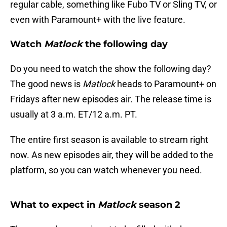
regular cable, something like Fubo TV or Sling TV, or
even with Paramount+ with the live feature.
Watch
Matlock
the following day
Do you need to watch the show the following day?
The good news is
Matlock
heads to Paramount+ on
Fridays after new episodes air. The release time is
usually at 3 a.m. ET/12 a.m. PT.
The entire first season is available to stream right
now. As new episodes air, they will be added to the
platform, so you can watch whenever you need.
What to expect in
Matlock
season 2