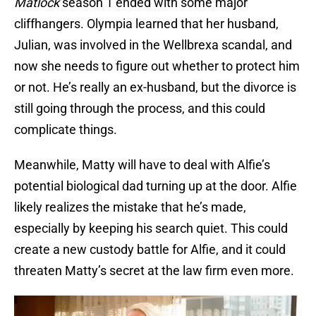
Matlock
season 1 ended with some major
cliffhangers. Olympia learned that her husband,
Julian, was involved in the Wellbrexa scandal, and
now she needs to figure out whether to protect him
or not. He’s really an ex-husband, but the divorce is
still going through the process, and this could
complicate things.
Meanwhile, Matty will have to deal with Alfie’s
potential biological dad turning up at the door. Alfie
likely realizes the mistake that he’s made,
especially by keeping his search quiet. This could
create a new custody battle for Alfie, and it could
threaten Matty’s secret at the law firm even more.