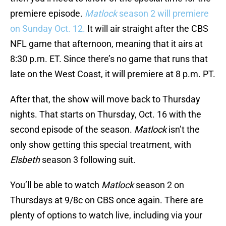
premiere episode.
Matlock
season 2 will premiere
on Sunday Oct. 12.
It will air straight after the CBS
NFL game that afternoon, meaning that it airs at
8:30 p.m. ET. Since there’s no game that runs that
late on the West Coast, it will premiere at 8 p.m. PT.
After that, the show will move back to Thursday
nights. That starts on Thursday, Oct. 16 with the
second episode of the season.
Matlock
isn’t the
only show getting this special treatment, with
Elsbeth
season 3 following suit.
You’ll be able to watch
Matlock
season 2 on
Thursdays at 9/8c on CBS once again. There are
plenty of options to watch live, including via your