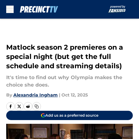
Skip to main content
Matlock season 2 premieres on a
special night (but get the full
schedule and streaming details)
It's time to find out why Olympia makes the
choice she does.
By
Alexandria Ingham
|
Oct 12, 2025
Add us as a preferred source