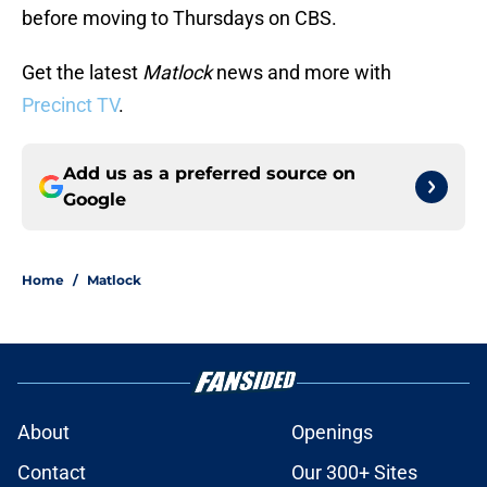
before moving to Thursdays on CBS.
Get the latest
Matlock
news and more with
Precinct TV
.
Add us as a preferred source on
Google
Home
/
Matlock
About
Openings
Contact
Our 300+ Sites