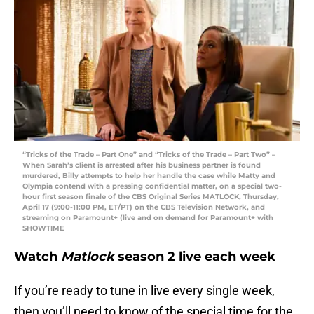
“Tricks of the Trade – Part One” and “Tricks of the Trade – Part Two” –
When Sarah’s client is arrested after his business partner is found
murdered, Billy attempts to help her handle the case while Matty and
Olympia contend with a pressing confidential matter, on a special two-
hour first season finale of the CBS Original Series MATLOCK, Thursday,
April 17 (9:00-11:00 PM, ET/PT) on the CBS Television Network, and
streaming on Paramount+ (live and on demand for Paramount+ with
SHOWTIME
Watch
Matlock
season 2 live each week
If you’re ready to tune in live every single week,
then you’ll need to know of the special time for the