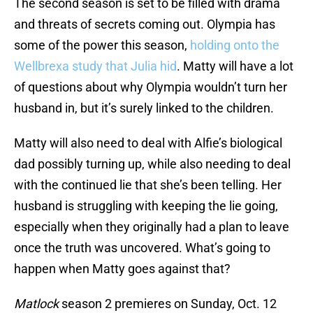
The second season is set to be filled with drama
and threats of secrets coming out. Olympia has
some of the power this season,
holding onto the
Wellbrexa study that Julia hid
. Matty will have a lot
of questions about why Olympia wouldn’t turn her
husband in, but it’s surely linked to the children.
Matty will also need to deal with Alfie’s biological
dad possibly turning up, while also needing to deal
with the continued lie that she’s been telling. Her
husband is struggling with keeping the lie going,
especially when they originally had a plan to leave
once the truth was uncovered. What’s going to
happen when Matty goes against that?
Matlock
season 2 premieres on Sunday, Oct. 12