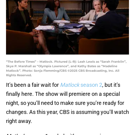
“The Before Times” – Matlock. Pictured (L-R): Leah Lewis as “Sarah Franklin”,
Skye P. Marshall as “Olympia Lawrence”, and Kathy Bates as “Madeline
Matlock”. Photo: Sonja Flemming/CBS ©2025 CBS Broadcasting, Inc. All
Rights Reserved.
It’s been a fair wait for
Matlock
season 2
, but it’s
finally here. The show will premiere on a special
night, so you’ll need to make sure you’re ready for
changes. As this year, CBS is assuming you’ll watch
right away.