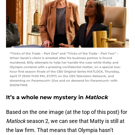
“Tricks of the Trade – Part One” and “Tricks of the Trade – Part Two” –
When Sarah’s client is arrested after his business partner is found
murdered, Billy attempts to help her handle the case while Matty and
Olympia contend with a pressing confidential matter, on a special two-
hour first season finale of the CBS Original Series MATLOCK, Thursday,
April 17 (9:00-11:00 PM, ET/PT) on the CBS Television Network, and
streaming on Paramount+ (live and on demand for Paramount+ with
SHOWTIME
It’s a whole new mystery in
Matlock
Based on the one image (at the top of this post) for
Matlock
season 2, we can see that Matty is still at
the law firm. That means that Olympia hasn’t