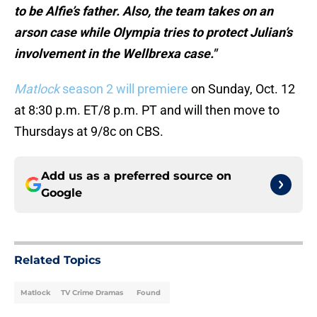
to be Alfie’s father. Also, the team takes on an
arson case while Olympia tries to protect Julian’s
involvement in the Wellbrexa case."
Matlock
season 2 will premiere
on Sunday, Oct. 12
at 8:30 p.m. ET/8 p.m. PT and will then move to
Thursdays at 9/8c on CBS.
Add us as a preferred source on
Google
Related Topics
Matlock
TV Crime Dramas
Found