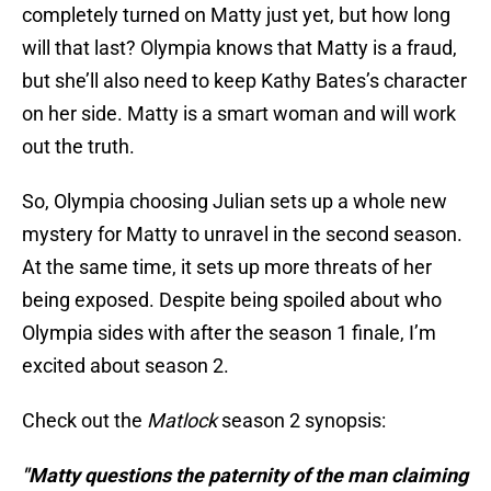
completely turned on Matty just yet, but how long
will that last? Olympia knows that Matty is a fraud,
but she’ll also need to keep Kathy Bates’s character
on her side. Matty is a smart woman and will work
out the truth.
So, Olympia choosing Julian sets up a whole new
mystery for Matty to unravel in the second season.
At the same time, it sets up more threats of her
being exposed. Despite being spoiled about who
Olympia sides with after the season 1 finale, I’m
excited about season 2.
Check out the
Matlock
season 2 synopsis:
"Matty questions the paternity of the man claiming