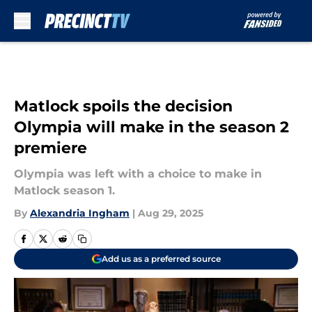
Skip to main content
Matlock spoils the decision
Olympia will make in the season 2
premiere
Olympia was left with a choice to make in
Matlock season 1.
By
Alexandria Ingham
|
Aug 29, 2025
Add us as a preferred source