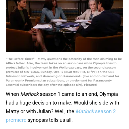
“The Before Times” – Matty questions the paternity of the man claiming to be
Alfie’s father. Also, the team takes on an arson case while Olympia tries to
protect Julian’s involvement in the Wellbrexa case, on the second season
premiere of MATLOCK, Sunday, Oct. 12 (8:30-9:30 PM, ET/PT) on the CBS
Television Network, and streaming on Paramount+ (live and on-demand for
Paramount+ Premium plan subscribers, or on-demand for Paramount+
Essential subscribers the day after the episode airs). Pictured
When
Matlock
season 1 came to an end, Olympia
had a huge decision to make. Would she side with
Matty or with Julian? Well, the
Matlock
season 2
premiere
synopsis tells us all.