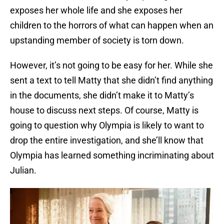
exposes her whole life and she exposes her
children to the horrors of what can happen when an
upstanding member of society is torn down.
However, it’s not going to be easy for her. While she
sent a text to tell Matty that she didn’t find anything
in the documents, she didn’t make it to Matty’s
house to discuss next steps. Of course, Matty is
going to question why Olympia is likely to want to
drop the entire investigation, and she’ll know that
Olympia has learned something incriminating about
Julian.