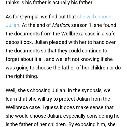
thinks is his father is actually his father.
As for Olympia, we find out that
she will choose
Julian
. At the end of
Matlock
season 1, she found
the documents from the Wellbrexa case in a safe
deposit box. Julian pleaded with her to hand over
the documents so that they could continue to
forget about it all, and we left not knowing if she
was going to choose the father of her children or do
the right thing.
Well, she’s choosing Julian. In the synopsis, we
learn that she will try to protect Julian from the
Wellbrexa case. I guess it does make sense that
she would choose Julian, especially considering he
is the father of her children. By exposing him, she