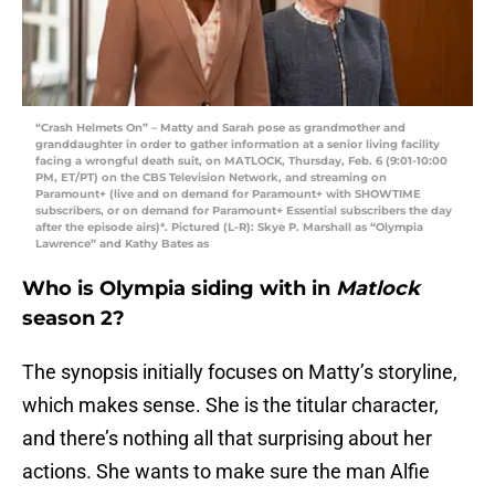
“Crash Helmets On” – Matty and Sarah pose as grandmother and
granddaughter in order to gather information at a senior living facility
facing a wrongful death suit, on MATLOCK, Thursday, Feb. 6 (9:01-10:00
PM, ET/PT) on the CBS Television Network, and streaming on
Paramount+ (live and on demand for Paramount+ with SHOWTIME
subscribers, or on demand for Paramount+ Essential subscribers the day
after the episode airs)*. Pictured (L-R): Skye P. Marshall as “Olympia
Lawrence” and Kathy Bates as
Who is Olympia siding with in
Matlock
season 2?
The synopsis initially focuses on Matty’s storyline,
which makes sense. She is the titular character,
and there’s nothing all that surprising about her
actions. She wants to make sure the man Alfie