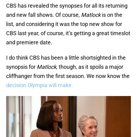
CBS has revealed the synopses for all its returning
and new fall shows. Of course,
Matlock
is on the
list, and considering it was the top new show for
CBS last year, of course, it’s getting a great timeslot
and premiere date.
I do think CBS has been a little shortsighted in the
synopsis for
Matlock
, though, as it spoils a major
cliffhanger from the first season. We now know the
decision Olympia will make.