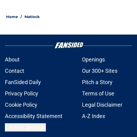
Home
/
Matlock
About
Openings
Contact
Our 300+ Sites
FanSided Daily
Pitch a Story
Privacy Policy
Terms of Use
Cookie Policy
Legal Disclaimer
Accessibility Statement
A-Z Index
Cookies Settings