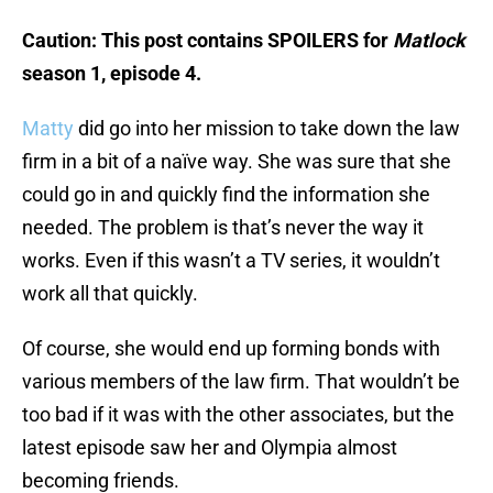
Caution: This post contains SPOILERS for
Matlock
season 1, episode 4.
Matty
did go into her mission to take down the law
firm in a bit of a naïve way. She was sure that she
could go in and quickly find the information she
needed. The problem is that’s never the way it
works. Even if this wasn’t a TV series, it wouldn’t
work all that quickly.
Of course, she would end up forming bonds with
various members of the law firm. That wouldn’t be
too bad if it was with the other associates, but the
latest episode saw her and Olympia almost
becoming friends.