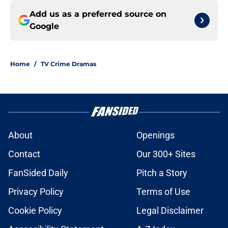
Add us as a preferred source on
Google
Home
/
TV Crime Dramas
About
Openings
Contact
Our 300+ Sites
FanSided Daily
Pitch a Story
Privacy Policy
Terms of Use
Cookie Policy
Legal Disclaimer