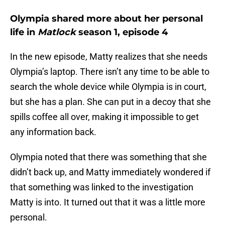
Olympia shared more about her personal
life in
Matlock
season 1, episode 4
In the new episode, Matty realizes that she needs
Olympia’s laptop. There isn’t any time to be able to
search the whole device while Olympia is in court,
but she has a plan. She can put in a decoy that she
spills coffee all over, making it impossible to get
any information back.
Olympia noted that there was something that she
didn’t back up, and Matty immediately wondered if
that something was linked to the investigation
Matty is into. It turned out that it was a little more
personal.