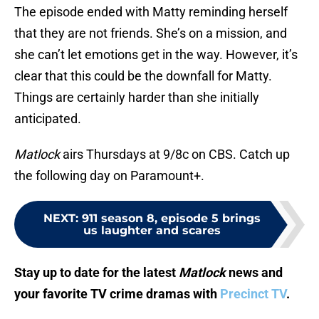
The episode ended with Matty reminding herself
that they are not friends. She’s on a mission, and
she can’t let emotions get in the way. However, it’s
clear that this could be the downfall for Matty.
Things are certainly harder than she initially
anticipated.
Matlock
airs Thursdays at 9/8c on CBS. Catch up
the following day on Paramount+.
NEXT
:
911 season 8, episode 5 brings
us laughter and scares
Stay up to date for the latest
Matlock
news and
your favorite TV crime dramas with
Precinct TV
.