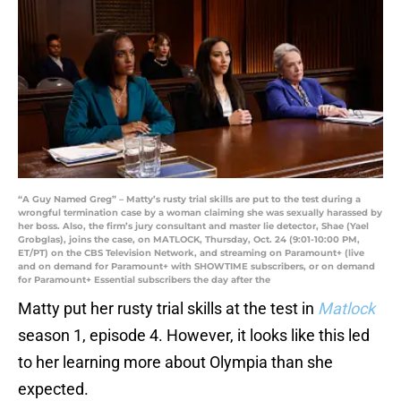
“A Guy Named Greg” – Matty’s rusty trial skills are put to the test during a
wrongful termination case by a woman claiming she was sexually harassed by
her boss. Also, the firm’s jury consultant and master lie detector, Shae (Yael
Grobglas), joins the case, on MATLOCK, Thursday, Oct. 24 (9:01-10:00 PM,
ET/PT) on the CBS Television Network, and streaming on Paramount+ (live
and on demand for Paramount+ with SHOWTIME subscribers, or on demand
for Paramount+ Essential subscribers the day after the
Matty put her rusty trial skills at the test in
Matlock
season 1, episode 4. However, it looks like this led
to her learning more about Olympia than she
expected.