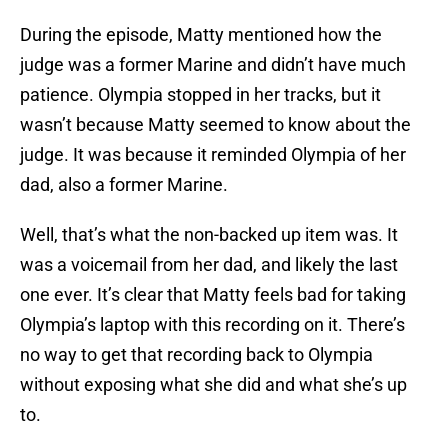
During the episode, Matty mentioned how the
judge was a former Marine and didn’t have much
patience. Olympia stopped in her tracks, but it
wasn’t because Matty seemed to know about the
judge. It was because it reminded Olympia of her
dad, also a former Marine.
Well, that’s what the non-backed up item was. It
was a voicemail from her dad, and likely the last
one ever. It’s clear that Matty feels bad for taking
Olympia’s laptop with this recording on it. There’s
no way to get that recording back to Olympia
without exposing what she did and what she’s up
to.