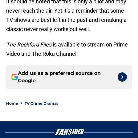
It should be noted that this is only a pilot and may
never reach the air. Yet it’s a reminder that some
TV shows are best left in the past and remaking a
classic never really works out well.
The Rockford Files
is available to stream on Prime
Video and The Roku Channel.
Add us as a preferred source on
Google
Home
/
TV Crime Dramas