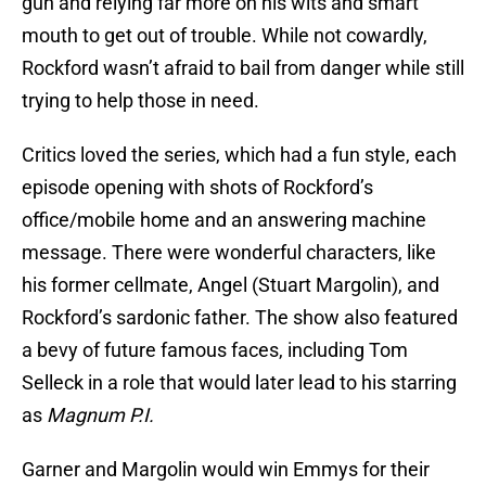
gun and relying far more on his wits and smart
mouth to get out of trouble. While not cowardly,
Rockford wasn’t afraid to bail from danger while still
trying to help those in need.
Critics loved the series, which had a fun style, each
episode opening with shots of Rockford’s
office/mobile home and an answering machine
message. There were wonderful characters, like
his former cellmate, Angel (Stuart Margolin), and
Rockford’s sardonic father. The show also featured
a bevy of future famous faces, including Tom
Selleck in a role that would later lead to his starring
as
Magnum P.I.
Garner and Margolin would win Emmys for their