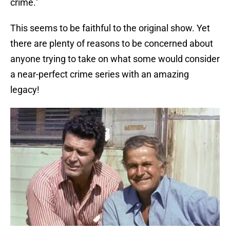
crime."
This seems to be faithful to the original show. Yet
there are plenty of reasons to be concerned about
anyone trying to take on what some would consider
a near-perfect crime series with an amazing
legacy!