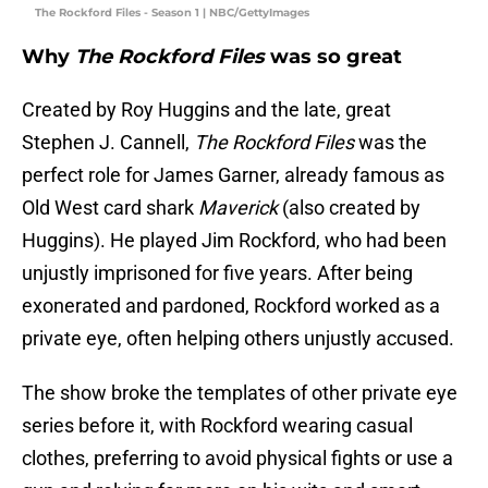
The Rockford Files - Season 1 | NBC/GettyImages
Why
The Rockford Files
was so great
Created by Roy Huggins and the late, great
Stephen J. Cannell,
The Rockford Files
was the
perfect role for James Garner, already famous as
Old West card shark
Maverick
(also created by
Huggins). He played Jim Rockford, who had been
unjustly imprisoned for five years. After being
exonerated and pardoned, Rockford worked as a
private eye, often helping others unjustly accused.
The show broke the templates of other private eye
series before it, with Rockford wearing casual
clothes, preferring to avoid physical fights or use a