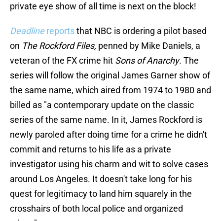
private eye show of all time is next on the block!
Deadline
reports
that NBC is ordering a pilot based
on
The Rockford Files,
penned by Mike Daniels, a
veteran of the FX crime hit
Sons of Anarchy
. The
series will follow the original James Garner show of
the same name, which aired from 1974 to 1980 and
billed as "a contemporary update on the classic
series of the same name. In it, James Rockford is
newly paroled after doing time for a crime he didn't
commit and returns to his life as a private
investigator using his charm and wit to solve cases
around Los Angeles. It doesn't take long for his
quest for legitimacy to land him squarely in the
crosshairs of both local police and organized