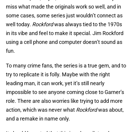
miss what made the originals work so well, and in
some cases, some series just wouldn’t connect as
well today.
Rockford
was always tied to the 1970s
in its vibe and feel to make it special. Jim Rockford
using a cell phone and computer doesn’t sound as
fun.
To many crime fans, the series is a true gem, and to
try to replicate it is folly. Maybe with the right
leading man, it can work, yet it’s still nearly
impossible to see anyone coming close to Garner’s
role. There are also worries like trying to add more
action, which was never what
Rockford
was about,
and a remake in name only.