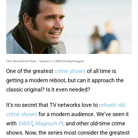
The Rockford Files - Season 1 | NBC/GettyImages
One of the greatest
crime shows
of all time is
getting a modern reboot, but can it approach the
classic original? Is it even needed?
It’s no secret that TV networks love to
rehash old
crime shows
for a modern audience. We’ve seen it
with
SWAT
,
Magnum PI,
and other old-time crime
shows. Now, the series most consider the greatest