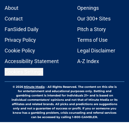
About
Openings
Contact
Our 300+ Sites
FanSided Daily
Pitch a Story
Privacy Policy
Terms of Use
Cookie Policy
Legal Disclaimer
Accessibility Statement
A-Z Index
Cookies Settings
© 2026
Minute Media
-
All Rights Reserved. The content on this site is
for entertainment and educational purposes only. Betting and
gambling content is intended for individuals 21+ and is based on
individual commentators' opinions and not that of Minute Media or its
affiliates and related brands. All picks and predictions are suggestions
only and not a guarantee of success or profit. If you or someone you
know has a gambling problem, crisis counseling and referral services
can be accessed by calling 1-800-GAMBLER.