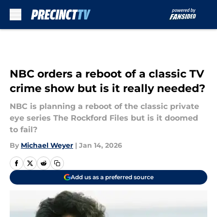
Skip to main content
NBC orders a reboot of a classic TV
crime show but is it really needed?
NBC is planning a reboot of the classic private
eye series The Rockford Files but is it doomed
to fail?
By
Michael Weyer
|
Jan 14, 2026
Add us as a preferred source