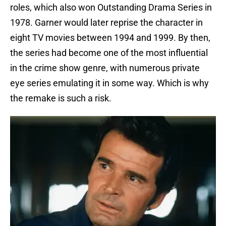
roles, which also won Outstanding Drama Series in
1978. Garner would later reprise the character in
eight TV movies between 1994 and 1999. By then,
the series had become one of the most influential
in the crime show genre, with numerous private
eye series emulating it in some way. Which is why
the remake is such a risk.