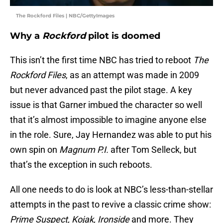
The Rockford Files | NBC/GettyImages
Why a
Rockford
pilot is doomed
This isn’t the first time NBC has tried to reboot
The
Rockford Files
, as an attempt was made in 2009
but never advanced past the pilot stage. A key
issue is that Garner imbued the character so well
that it’s almost impossible to imagine anyone else
in the role. Sure, Jay Hernandez was able to put his
own spin on
Magnum P.I.
after Tom Selleck, but
that’s the exception in such reboots.
All one needs to do is look at NBC’s less-than-stellar
attempts in the past to revive a classic crime show:
Prime Suspect, Kojak, Ironside
and more. They