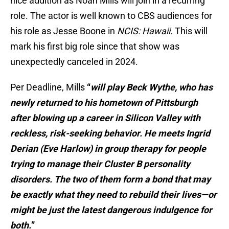
nice addition as Noah Mills will join in a recurring
role. The actor is well known to CBS audiences for
his role as Jesse Boone in
NCIS: Hawaii.
This will
mark his first big role since that show was
unexpectedly canceled in 2024.
Per Deadline, Mills
“
will play Beck Wythe, who has
newly returned to his hometown of Pittsburgh
after blowing up a career in Silicon Valley with
reckless, risk-seeking behavior. He meets Ingrid
Derian (Eve Harlow) in group therapy for people
trying to manage their Cluster B personality
disorders. The two of them form a bond that may
be exactly what they need to rebuild their lives—or
might be just the latest dangerous indulgence for
both.
”