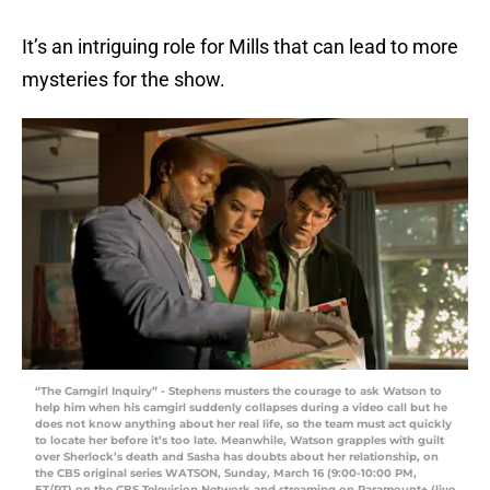
It’s an intriguing role for Mills that can lead to more
mysteries for the show.
“The Camgirl Inquiry” - Stephens musters the courage to ask Watson to
help him when his camgirl suddenly collapses during a video call but he
does not know anything about her real life, so the team must act quickly
to locate her before it’s too late. Meanwhile, Watson grapples with guilt
over Sherlock’s death and Sasha has doubts about her relationship, on
the CBS original series WATSON, Sunday, March 16 (9:00-10:00 PM,
ET/PT) on the CBS Television Network and streaming on Paramount+ (live