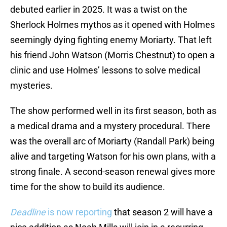
debuted earlier in 2025. It was a twist on the
Sherlock Holmes mythos as it opened with Holmes
seemingly dying fighting enemy Moriarty. That left
his friend John Watson (Morris Chestnut) to open a
clinic and use Holmes’ lessons to solve medical
mysteries.
The show performed well in its first season, both as
a medical drama and a mystery procedural. There
was the overall arc of Moriarty (Randall Park) being
alive and targeting Watson for his own plans, with a
strong finale. A second-season renewal gives more
time for the show to build its audience.
Deadline
is now reporting
that season 2 will have a