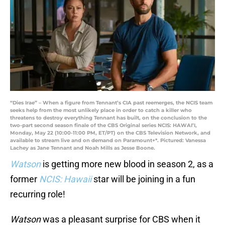
“Dies Irae” – When a figure from Tennant’s CIA past reemerges, the NCIS team
seeks help from the most unlikely place in order to catch a killer who
threatens to destroy everything Tennant has built, on the conclusion to the
two-part second season finale of the CBS Original series NCIS: HAWAI’I,
Monday, May 22 (10:00-11:00 PM, ET/PT) on the CBS Television Network, and
available to stream live and on demand on Paramount+*. Pictured: Vanessa
Lachey as Jane Tennant and Noah Mills as Jesse Boone.
Watson
is getting more new blood in season 2, as a
former
NCIS: Hawaii
star will be joining in a fun
recurring role!
Watson
was a pleasant surprise for CBS when it