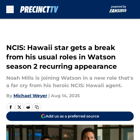
Skip to main content
NCIS: Hawaii star gets a break
from his usual roles in Watson
season 2 recurring appearance
Noah Mills is joining Watson in a new role that's
a far cry from his heroic NCIS: Hawaii agent.
By
Michael Weyer
|
Aug 14, 2025
Add us as a preferred source