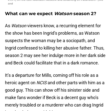
and
What can we expect
Watson
season 2?
As
Watson
viewers know, a recurring element for
the show has been Ingrid’s problems, as Watson
suspects the woman may be a sociopath, and
Ingrid confessed to killing her abusive father. Thus,
season 2 may see her indulge more in her dark side
and Beck could facilitate that in a dark romance.
It’s a departure for Mills, coming off his role as a
heroic agent on
NCIS
and other parts with him as a
good guy. This can show off his sinister side and
make fans wonder if Beck is a decent guy who’s
merely troubled or a murderer who can drag Ingrid