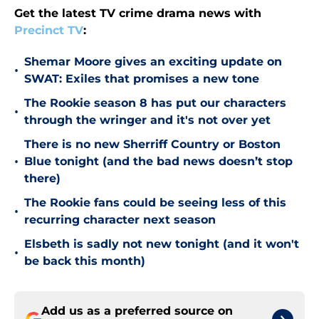
Get the latest TV crime drama news with
Precinct TV
:
Shemar Moore gives an exciting update on
•
SWAT: Exiles that promises a new tone
The Rookie season 8 has put our characters
•
through the wringer and it's not over yet
There is no new Sherriff Country or Boston
•
Blue tonight (and the bad news doesn’t stop
there)
The Rookie fans could be seeing less of this
•
recurring character next season
Elsbeth is sadly not new tonight (and it won't
•
be back this month)
Add us as a preferred source on