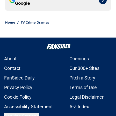
Google
Home
/
TV Crime Dramas
About
Openings
Contact
Our 300+ Sites
FanSided Daily
Pitch a Story
Privacy Policy
Terms of Use
Cookie Policy
Legal Disclaimer
Accessibility Statement
A-Z Index