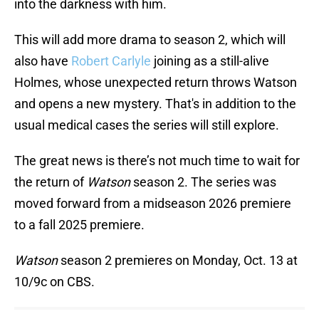
into the darkness with him.
This will add more drama to season 2, which will
also have
Robert Carlyle
joining as a still-alive
Holmes, whose unexpected return throws Watson
and opens a new mystery. That's in addition to the
usual medical cases the series will still explore.
The great news is there’s not much time to wait for
the return of
Watson
season 2. The series was
moved forward from a midseason 2026 premiere
to a fall 2025 premiere.
Watson
season 2 premieres on Monday, Oct. 13 at
10/9c on CBS.