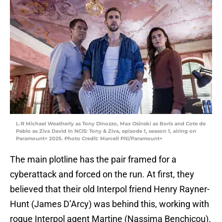
L-R Michael Weatherly as Tony Dinozzo, Max Osinski as Boris and Cote de
Pablo as Ziva David In NCIS: Tony & Ziva, episode 1, season 1, airing on
Paramount+ 2025. Photo Credit: Marcell Piti/Paramount+
The main plotline has the pair framed for a
cyberattack and forced on the run. At first, they
believed that their old Interpol friend Henry Rayner-
Hunt (James D’Arcy) was behind this, working with
rogue Interpol agent Martine (Nassima Benchicou).