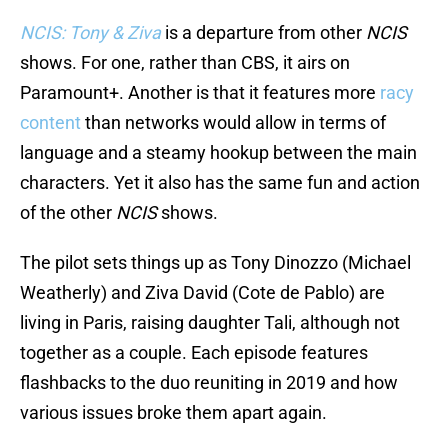
NCIS: Tony & Ziva
is a departure from other
NCIS
shows. For one, rather than CBS, it airs on
Paramount+. Another is that it features more
racy
content
than networks would allow in terms of
language and a steamy hookup between the main
characters. Yet it also has the same fun and action
of the other
NCIS
shows.
The pilot sets things up as Tony Dinozzo (Michael
Weatherly) and Ziva David (Cote de Pablo) are
living in Paris, raising daughter Tali, although not
together as a couple. Each episode features
flashbacks to the duo reuniting in 2019 and how
various issues broke them apart again.