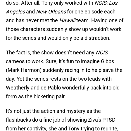
do so. After all, Tony only worked with
NCIS: Los
Angeles
and
New Orleans
for one episode each
and has never met the
Hawaii
team. Having one of
those characters suddenly show up wouldn’t work
for the series and would only be a distraction.
The fact is, the show doesn’t need any
NCIS
cameos to work. Sure, it’s fun to imagine Gibbs
(Mark Harmon) suddenly racing in to help save the
day. Yet the series rests on the two leads with
Weatherly and de Pablo wonderfully back into old
form as the bickering pair.
It’s not just the action and mystery as the
flashbacks do a fine job of showing Ziva’s PTSD
from her captivity, she and Tony trying to reunite,