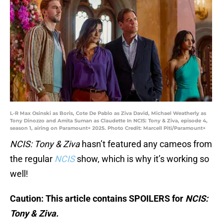
L-R Max Osinski as Boris, Cote De Pablo as Ziva David, Michael Weatherly as
Tony Dinozzo and Amita Suman as Claudette In NCIS: Tony & Ziva, episode 4,
season 1, airing on Paramount+ 2025. Photo Credit: Marcell Piti/Paramount+
NCIS: Tony & Ziva
hasn’t featured any cameos from
the regular
NCIS
show, which is why it’s working so
well!
Caution: This article contains SPOILERS for
NCIS:
Tony & Ziva.