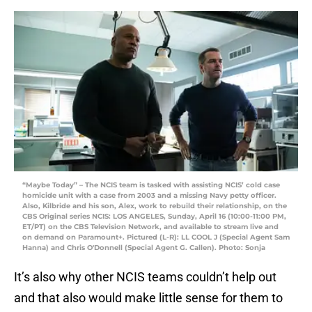
“Maybe Today” – The NCIS team is tasked with assisting NCIS’ cold case
homicide unit with a case from 2003 and a missing Navy petty officer.
Also, Kilbride and his son, Alex, work to rebuild their relationship, on the
CBS Original series NCIS: LOS ANGELES, Sunday, April 16 (10:00-11:00 PM,
ET/PT) on the CBS Television Network, and available to stream live and
on demand on Paramount+. Pictured (L-R): LL COOL J (Special Agent Sam
Hanna) and Chris O'Donnell (Special Agent G. Callen). Photo: Sonja
It’s also why other NCIS teams couldn’t help out
and that also would make little sense for them to