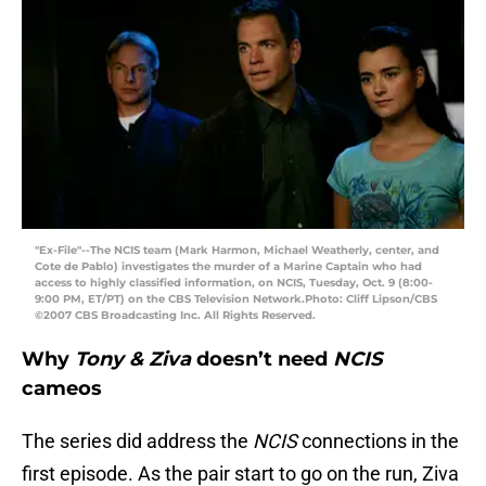
"Ex-File"--The NCIS team (Mark Harmon, Michael Weatherly, center, and
Cote de Pablo) investigates the murder of a Marine Captain who had
access to highly classified information, on NCIS, Tuesday, Oct. 9 (8:00-
9:00 PM, ET/PT) on the CBS Television Network.Photo: Cliff Lipson/CBS
©2007 CBS Broadcasting Inc. All Rights Reserved.
Why
Tony & Ziva
doesn’t need
NCIS
cameos
The series did address the
NCIS
connections in the
first episode. As the pair start to go on the run, Ziva