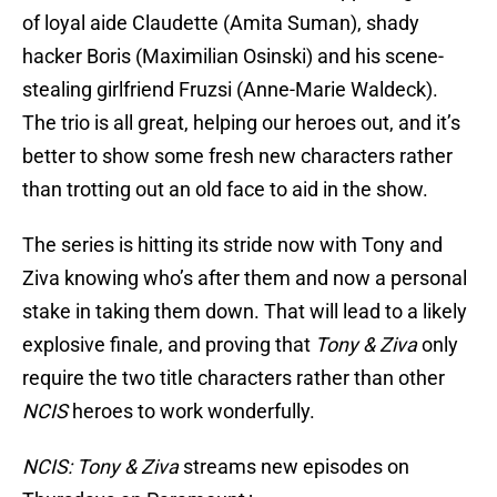
of loyal aide Claudette (Amita Suman), shady
hacker Boris (Maximilian Osinski) and his scene-
stealing girlfriend Fruzsi (Anne-Marie Waldeck).
The trio is all great, helping our heroes out, and it’s
better to show some fresh new characters rather
than trotting out an old face to aid in the show.
The series is hitting its stride now with Tony and
Ziva knowing who’s after them and now a personal
stake in taking them down. That will lead to a likely
explosive finale, and proving that
Tony & Ziva
only
require the two title characters rather than other
NCIS
heroes to work wonderfully.
NCIS: Tony & Ziva
streams new episodes on