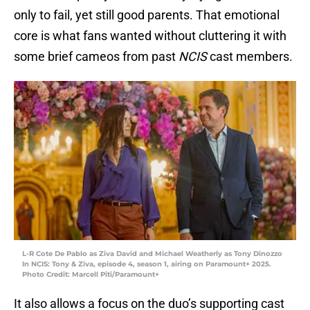
only to fail, yet still good parents. That emotional
core is what fans wanted without cluttering it with
some brief cameos from past
NCIS
cast members.
L-R Cote De Pablo as Ziva David and Michael Weatherly as Tony Dinozzo
In NCIS: Tony & Ziva, episode 4, season 1, airing on Paramount+ 2025.
Photo Credit: Marcell Piti/Paramount+
It also allows a focus on the duo’s supporting cast