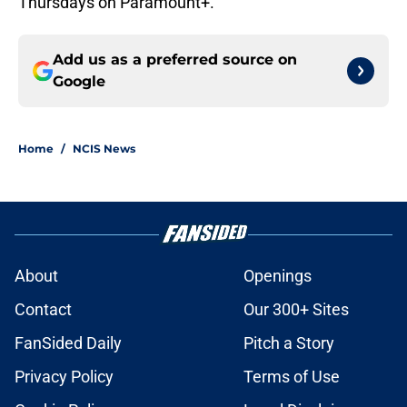
Thursdays on Paramount+.
Add us as a preferred source on
Google
Home
/
NCIS News
About
Openings
Contact
Our 300+ Sites
FanSided Daily
Pitch a Story
Privacy Policy
Terms of Use