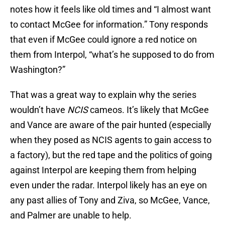
notes how it feels like old times and “I almost want
to contact McGee for information.” Tony responds
that even if McGee could ignore a red notice on
them from Interpol, “what’s he supposed to do from
Washington?”
That was a great way to explain why the series
wouldn’t have
NCIS
cameos. It’s likely that McGee
and Vance are aware of the pair hunted (especially
when they posed as NCIS agents to gain access to
a factory), but the red tape and the politics of going
against Interpol are keeping them from helping
even under the radar. Interpol likely has an eye on
any past allies of Tony and Ziva, so McGee, Vance,
and Palmer are unable to help.