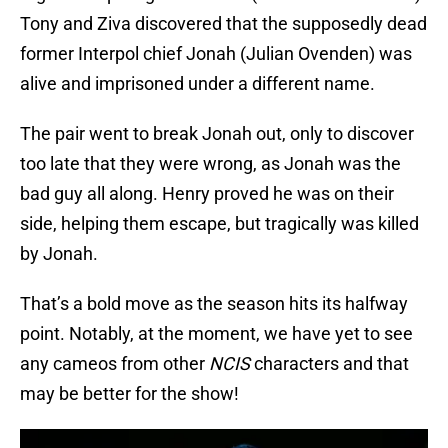
Tony and Ziva discovered that the supposedly dead
former Interpol chief Jonah (Julian Ovenden) was
alive and imprisoned under a different name.
The pair went to break Jonah out, only to discover
too late that they were wrong, as Jonah was the
bad guy all along. Henry proved he was on their
side, helping them escape, but tragically was killed
by Jonah.
That’s a bold move as the season hits its halfway
point. Notably, at the moment, we have yet to see
any cameos from other
NCIS
characters and that
may be better for the show!