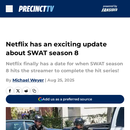
Skip to main content
Netflix has an exciting update
about SWAT season 8
Netflix finally has a date for when SWAT season
8 hits the streamer to complete the hit series!
By
Michael Weyer
|
Aug 25, 2025
Add us as a preferred source