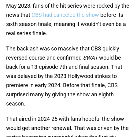
May 2023, fans of the hit series were rocked by the
news that
CBS had canceled the show
before its
sixth season finale, meaning it wouldn’t even be a
real series finale.
The backlash was so massive that CBS quickly
reversed course and confirmed
SWAT
would be
back for a 13-episode 7th and final season. That
was delayed by the 2023 Hollywood strikes to
premiere in early 2024. Before that finale, CBS
surprised many by giving the show an eighth
season.
That aired in 2024-25 with fans hopeful the show
would get another renewal. That was driven by the