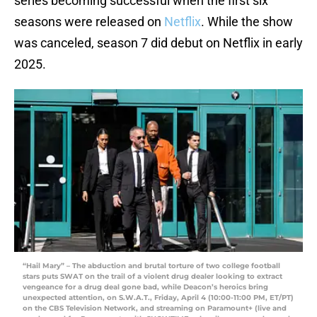
series becoming successful when the first six
seasons were released on
Netflix
. While the show
was canceled, season 7 did debut on Netflix in early
2025.
“Hail Mary” – The abduction and brutal torture of two college football
stars puts SWAT on the trail of a violent drug dealer looking to extract
vengeance for a drug deal gone bad, while Deacon’s heroics bring
unexpected attention, on S.W.A.T., Friday, April 4 (10:00-11:00 PM, ET/PT)
on the CBS Television Network, and streaming on Paramount+ (live and