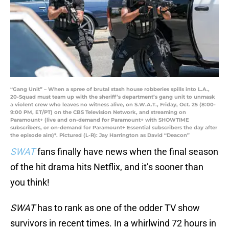
“Gang Unit” – When a spree of brutal stash house robberies spills into L.A.,
20-Squad must team up with the sheriff’s department’s gang unit to unmask
a violent crew who leaves no witness alive, on S.W.A.T., Friday, Oct. 25 (8:00-
9:00 PM, ET/PT) on the CBS Television Network, and streaming on
Paramount+ (live and on-demand for Paramount+ with SHOWTIME
subscribers, or on-demand for Paramount+ Essential subscribers the day after
the episode airs)*. Pictured (L-R): Jay Harrington as David “Deacon”
SWAT
fans finally have news when the final season
of the hit drama hits Netflix, and it’s sooner than
you think!
SWAT
has to rank as one of the odder TV show
survivors in recent times. In a whirlwind 72 hours in