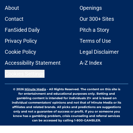
About
Openings
Contact
Our 300+ Sites
FanSided Daily
Pitch a Story
Privacy Policy
Terms of Use
Cookie Policy
Legal Disclaimer
Accessibility Statement
A-Z Index
Cookies Settings
© 2026
Minute Media
-
All Rights Reserved. The content on this site is
for entertainment and educational purposes only. Betting and
gambling content is intended for individuals 21+ and is based on
individual commentators' opinions and not that of Minute Media or its
affiliates and related brands. All picks and predictions are suggestions
only and not a guarantee of success or profit. If you or someone you
know has a gambling problem, crisis counseling and referral services
can be accessed by calling 1-800-GAMBLER.