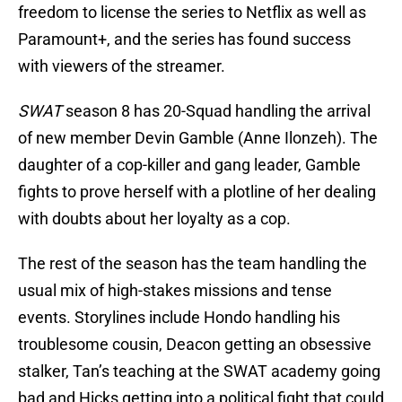
freedom to license the series to Netflix as well as
Paramount+, and the series has found success
with viewers of the streamer.
SWAT
season 8 has 20-Squad handling the arrival
of new member Devin Gamble (Anne Ilonzeh). The
daughter of a cop-killer and gang leader, Gamble
fights to prove herself with a plotline of her dealing
with doubts about her loyalty as a cop.
The rest of the season has the team handling the
usual mix of high-stakes missions and tense
events. Storylines include Hondo handling his
troublesome cousin, Deacon getting an obsessive
stalker, Tan’s teaching at the SWAT academy going
bad and Hicks getting into a political fight that could