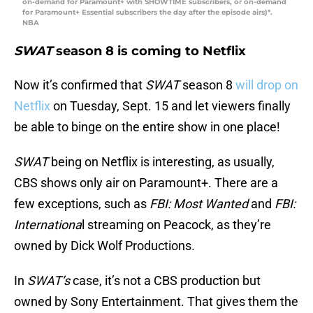
on-demand for Paramount+ with SHOWTIME subscribers, or on-demand
for Paramount+ Essential subscribers the day after the episode airs)*.
NBA
SWAT
season 8 is coming to Netflix
Now it’s confirmed that
SWAT
season 8
will drop on
Netflix
on Tuesday, Sept. 15 and let viewers finally
be able to binge on the entire show in one place!
SWAT
being on Netflix is interesting, as usually,
CBS shows only air on Paramount+. There are a
few exceptions, such as
FBI: Most Wanted
and
FBI:
Internationa
l streaming on Peacock, as they’re
owned by Dick Wolf Productions.
In
SWAT’s
case, it’s not a CBS production but
owned by Sony Entertainment. That gives them the