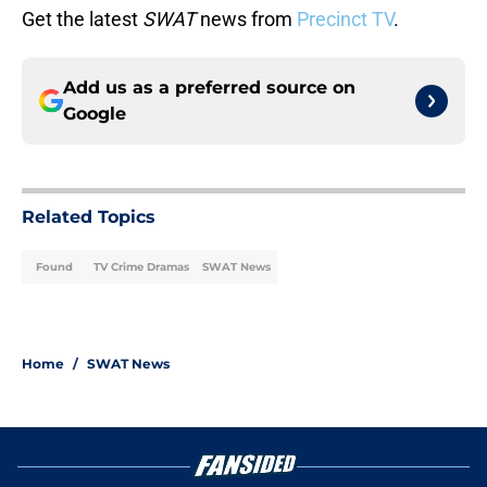
Get the latest
SWAT
news from
Precinct TV
.
Add us as a preferred source on
Google
Related Topics
Found
TV Crime Dramas
SWAT News
Home
/
SWAT News