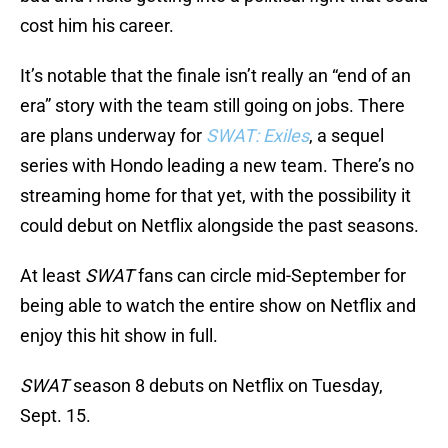
cost him his career.
It’s notable that the finale isn’t really an “end of an
era” story with the team still going on jobs. There
are plans underway for
SWAT: Exiles
, a sequel
series with Hondo leading a new team. There’s no
streaming home for that yet, with the possibility it
could debut on Netflix alongside the past seasons.
At least
SWAT
fans can circle mid-September for
being able to watch the entire show on Netflix and
enjoy this hit show in full.
SWAT
season 8 debuts on Netflix on Tuesday,
Sept. 15.