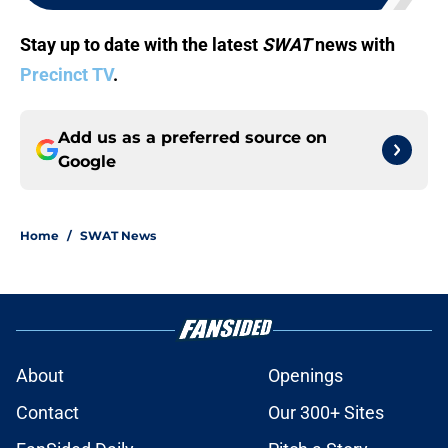
Stay up to date with the latest
SWAT
news with
Precinct TV
.
Add us as a preferred source on
Google
Home
/
SWAT News
About
Openings
Contact
Our 300+ Sites