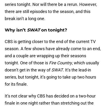
series tonight. Nor will there be a rerun. However,
there are still episodes to the season, and this
break isn’t a long one.
Why isn’t
SWAT
on tonight?
CBS is getting closer to the end of the current TV
season. A few shows have already come to an end,
and a couple are wrapping up their seasons
tonight. One of those is
Fire Country
, which usually
doesn’t get in the way of
SWAT
. It’s the lead-in
series, but tonight, it’s going to take up two hours
for its finale.
It’s not clear why CBS has decided on a two-hour
finale in one night rather than stretching out the