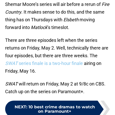
Shemar Moore’s series will air before a rerun of
Fire
Country
. It makes sense to do this, and the same
thing has on Thursdays with
Elsbeth
moving
forward into
Matlock
’s timeslot.
There are three episodes left when the series
returns on Friday, May 2. Well, technically there are
four episodes, but there are three weeks. The
SWAT
series finale is a two-hour finale
airing on
Friday, May 16.
SWAT
will return on Friday, May 2 at 9/8c on CBS.
Catch up on the series on Paramount+.
NEXT
:
10 best crime dramas to watch
on Paramount+