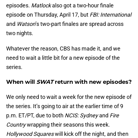
episodes.
Matlock
also got a two-hour finale
episode on Thursday, April 17, but
FBI: International
and
Watson
’s two-part finales are spread across
two nights.
Whatever the reason, CBS has made it, and we
need to wait a little bit for a new episode of the
series.
When will
SWAT
return with new episodes?
We only need to wait a week for the new episode of
the series. It’s going to air at the earlier time of 9
p.m. ET/PT, due to both
NCIS: Sydney
and
Fire
Country
wrapping their seasons this week.
Hollywood Squares
will kick off the night, and then