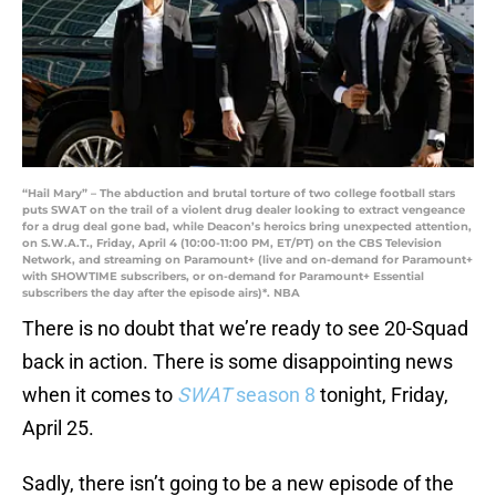
“Hail Mary” – The abduction and brutal torture of two college football stars
puts SWAT on the trail of a violent drug dealer looking to extract vengeance
for a drug deal gone bad, while Deacon’s heroics bring unexpected attention,
on S.W.A.T., Friday, April 4 (10:00-11:00 PM, ET/PT) on the CBS Television
Network, and streaming on Paramount+ (live and on-demand for Paramount+
with SHOWTIME subscribers, or on-demand for Paramount+ Essential
subscribers the day after the episode airs)*. NBA
There is no doubt that we’re ready to see 20-Squad
back in action. There is some disappointing news
when it comes to
SWAT
season 8
tonight, Friday,
April 25.
Sadly, there isn’t going to be a new episode of the