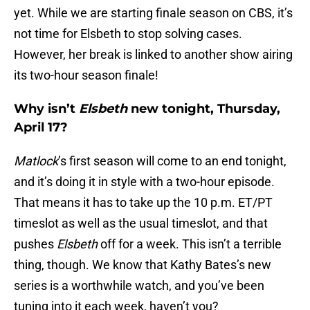
yet. While we are starting finale season on CBS, it’s
not time for Elsbeth to stop solving cases.
However, her break is linked to another show airing
its two-hour season finale!
Why isn’t
Elsbeth
new tonight, Thursday,
April 17?
Matlock
’s first season will come to an end tonight,
and it’s doing it in style with a two-hour episode.
That means it has to take up the 10 p.m. ET/PT
timeslot as well as the usual timeslot, and that
pushes
Elsbeth
off for a week. This isn’t a terrible
thing, though. We know that Kathy Bates’s new
series is a worthwhile watch, and you’ve been
tuning into it each week, haven’t you?