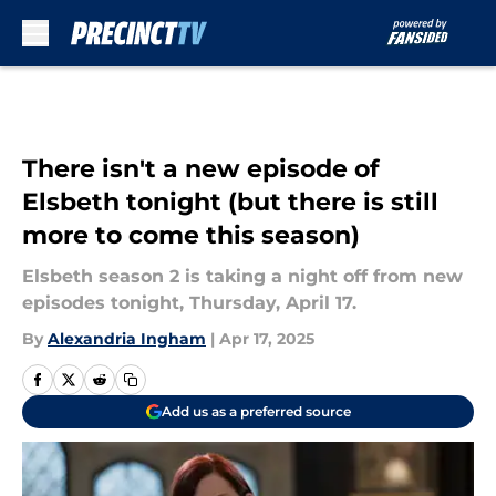
Skip to main content
There isn't a new episode of
Elsbeth tonight (but there is still
more to come this season)
Elsbeth season 2 is taking a night off from new
episodes tonight, Thursday, April 17.
By
Alexandria Ingham
|
Apr 17, 2025
Add us as a preferred source