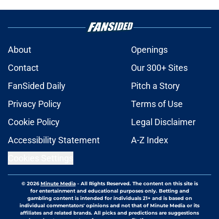
About
Openings
Contact
Our 300+ Sites
FanSided Daily
Pitch a Story
Privacy Policy
Terms of Use
Cookie Policy
Legal Disclaimer
Accessibility Statement
A-Z Index
Cookies Settings
© 2026
Minute Media
-
All Rights Reserved. The content on this site is
for entertainment and educational purposes only. Betting and
gambling content is intended for individuals 21+ and is based on
individual commentators' opinions and not that of Minute Media or its
affiliates and related brands. All picks and predictions are suggestions