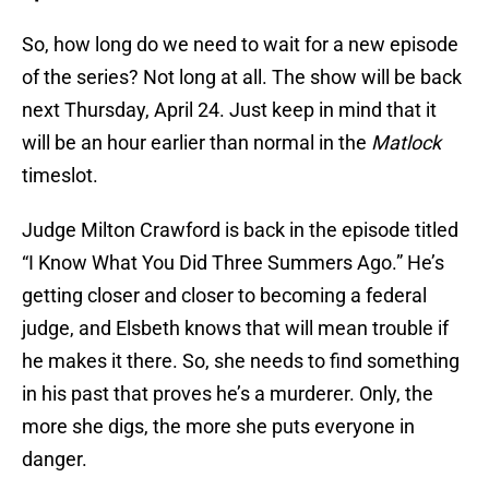
So, how long do we need to wait for a new episode
of the series? Not long at all. The show will be back
next Thursday, April 24. Just keep in mind that it
will be an hour earlier than normal in the
Matlock
timeslot.
Judge Milton Crawford is back in the episode titled
“I Know What You Did Three Summers Ago.” He’s
getting closer and closer to becoming a federal
judge, and Elsbeth knows that will mean trouble if
he makes it there. So, she needs to find something
in his past that proves he’s a murderer. Only, the
more she digs, the more she puts everyone in
danger.