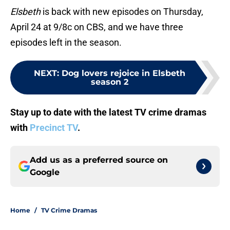
Elsbeth
is back with new episodes on Thursday,
April 24 at 9/8c on CBS, and we have three
episodes left in the season.
NEXT
:
Dog lovers rejoice in Elsbeth
season 2
Stay up to date with the latest TV crime dramas
with
Precinct TV
.
Add us as a preferred source on
Google
Home
/
TV Crime Dramas