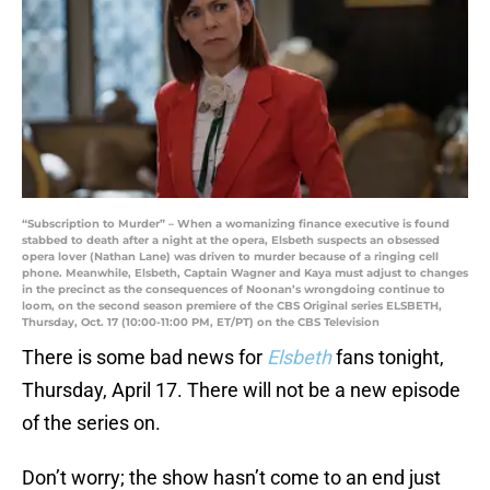
“Subscription to Murder” – When a womanizing finance executive is found
stabbed to death after a night at the opera, Elsbeth suspects an obsessed
opera lover (Nathan Lane) was driven to murder because of a ringing cell
phone. Meanwhile, Elsbeth, Captain Wagner and Kaya must adjust to changes
in the precinct as the consequences of Noonan’s wrongdoing continue to
loom, on the second season premiere of the CBS Original series ELSBETH,
Thursday, Oct. 17 (10:00-11:00 PM, ET/PT) on the CBS Television
There is some bad news for
Elsbeth
fans tonight,
Thursday, April 17. There will not be a new episode
of the series on.
Don’t worry; the show hasn’t come to an end just