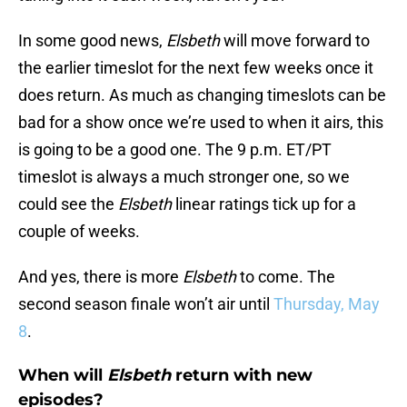
In some good news,
Elsbeth
will move forward to
the earlier timeslot for the next few weeks once it
does return. As much as changing timeslots can be
bad for a show once we’re used to when it airs, this
is going to be a good one. The 9 p.m. ET/PT
timeslot is always a much stronger one, so we
could see the
Elsbeth
linear ratings tick up for a
couple of weeks.
And yes, there is more
Elsbeth
to come. The
second season finale won’t air until
Thursday, May
8
.
When will
Elsbeth
return with new
episodes?