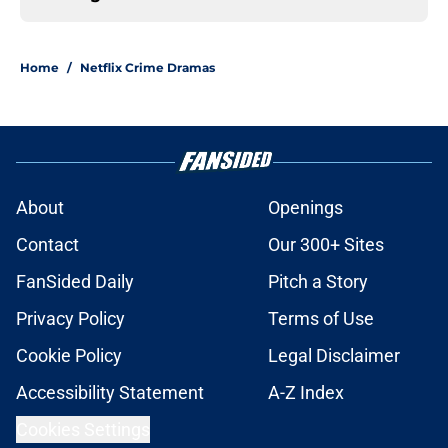
Home
/
Netflix Crime Dramas
About
Openings
Contact
Our 300+ Sites
FanSided Daily
Pitch a Story
Privacy Policy
Terms of Use
Cookie Policy
Legal Disclaimer
Accessibility Statement
A-Z Index
Cookies Settings