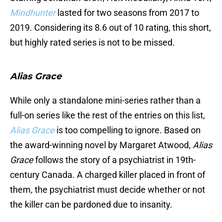
Mindhunter
lasted for two seasons from 2017 to
2019. Considering its 8.6 out of 10 rating, this short,
but highly rated series is not to be missed.
Alias Grace
While only a standalone mini-series rather than a
full-on series like the rest of the entries on this list,
Alias Grace
is too compelling to ignore. Based on
the award-winning novel by Margaret Atwood,
Alias
Grace
follows the story of a psychiatrist in 19th-
century Canada. A charged killer placed in front of
them, the psychiatrist must decide whether or not
the killer can be pardoned due to insanity.