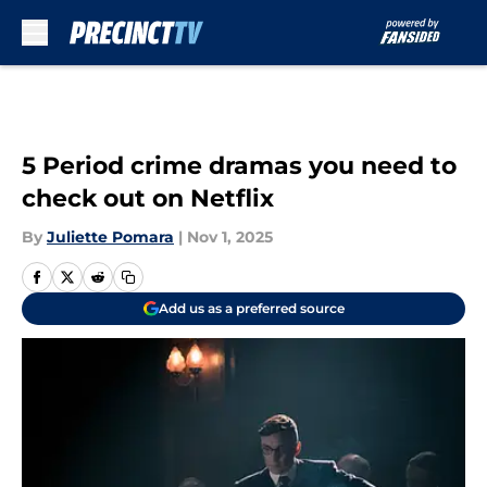
Skip to main content
5 Period crime dramas you need to
check out on Netflix
By
Juliette Pomara
|
Nov 1, 2025
Add us as a preferred source