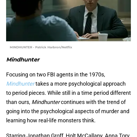
MINDHUNTER - Patrick Harbron/Netflix
Mindhunter
Focusing on two FBI agents in the 1970s,
Mindhunter
takes a more psychological approach
to period pieces. While still in a time period different
than ours,
Mindhunter
continues with the trend of
going into the psychological aspects of murder and
learning how real-life monsters think.
Starring Jonathan Groff, Holt McCallany, Anna Torv,