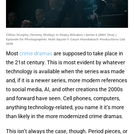
Cillian Murphy (Tommy Shelby) in Peaky Blinders | Series 5 (BBC One) |
Episode 04 Photographer: Matt Squire © Caryn Mandabach Productions Ltd.
2019
Most
crime dramas
are supposed to take place in
the 21st century. This is most evident by whatever
technology is available when the series was made
and, if it is a newer series, more modern references
to social media, AI, and other creations the 2000s
and forward have seen. Cell phones, computers,
anything technology-related, you name it it’s more
than likely in the more modernized crime dramas.
This isn’t always the case, though. Period pieces, or