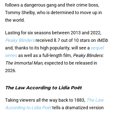
follows a dangerous gang and their crime boss,
Tommy Shelby, who is determined to move up in
the world.
Lasting for six seasons between 2013 and 2022,
Peaky Blinders
received 8.7 out of 10 stars on
IMDb
and, thanks to its high popularity, will see a
sequel
series
as well as a full-length film,
Peaky Blinders:
The Immortal Man,
expected to be released in
2026.
The Law According to Lidia Poët
Taking viewers all the way back to 1883,
The Law
According to Lidia Poët
tells a dramatized version