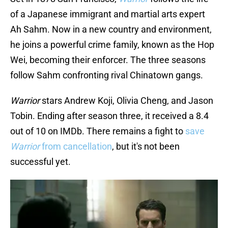
of a Japanese immigrant and martial arts expert
Ah Sahm. Now in a new country and environment,
he joins a powerful crime family, known as the Hop
Wei, becoming their enforcer. The three seasons
follow Sahm confronting rival Chinatown gangs.
Warrior
stars Andrew Koji, Olivia Cheng, and Jason
Tobin. Ending after season three, it received a 8.4
out of 10 on IMDb. There remains a fight to
save
Warrior
from cancellation
, but it's not been
successful yet.