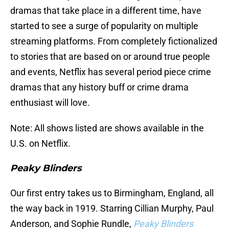
dramas that take place in a different time, have
started to see a surge of popularity on multiple
streaming platforms. From completely fictionalized
to stories that are based on or around true people
and events, Netflix has several period piece crime
dramas that any history buff or crime drama
enthusiast will love.
Note: All shows listed are shows available in the
U.S. on Netflix.
Peaky Blinders
Our first entry takes us to Birmingham, England, all
the way back in 1919. Starring Cillian Murphy, Paul
Anderson, and Sophie Rundle,
Peaky Blinders