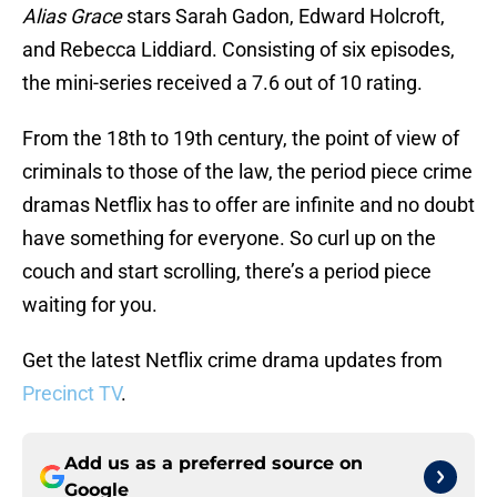
Alias Grace
stars Sarah Gadon, Edward Holcroft,
and Rebecca Liddiard. Consisting of six episodes,
the mini-series received a 7.6 out of 10 rating.
From the 18th to 19th century, the point of view of
criminals to those of the law, the period piece crime
dramas Netflix has to offer are infinite and no doubt
have something for everyone. So curl up on the
couch and start scrolling, there’s a period piece
waiting for you.
Get the latest Netflix crime drama updates from
Precinct TV
.
Add us as a preferred source on
Google