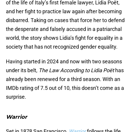
of the life of Italy’s first female lawyer, Lidia Poët,
and her fight to practice law again after becoming
disbarred. Taking on cases that force her to defend
the desperate and falsely accused in a patriarchal
world, the story shows Lidia’s fight for equality in a
society that has not recognized gender equality.
Having started in 2024 and now with two seasons
under its belt,
The Law According to Lidia Poët
has
already been renewed for a third season. With an
IMDb rating of 7.5 out of 10, this doesn’t come as a
surprise.
Warrior
Set in 1878 San Francisco,
Warrior
follows the life