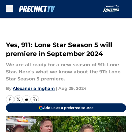
Skip to main content
Yes, 911: Lone Star Season 5 will
premiere in September 2024
We are all ready for a new season of 911: Lone
Star. Here's what we know about the 911: Lone
Star Season 5 premiere.
By
Alexandria Ingham
|
Aug 29, 2024
Add us as a preferred source