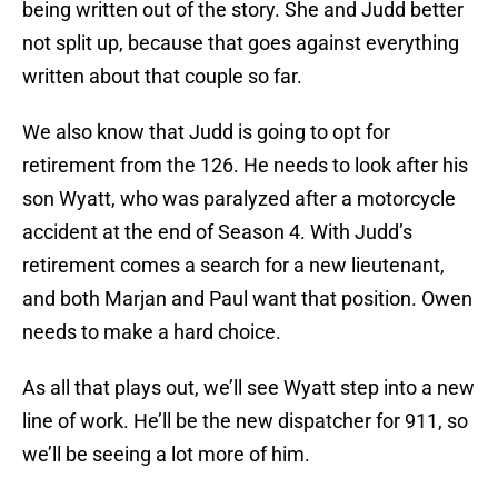
being written out of the story. She and Judd better
not split up, because that goes against everything
written about that couple so far.
We also know that Judd is going to opt for
retirement from the 126. He needs to look after his
son Wyatt, who was paralyzed after a motorcycle
accident at the end of Season 4. With Judd’s
retirement comes a search for a new lieutenant,
and both Marjan and Paul want that position. Owen
needs to make a hard choice.
As all that plays out, we’ll see Wyatt step into a new
line of work. He’ll be the new dispatcher for 911, so
we’ll be seeing a lot more of him.