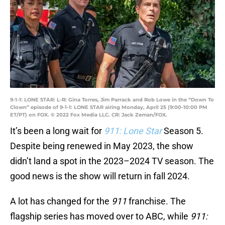
9-1-1: LONE STAR: L-R: Gina Torres, Jim Parrack and Rob Lowe in the “Down To
Clown” episode of 9-1-1: LONE STAR airing Monday, April 25 (9:00-10:00 PM
ET/PT) on FOX. © 2022 Fox Media LLC. CR: Jack Zeman/FOX.
It’s been a long wait for
911: Lone Star
Season 5.
Despite being renewed in May 2023, the show
didn’t land a spot in the 2023–2024 TV season. The
good news is the show will return in fall 2024.
A lot has changed for the
911
franchise. The
flagship series has moved over to ABC, while
911: