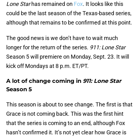
Lone Star
has remained on
Fox
. It looks like this
could be the last season of the Texas-based series,
although that remains to be confirmed at this point.
The good news is we don’t have to wait much
longer for the return of the series.
911: Lone Star
Season 5 will premiere on Monday, Sept. 23. It will
kick off Mondays at 8 p.m. ET/PT.
A lot of change coming in
911: Lone Star
Season 5
This season is about to see change. The first is that
Grace is not coming back. This was the first hint
that the series is coming to an end, although Fox
hasn’t confirmed it. It’s not yet clear how Grace is