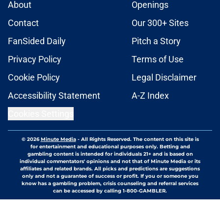
About
Openings
Contact
Our 300+ Sites
FanSided Daily
Pitch a Story
Privacy Policy
Terms of Use
Cookie Policy
Legal Disclaimer
Accessibility Statement
A-Z Index
Cookies Settings
© 2026
Minute Media
-
All Rights Reserved. The content on this site is
for entertainment and educational purposes only. Betting and
gambling content is intended for individuals 21+ and is based on
individual commentators' opinions and not that of Minute Media or its
affiliates and related brands. All picks and predictions are suggestions
only and not a guarantee of success or profit. If you or someone you
know has a gambling problem, crisis counseling and referral services
can be accessed by calling 1-800-GAMBLER.