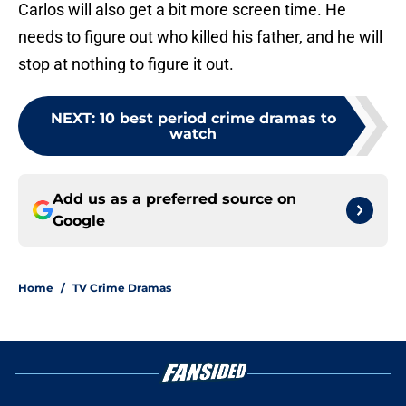
Carlos will also get a bit more screen time. He
needs to figure out who killed his father, and he will
stop at nothing to figure it out.
NEXT
:
10 best period crime dramas to
watch
Add us as a preferred source on
Google
Home
/
TV Crime Dramas