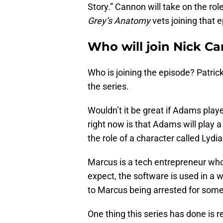
Story.” Cannon will take on the ro
Grey’s Anatomy
vets joining that e
Who will join Nick C
Who is joining the episode? Patric
the series.
Wouldn’t it be great if Adams pla
right now is that Adams will play a
the role of a character called Lydia
Marcus is a tech entrepreneur who
expect, the software is used in a 
to Marcus being arrested for someth
One thing this series has done is 