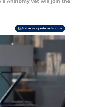
's Anatomy vet will join the
Add us as a preferred source