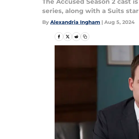
The Accused Season 2 cast is
series, along with a Suits star
By
Alexandria Ingham
|
Aug 5, 2024