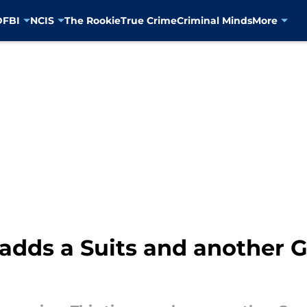
D
FBI
NCIS
The Rookie
True Crime
Criminal Minds
More
adds a Suits and another 