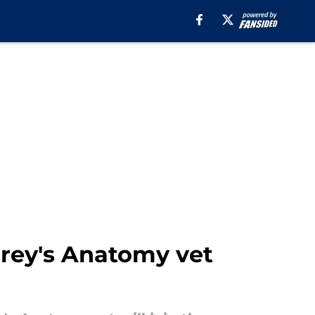
Grey's Anatomy vet