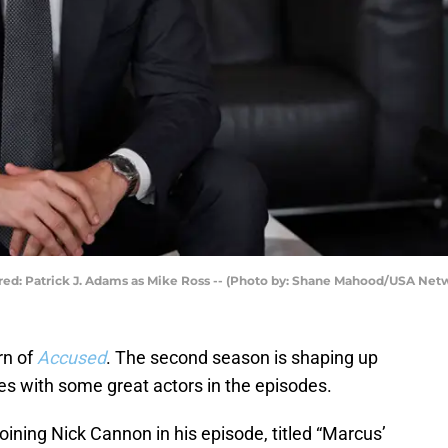
tured: Patrick J. Adams as Mike Ross -- (Photo by: Shane Mahood/USA Net
rn of
Accused
. The second season is shaping up
es with some great actors in the episodes.
oining Nick Cannon in his episode, titled “Marcus’