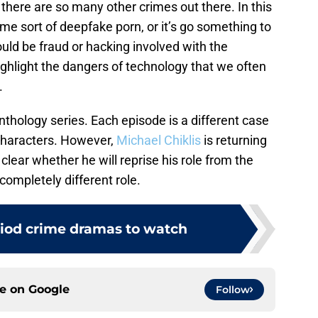
there are so many other crimes out there. In this
e sort of deepfake porn, or it’s go something to
uld be fraud or hacking involved with the
ighlight the dangers of technology that we often
.
 anthology series. Each episode is a different case
 characters. However,
Michael Chiklis
is returning
 clear whether he will reprise his role from the
 completely different role.
riod crime dramas to watch
ce on
Google
Follow