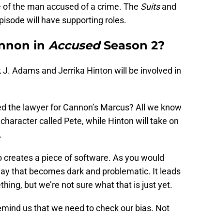
le of the man accused of a crime. The
Suits
and
pisode will have supporting roles.
annon in
Accused
Season 2?
k J. Adams and Jerrika Hinton will be involved in
yed the lawyer for Cannon’s Marcus? All we know
 character called Pete, while Hinton will take on
.
 creates a piece of software. As you would
way that becomes dark and problematic. It leads
ing, but we’re not sure what that is just yet.
remind us that we need to check our bias. Not