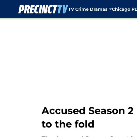
TV Crime Dramas
Chicago P
Skip to main content
Accused Season 2 
to the fold