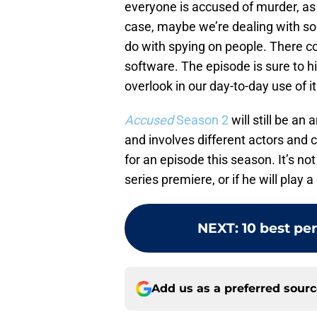
everyone is accused of murder, as 
case, maybe we’re dealing with som
do with spying on people. There co
software. The episode is sure to h
overlook in our day-to-day use of it
Accused
Season 2
will still be an
and involves different actors and
for an episode this season. It’s not
series premiere, or if he will play a
NEXT
:
10 best pe
Add us as a preferred sour