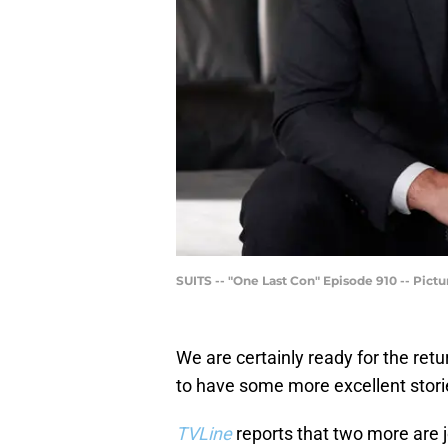
SUITS -- "One Last Con" Episode 910 -- Pic
We are certainly ready for the retu
to have some more excellent stori
TVLine
reports that two more are j