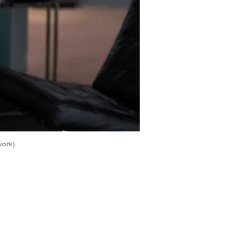
work)