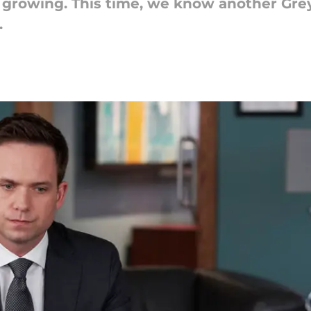
 growing. This time, we know another Grey
.