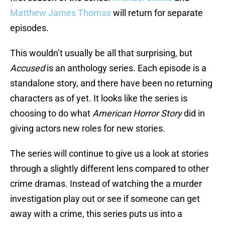
Matthew James Thomas
will return for separate
episodes.
This wouldn’t usually be all that surprising, but
Accused
is an anthology series. Each episode is a
standalone story, and there have been no returning
characters as of yet. It looks like the series is
choosing to do what
American Horror Story
did in
giving actors new roles for new stories.
The series will continue to give us a look at stories
through a slightly different lens compared to other
crime dramas. Instead of watching the a murder
investigation play out or see if someone can get
away with a crime, this series puts us into a