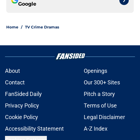
Google
Home
/
TV Crime Dramas
About
Openings
Contact
Our 300+ Sites
FanSided Daily
Pitch a Story
Privacy Policy
Terms of Use
Cookie Policy
Legal Disclaimer
Accessibility Statement
A-Z Index