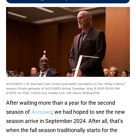
ACCUSED: L-R: Michael Glen Grant and Keith Carradine in the “Billy’s Story”
season finale episode of ACCUSED airing Tuesday, May 9 (9:01-10:00 PM
ET/PT) on FOX. ©2023 Fox Media LLC. CR: Steve Wilkie/FOX
After waiting more than a year for the second
season of
Accused
, we had hoped to see the new
season arrive in September 2024. After all, that’s
when the fall season traditionally starts for the