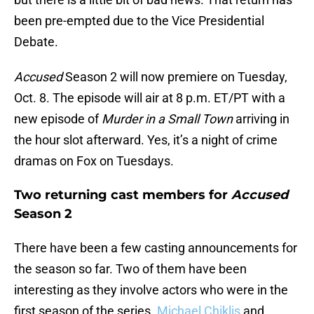
been pre-empted due to the Vice Presidential
Debate.
Accused
Season 2 will now premiere on Tuesday,
Oct. 8. The episode will air at 8 p.m. ET/PT with a
new episode of
Murder in a Small Town
arriving in
the hour slot afterward. Yes, it’s a night of crime
dramas on Fox on Tuesdays.
Two returning cast members for
Accused
Season 2
There have been a few casting announcements for
the season so far. Two of them have been
interesting as they involve actors who were in the
first season of the series.
Michael Chiklis
and