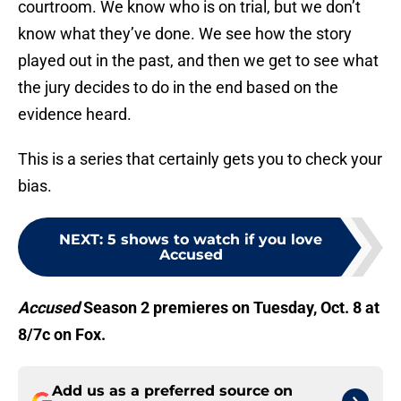
courtroom. We know who is on trial, but we don’t
know what they’ve done. We see how the story
played out in the past, and then we get to see what
the jury decides to do in the end based on the
evidence heard.
This is a series that certainly gets you to check your
bias.
NEXT
:
5 shows to watch if you love
Accused
Accused
Season 2 premieres on Tuesday, Oct. 8 at
8/7c on Fox.
Add us as a preferred source on