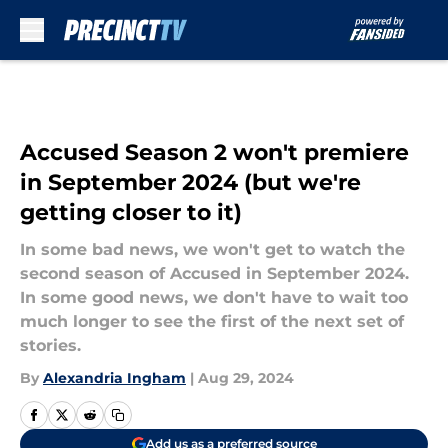
Skip to main content
Accused Season 2 won't premiere
in September 2024 (but we're
getting closer to it)
In some bad news, we won't get to watch the
second season of Accused in September 2024.
In some good news, we don't have to wait too
much longer to see the first of the next set of
stories.
By
Alexandria Ingham
|
Aug 29, 2024
Add us as a preferred source