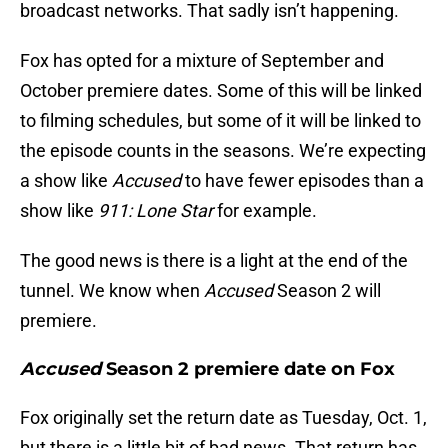
broadcast networks. That sadly isn’t happening.
Fox has opted for a mixture of September and
October premiere dates. Some of this will be linked
to filming schedules, but some of it will be linked to
the episode counts in the seasons. We’re expecting
a show like
Accused
to have fewer episodes than a
show like
911: Lone Star
for example.
The good news is there is a light at the end of the
tunnel. We know when
Accused
Season 2 will
premiere.
Accused
Season 2 premiere date on Fox
Fox originally set the return date as Tuesday, Oct. 1,
but there is a little bit of bad news. That return has