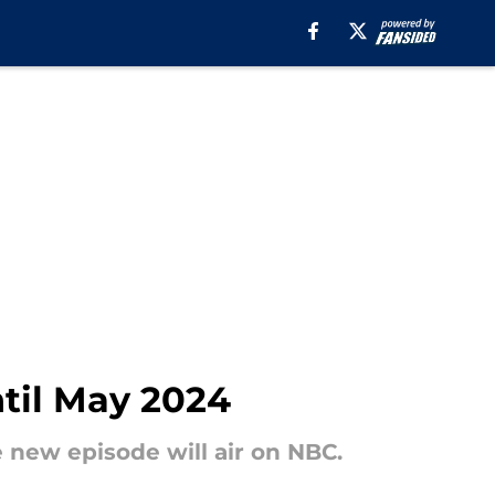
til May 2024
 new episode will air on NBC.