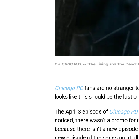
CHICAGO P.D. -- "The Living and The Dead" E
Chicago PD
fans are no stranger t
looks like this should be the last 
The April 3 episode of
Chicago PD
noticed, there wasn’t a promo for t
because there isn’t a new episode 
new episode of the series on at all