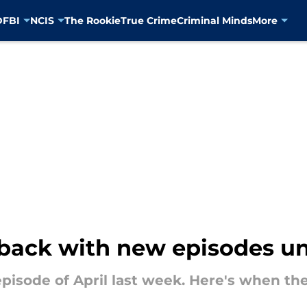
D
FBI
NCIS
The Rookie
True Crime
Criminal Minds
More
 back with new episodes un
pisode of April last week. Here's when the