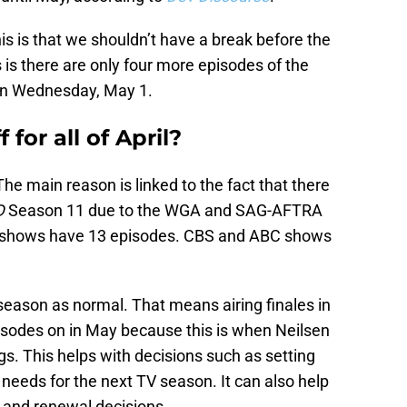
s is that we shouldn’t have a break before the
 is there are only four more episodes of the
 on Wednesday, May 1.
f for all of April?
 The main reason is linked to the fact that there
D
Season 11 due to the WGA and SAG-AFTRA
C shows have 13 episodes. CBS and ABC shows
 season as normal. That means airing finales in
isodes on in May because this is when Neilsen
gs. This helps with decisions such as setting
needs for the next TV season. It can also help
n and renewal decisions.