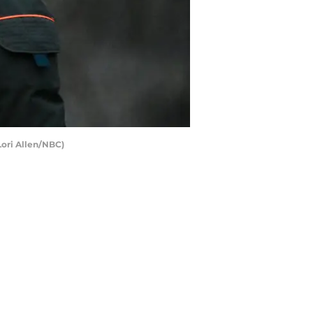
Lori Allen/NBC)