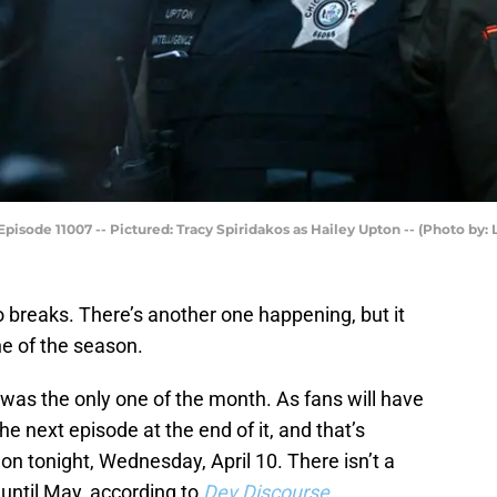
pisode 11007 -- Pictured: Tracy Spiridakos as Hailey Upton -- (Photo by: 
o breaks. There’s another one happening, but it
one of the season.
was the only one of the month. As fans will have
he next episode at the end of it, and that’s
on tonight, Wednesday, April 10. There isn’t a
 until May, according to
Dev Discourse
.