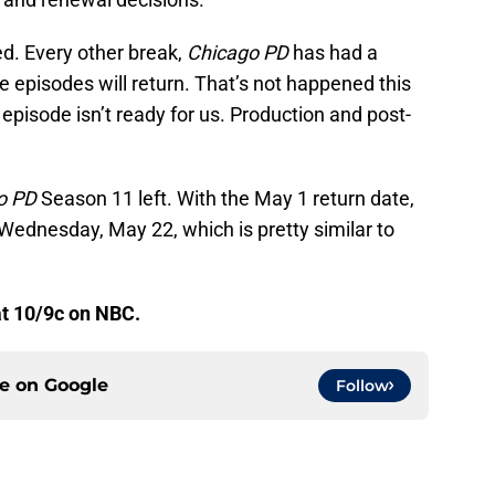
ed. Every other break,
Chicago PD
has had a
the episodes will return. That’s not happened this
 episode isn’t ready for us. Production and post-
o PD
Season 11 left. With the May 1 return date,
n Wednesday, May 22, which is pretty similar to
t 10/9c on NBC.
ce on
Google
Follow