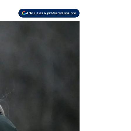
Add us as a preferred source