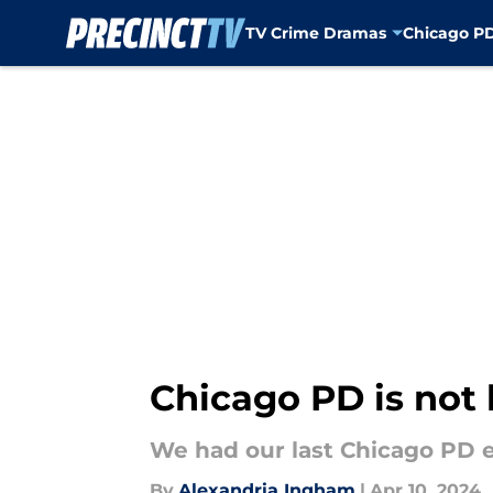
TV Crime Dramas
Chicago P
Skip to main content
Chicago PD is not
We had our last Chicago PD e
By
Alexandria Ingham
|
Apr 10, 2024