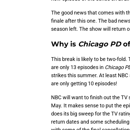
The good news that comes with thi
finale after this one. The bad news
season left. The show will return
Why is
Chicago PD
of
This break is likely to be two-fold.
are only 13 episodes in
Chicago P
strikes this summer. At least NB
are only getting 10 episodes!
NBC will want to finish out the TV
May. It makes sense to put the ep
does its big sweep for the TV ratin
return dates and some scheduling 
with some of the final cancellatio