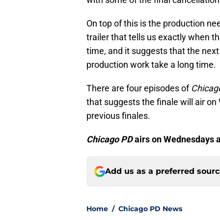
On top of this is the production ne
trailer that tells us exactly when 
time, and it suggests that the next
production work take a long time.
There are four episodes of
Chicag
that suggests the finale will air o
previous finales.
Chicago PD
airs on Wednesdays a
Add us as a preferred sour
Home
/
Chicago PD News