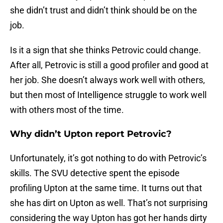
she didn’t trust and didn’t think should be on the
job.
Is it a sign that she thinks Petrovic could change.
After all, Petrovic is still a good profiler and good at
her job. She doesn’t always work well with others,
but then most of Intelligence struggle to work well
with others most of the time.
Why didn’t Upton report Petrovic?
Unfortunately, it’s got nothing to do with Petrovic’s
skills. The SVU detective spent the episode
profiling Upton at the same time. It turns out that
she has dirt on Upton as well. That’s not surprising
considering the way Upton has got her hands dirty