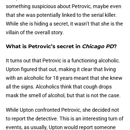
something suspicious about Petrovic, maybe even
that she was potentially linked to the serial killer.
While she is hiding a secret, it wasn’t that she is the
villain of the overall story.
What is Petrovic’s secret in
Chicago PD
?
It turns out that Petrovic is a functioning alcoholic.
Upton figured that out, making it clear that living
with an alcoholic for 18 years meant that she knew
all the signs. Alcoholics think that cough drops
mask the smell of alcohol, but that is not the case.
While Upton confronted Petrovic, she decided not
to report the detective. This is an interesting turn of
events, as usually, Upton would report someone