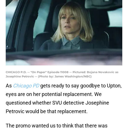
CHICAGO P.D. -- "On Paper" Episode 11008 -- Pictured: Bojana Novakovic as
Josephine Petrovic -- (Photo by: James Washington/NBC)
As
Chicago PD
gets ready to say goodbye to Upton,
eyes are on her potential replacement. We
questioned whether SVU detective Josephine
Petrovic would be that replacement.
The promo wanted us to think that there was