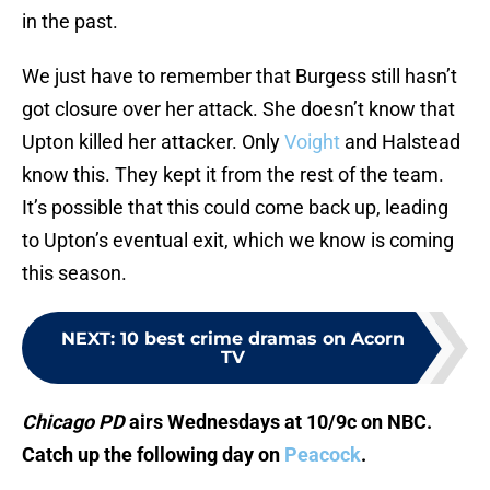
in the past.
We just have to remember that Burgess still hasn’t
got closure over her attack. She doesn’t know that
Upton killed her attacker. Only
Voight
and Halstead
know this. They kept it from the rest of the team.
It’s possible that this could come back up, leading
to Upton’s eventual exit, which we know is coming
this season.
NEXT
:
10 best crime dramas on Acorn
TV
Chicago PD
airs Wednesdays at 10/9c on NBC.
Catch up the following day on
Peacock
.