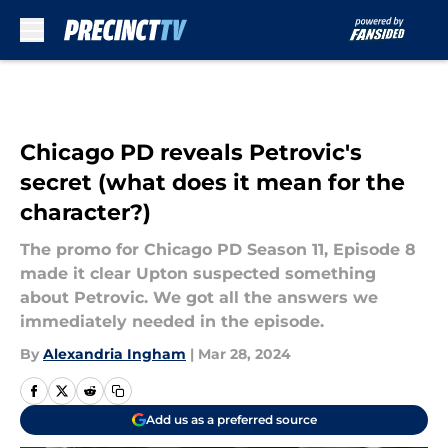
Skip to main content
Chicago PD reveals Petrovic's
secret (what does it mean for the
character?)
The promo for Chicago PD Season 11, Episode 8
made it clear Upton suspected something
about Petrovic. We got all the answers we
immediately needed in the episode.
By
Alexandria Ingham
|
Mar 28, 2024
Add us as a preferred source