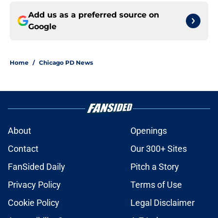
Add us as a preferred source on
Google
Home
/
Chicago PD News
About
Openings
Contact
Our 300+ Sites
FanSided Daily
Pitch a Story
Privacy Policy
Terms of Use
Cookie Policy
Legal Disclaimer