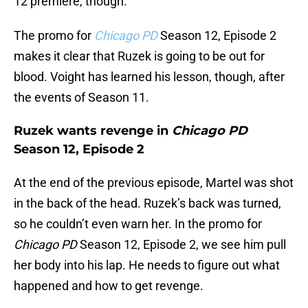
12 premiere, though.
The promo for
Chicago PD
Season 12, Episode 2
makes it clear that Ruzek is going to be out for
blood. Voight has learned his lesson, though, after
the events of Season 11.
Ruzek wants revenge in
Chicago PD
Season 12, Episode 2
At the end of the previous episode, Martel was shot
in the back of the head. Ruzek’s back was turned,
so he couldn’t even warn her. In the promo for
Chicago PD
Season 12, Episode 2, we see him pull
her body into his lap. He needs to figure out what
happened and how to get revenge.