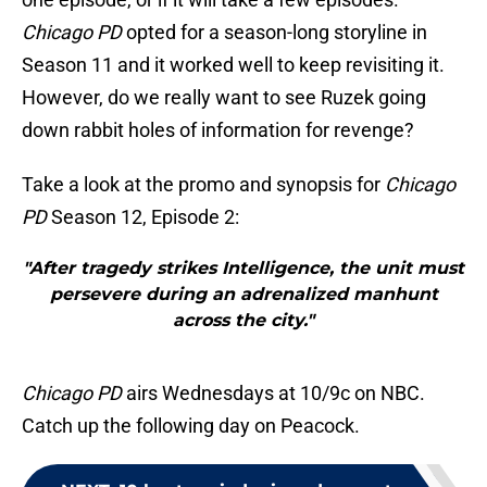
Chicago PD
opted for a season-long storyline in
Season 11 and it worked well to keep revisiting it.
However, do we really want to see Ruzek going
down rabbit holes of information for revenge?
Take a look at the promo and synopsis for
Chicago
PD
Season 12, Episode 2:
"After tragedy strikes Intelligence, the unit must
persevere during an adrenalized manhunt
across the city."
Chicago PD
airs Wednesdays at 10/9c on NBC.
Catch up the following day on Peacock.