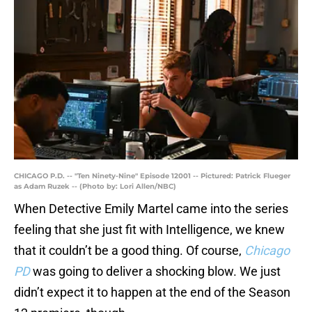
CHICAGO P.D. -- "Ten Ninety-Nine" Episode 12001 -- Pictured: Patrick Flueger
as Adam Ruzek -- (Photo by: Lori Allen/NBC)
When Detective Emily Martel came into the series
feeling that she just fit with Intelligence, we knew
that it couldn’t be a good thing. Of course,
Chicago
PD
was going to deliver a shocking blow. We just
didn’t expect it to happen at the end of the Season