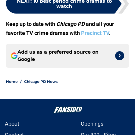
NEXT
:
10 best period crime dramas to
watch
Keep up to date with
Chicago PD
and all your
favorite TV crime dramas with
Precinct TV
.
Add us as a preferred source on
Google
Home
/
Chicago PD News
About
Openings
Contact
Our 300+ Sites