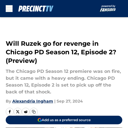
Skip to main content
Will Ruzek go for revenge in
Chicago PD Season 12, Episode 2?
(Preview)
The Chicago PD Season 12 premiere was on fire,
but it came with a heavy ending. Chicago PD
Season 12, Episode 2 is set to pick up off the
back of that shock.
By
Alexandria Ingham
|
Sep 27, 2024
Add us as a preferred source