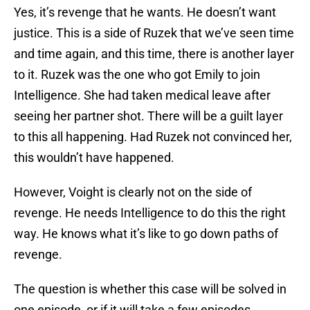
Yes, it’s revenge that he wants. He doesn’t want
justice. This is a side of Ruzek that we’ve seen time
and time again, and this time, there is another layer
to it. Ruzek was the one who got Emily to join
Intelligence. She had taken medical leave after
seeing her partner shot. There will be a guilt layer
to this all happening. Had Ruzek not convinced her,
this wouldn’t have happened.
However, Voight is clearly not on the side of
revenge. He needs Intelligence to do this the right
way. He knows what it’s like to go down paths of
revenge.
The question is whether this case will be solved in
one episode, or if it will take a few episodes.