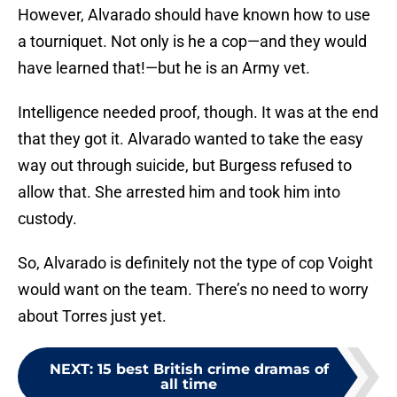
However, Alvarado should have known how to use
a tourniquet. Not only is he a cop—and they would
have learned that!—but he is an Army vet.
Intelligence needed proof, though. It was at the end
that they got it. Alvarado wanted to take the easy
way out through suicide, but Burgess refused to
allow that. She arrested him and took him into
custody.
So, Alvarado is definitely not the type of cop Voight
would want on the team. There’s no need to worry
about Torres just yet.
NEXT
:
15 best British crime dramas of
all time