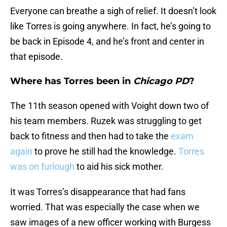
Everyone can breathe a sigh of relief. It doesn’t look
like Torres is going anywhere. In fact, he’s going to
be back in Episode 4, and he’s front and center in
that episode.
Where has Torres been in
Chicago PD
?
The 11th season opened with Voight down two of
his team members. Ruzek was struggling to get
back to fitness and then had to take the
exam
again
to prove he still had the knowledge.
Torres
was on furlough
to aid his sick mother.
It was Torres’s disappearance that had fans
worried. That was especially the case when we
saw images of a new officer working with Burgess