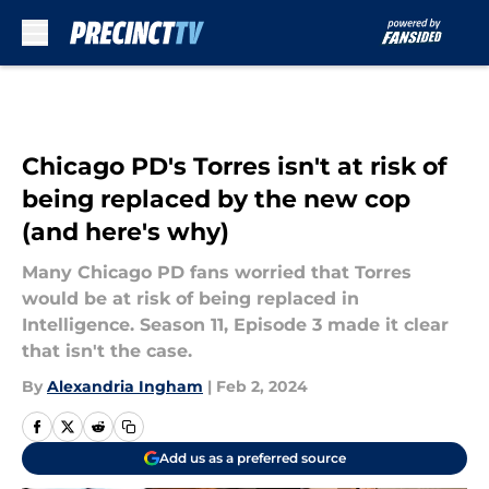
Skip to main content
Chicago PD's Torres isn't at risk of
being replaced by the new cop
(and here's why)
Many Chicago PD fans worried that Torres
would be at risk of being replaced in
Intelligence. Season 11, Episode 3 made it clear
that isn't the case.
By
Alexandria Ingham
|
Feb 2, 2024
Add us as a preferred source