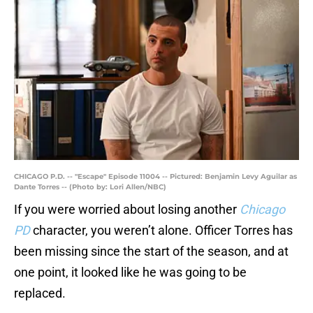
CHICAGO P.D. -- "Escape" Episode 11004 -- Pictured: Benjamin Levy Aguilar as
Dante Torres -- (Photo by: Lori Allen/NBC)
If you were worried about losing another
Chicago
PD
character, you weren’t alone. Officer Torres has
been missing since the start of the season, and at
one point, it looked like he was going to be
replaced.