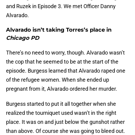
and Ruzek in Episode 3. We met Officer Danny
Alvarado.
Alvarado isn’t taking Torres’s place in
Chicago PD
There’s no need to worry, though. Alvarado wasn’t
the cop that he seemed to be at the start of the
episode. Burgess learned that Alvarado raped one
of the refugee women. When she ended up
pregnant from it, Alvarado ordered her murder.
Burgess started to put it all together when she
realized the tourniquet used wasn’t in the right
place. It was on and just below the gunshot rather
than above. Of course she was going to bleed out.