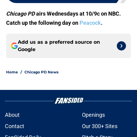
Chicago PD
airs Wednesdays at 10/9c on NBC.
Catch up the following day on
Peacock
.
Add us as a preferred source on
Google
Home
/
Chicago PD News
About
Openings
Contact
Our 300+ Sites