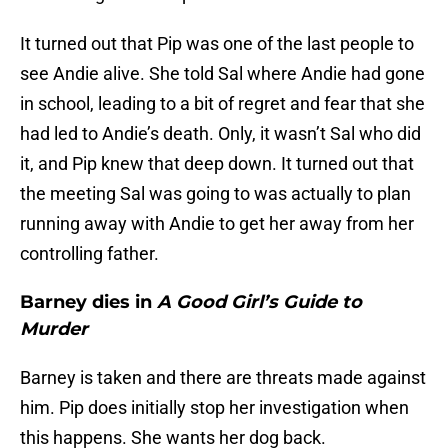
It turned out that Pip was one of the last people to
see Andie alive. She told Sal where Andie had gone
in school, leading to a bit of regret and fear that she
had led to Andie’s death. Only, it wasn’t Sal who did
it, and Pip knew that deep down. It turned out that
the meeting Sal was going to was actually to plan
running away with Andie to get her away from her
controlling father.
Barney dies in
A Good Girl’s Guide to
Murder
Barney is taken and there are threats made against
him. Pip does initially stop her investigation when
this happens. She wants her dog back.