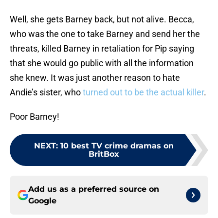
Well, she gets Barney back, but not alive. Becca,
who was the one to take Barney and send her the
threats, killed Barney in retaliation for Pip saying
that she would go public with all the information
she knew. It was just another reason to hate
Andie’s sister, who
turned out to be the actual killer
.
Poor Barney!
NEXT
:
10 best TV crime dramas on
BritBox
Add us as a preferred source on
Google