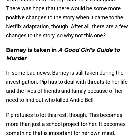
There was hope that there would be some more
positive changes to the story when it came to the
Netflix adaptation, though. After all, there are a few
changes to the story, so why not this one?
Barney is taken in
A Good Girl’s Guide to
Murder
In some bad news, Barney is still taken during the
investigation. Pip has to deal with threats to her life
and the lives of friends and family because of her
need to find out who killed Andie Bell.
Pip refuses to let this rest, though. This becomes
more than just a school project for her. It becomes
something that is important for her own mind.