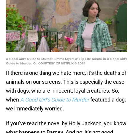
A Good Girl's Guide to Murder. Emma Myers as Pip Fitz-Amobi in A Good Girl's
Guide to Murder. Cr. COURTESY OF NETFLIX © 2024
If there is one thing we hate more, it’s the deaths of
animals on our screens. This is especially the case
with dogs, who are innocent, loyal creatures. So,
when
A Good Girl’s Guide to Murder
featured a dog,
we immediately worried.
If you’ve read the novel by Holly Jackson, you know
what happens to Barney. And no, it’s not good.