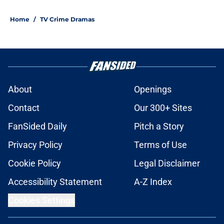
Home
/
TV Crime Dramas
About
Openings
Contact
Our 300+ Sites
FanSided Daily
Pitch a Story
Privacy Policy
Terms of Use
Cookie Policy
Legal Disclaimer
Accessibility Statement
A-Z Index
Cookies Settings