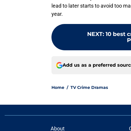
lead to later starts to avoid too m
year.
NEXT
:
10 best 
P
Add us as a preferred sour
Home
/
TV Crime Dramas
About