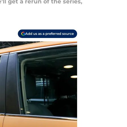
l get a rerun of the series,
Add us as a preferred source