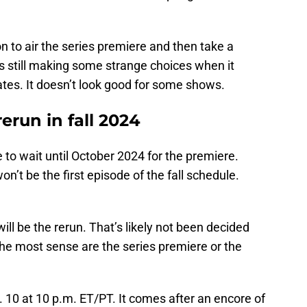
on to air the series premiere and then take a
 still making some strange choices when it
tes. It doesn’t look good for some shows.
rerun in fall 2024
 to wait until October 2024 for the premiere.
’t be the first episode of the fall schedule.
ill be the rerun. That’s likely not been decided
he most sense are the series premiere or the
t. 10 at 10 p.m. ET/PT. It comes after an encore of