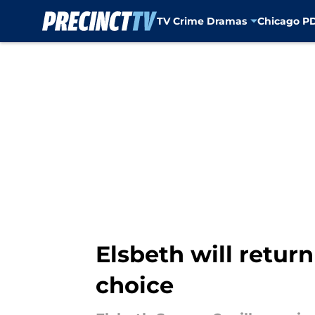
TV Crime Dramas
Chicago P
Skip to main content
Elsbeth will retur
choice