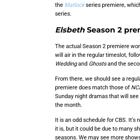
the
Matlock
series premiere, whic
series.
Elsbeth
Season 2 prem
The actual Season 2 premiere won
will air in the regular timeslot, fo
Wedding
and
Ghosts
and the seco
From there, we should see a regul
premiere does match those of
NC
Sunday night dramas that will see a
the month.
It is an odd schedule for CBS. It’s
it is, but it could be due to many 
seasons. We may see more shows 