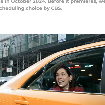
 in October 2024. Before it premieres, we'l
scheduling choice by CBS.