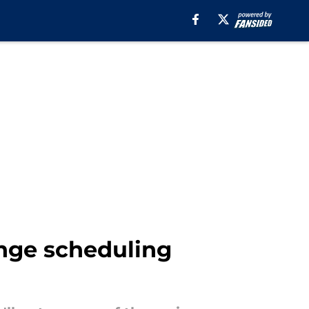
ange scheduling