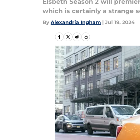
Elsbeth Season 2 will premiere
which is certainly a strange 
By
Alexandria Ingham
|
Jul 19, 2024