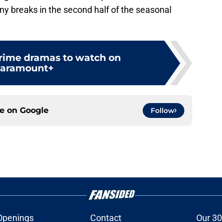
any breaks in the second half of the seasonal
crime dramas to watch on
aramount+
ce on
Google
Follow
Openings
Contact
Our 30