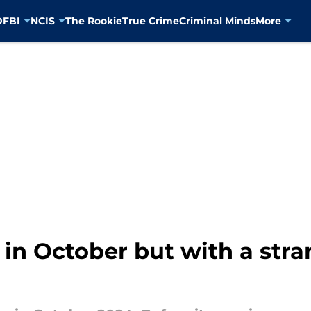
D
FBI
NCIS
The Rookie
True Crime
Criminal Minds
More
n in October but with a str