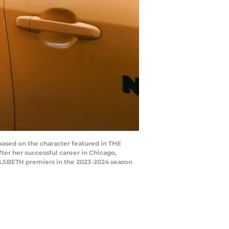
based on the character featured in THE
er her successful career in Chicago,
. ELSBETH premiers in the 2023-2024 season