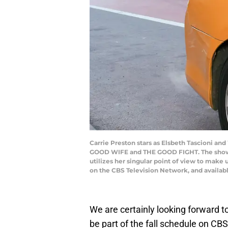
Carrie Preston stars as Elsbeth Tascioni a
GOOD WIFE and THE GOOD FIGHT. The show fol
utilizes her singular point of view to make
on the CBS Television Network, and availab
We are certainly looking forward t
be part of the fall schedule on CB