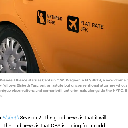
nd Wendell Pierce stars as Captain C.W. Wagner in ELSBETH, a new drama 
lows Elsbeth Tascioni, an astute but unconventional attorney who, aft
 unique observations and corner brilliant criminals alongside the NYPD
le
o
Elsbeth
Season 2. The good news is that it will
S. The bad news is that CBS is opting for an odd