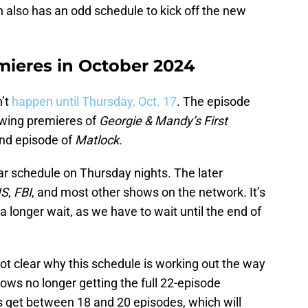
h also has an odd schedule to kick off the new
ieres in October 2024
’t
happen until Thursday, Oct. 17
. The episode
llowing premieres of
Georgie & Mandy’s First
nd episode of
Matlock.
ar schedule on Thursday nights. The later
IS
,
FBI
, and most other shows on the network. It’s
 longer wait, as we have to wait until the end of
 not clear why this schedule is working out the way
shows no longer getting the full 22-episode
get between 18 and 20 episodes, which will