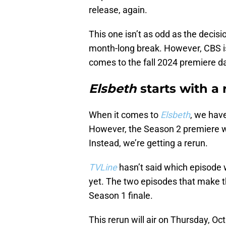
release, again.
This one isn’t as odd as the decisi
month-long break. However, CBS is
comes to the fall 2024 premiere da
Elsbeth
starts with a 
When it comes to
Elsbeth
, we have
However, the Season 2 premiere won
Instead, we’re getting a rerun.
TVLine
hasn’t said which episode w
yet. The two episodes that make t
Season 1 finale.
This rerun will air on Thursday, Oc