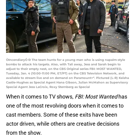
ÒIncendiaryÓ Ð The team hunts for a young man who is using napalm-style
bombs to attack his targets. Also, with Tali away, Jess and Sarah begin to
adjust to their empty nest, on the CBS Original series FBI: MOST WANTED,
Tuesday, Jan. 4 (10:00-11:00 PM, ET/PT) on the CBS Television Network, and
available to stream live and on demand on Paramount+*. Pictured (L-R) Keisha
Castle-Hughes as Special Agent Hana Gibson, Julian McMahon as Supervisory
Special Agent Jess LaCroix, Roxy Sternberg as Special
When it comes to TV shows,
FBI: Most Wanted
has
one of the most revolving doors when it comes to
cast members. Some of these exits have been
actor driven, while others are creative decisions
from the show.