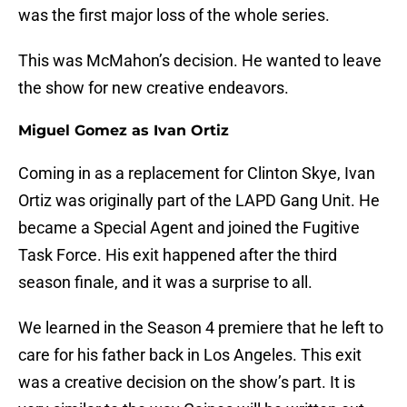
was the first major loss of the whole series.
This was McMahon’s decision. He wanted to leave
the show for new creative endeavors.
Miguel Gomez as Ivan Ortiz
Coming in as a replacement for Clinton Skye, Ivan
Ortiz was originally part of the LAPD Gang Unit. He
became a Special Agent and joined the Fugitive
Task Force. His exit happened after the third
season finale, and it was a surprise to all.
We learned in the Season 4 premiere that he left to
care for his father back in Los Angeles. This exit
was a creative decision on the show’s part. It is