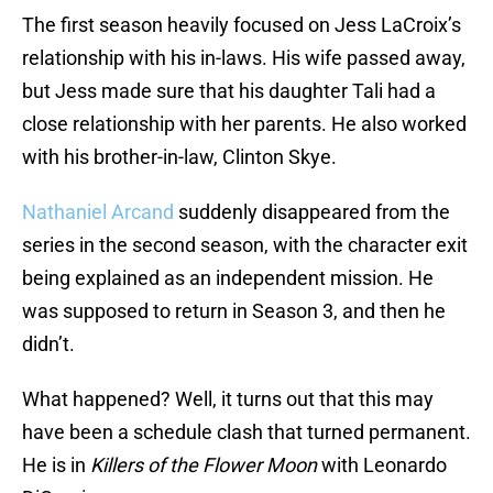
The first season heavily focused on Jess LaCroix’s
relationship with his in-laws. His wife passed away,
but Jess made sure that his daughter Tali had a
close relationship with her parents. He also worked
with his brother-in-law, Clinton Skye.
Nathaniel Arcand
suddenly disappeared from the
series in the second season, with the character exit
being explained as an independent mission. He
was supposed to return in Season 3, and then he
didn’t.
What happened? Well, it turns out that this may
have been a schedule clash that turned permanent.
He is in
Killers of the Flower Moon
with Leonardo