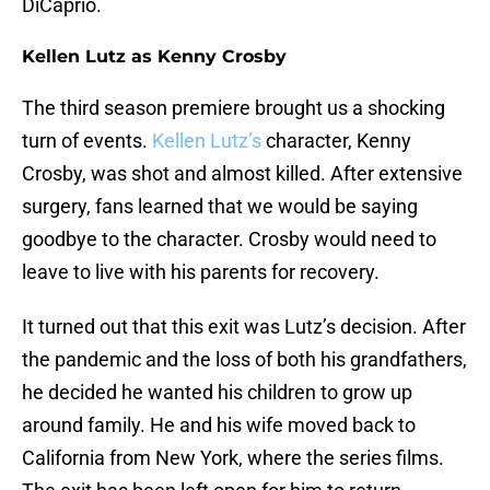
DiCaprio.
Kellen Lutz as Kenny Crosby
The third season premiere brought us a shocking
turn of events.
Kellen Lutz’s
character, Kenny
Crosby, was shot and almost killed. After extensive
surgery, fans learned that we would be saying
goodbye to the character. Crosby would need to
leave to live with his parents for recovery.
It turned out that this exit was Lutz’s decision. After
the pandemic and the loss of both his grandfathers,
he decided he wanted his children to grow up
around family. He and his wife moved back to
California from New York, where the series films.