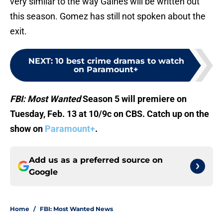
very similar to the way Gaines will be written out
this season. Gomez has still not spoken about the
exit.
NEXT
:
10 best crime dramas to watch
on Paramount+
FBI: Most Wanted
Season 5 will premiere on
Tuesday, Feb. 13 at 10/9c on CBS. Catch up on the
show on
Paramount+
.
Add us as a preferred source on
Google
Home
/
FBI: Most Wanted News