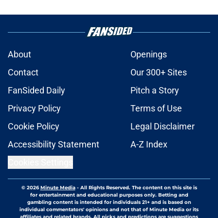
About
Openings
Contact
Our 300+ Sites
FanSided Daily
Pitch a Story
Privacy Policy
Terms of Use
Cookie Policy
Legal Disclaimer
Accessibility Statement
A-Z Index
Cookies Settings
© 2026
Minute Media
-
All Rights Reserved. The content on this site is
for entertainment and educational purposes only. Betting and
gambling content is intended for individuals 21+ and is based on
individual commentators' opinions and not that of Minute Media or its
affiliates and related brands. All picks and predictions are suggestions