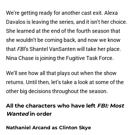
We’re getting ready for another cast exit. Alexa
Davalos is leaving the series, and it isn’t her choice.
She learned at the end of the fourth season that
she wouldn’t be coming back, and now we know
that
FBI
’s Shantel VanSanten will take her place.
Nina Chase is joining the Fugitive Task Force.
We’ll see how all that plays out when the show
returns. Until then, let’s take a look at some of the
other big decisions throughout the season.
All the characters who have left
FBI: Most
Wanted
in order
Nathaniel Arcand as Clinton Skye