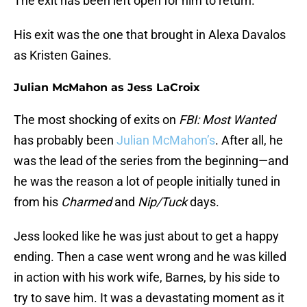
The exit has been left open for him to return.
His exit was the one that brought in Alexa Davalos
as Kristen Gaines.
Julian McMahon as Jess LaCroix
The most shocking of exits on
FBI: Most Wanted
has probably been
Julian McMahon’s
. After all, he
was the lead of the series from the beginning—and
he was the reason a lot of people initially tuned in
from his
Charmed
and
Nip/Tuck
days.
Jess looked like he was just about to get a happy
ending. Then a case went wrong and he was killed
in action with his work wife, Barnes, by his side to
try to save him. It was a devastating moment as it