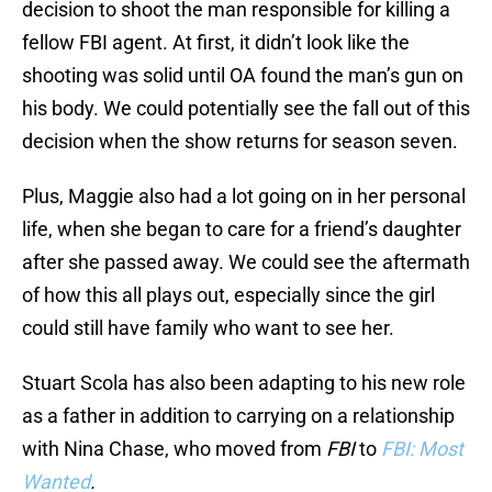
decision to shoot the man responsible for killing a
fellow FBI agent. At first, it didn’t look like the
shooting was solid until OA found the man’s gun on
his body. We could potentially see the fall out of this
decision when the show returns for season seven.
Plus, Maggie also had a lot going on in her personal
life, when she began to care for a friend’s daughter
after she passed away. We could see the aftermath
of how this all plays out, especially since the girl
could still have family who want to see her.
Stuart Scola has also been adapting to his new role
as a father in addition to carrying on a relationship
with Nina Chase, who moved from
FBI
to
FBI: Most
Wanted
.