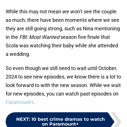
While this may not mean we won’t see the couple
as much, there have been moments where we see
they are still going strong, such as Nina mentioning
in the
FBI: Most Wanted
season five finale that
Scola was watching their baby while she attended
a wedding.
So even though we still need to wait until October,
2024 to see new episodes, we know there is a lot to
look forward to with the new season. While we wait
for new episodes, you can watch past episodes on
Paramount+
.
NEXT
:
10 best crime dramas to watch
on Paramount+