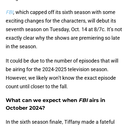
FBI
,
which capped off its sixth season with some
exciting changes for the characters, will debut its
seventh season on Tuesday, Oct. 14 at 8/7c. It’s not
exactly clear why the shows are premiering so late
in the season.
It could be due to the number of episodes that will
be airing for the 2024-2025 television season.
However, we likely won’t know the exact episode
count until closer to the fall.
What can we expect when
FBI
airs in
October 2024?
In the sixth season finale, Tiffany made a fateful