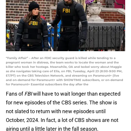
“Family Affair” – After an FDIC security guard is killed while tending to a
pregnant woman in distress, the team works to locate the woman and the
killer who took her hostage. Meanwhile, OA and Isobel worry about Maggie
as she navigates taking care of Ella, on FBI, Tuesday, April 23 (8:00-9:00 PM,
ET/PT) on the CBS Television Network, and streaming on Paramount+ (live
and on-demand for Paramount+ with SHOWTIME subscribers, or on-demand
for Paramount+ Essential subscribers the day after the
Fans of
FBI
will have to wait longer than expected
for new episodes of the CBS series. The show is
not slated to return with new episodes until
October, 2024. In fact, a lot of CBS shows are not
airing until a little later in the fall season.