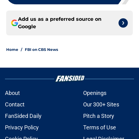
Add us as a preferred source on
Google
Home
/
FBI on CBS News
About
Openings
Contact
Our 300+ Sites
FanSided Daily
Pitch a Story
Privacy Policy
Terms of Use
Cookie Policy
Legal Disclaimer