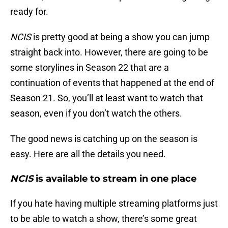
ready for.
NCIS
is pretty good at being a show you can jump
straight back into. However, there are going to be
some storylines in Season 22 that are a
continuation of events that happened at the end of
Season 21. So, you’ll at least want to watch that
season, even if you don’t watch the others.
The good news is catching up on the season is
easy. Here are all the details you need.
NCIS
is available to stream in one place
If you hate having multiple streaming platforms just
to be able to watch a show, there’s some great