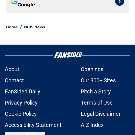
Google
Home
/
NCIS News
About
Openings
Contact
Our 300+ Sites
FanSided Daily
Pitch a Story
Privacy Policy
Terms of Use
Cookie Policy
Legal Disclaimer
Accessibility Statement
A-Z Index