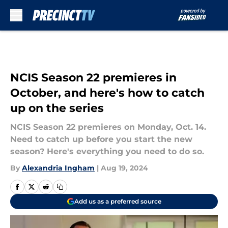
Skip to main content
NCIS Season 22 premieres in
October, and here's how to catch
up on the series
NCIS Season 22 premieres on Monday, Oct. 14.
Need to catch up before you start the new
season? Here's everything you need to do so.
By
Alexandria Ingham
|
Aug 19, 2024
Add us as a preferred source