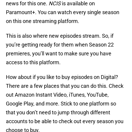
news for this one.
NCIS
is available on
Paramount+. You can watch every single season
on this one streaming platform.
This is also where new episodes stream. So, if
you’re getting ready for them when Season 22
premieres, you’ll want to make sure you have
access to this platform.
How about if you like to buy episodes on Digital?
There are a few places that you can do this. Check
out Amazon Instant Video, iTunes, YouTube,
Google Play, and more. Stick to one platform so
that you don’t need to jump through different
accounts to be able to check out every season you
choose to buy.