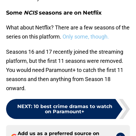
Some
NCIS
seasons are on Netflix
What about Netflix? There are a few seasons of the
series on this platform.
Only some, though.
Seasons 16 and 17 recently joined the streaming
platform, but the first 11 seasons were removed.
You would need Paramount+ to catch the first 11
seasons and then anything from Season 18
onward.
NEXT
:
10 best crime dramas to watch
on Paramount+
Add us as a preferred source on