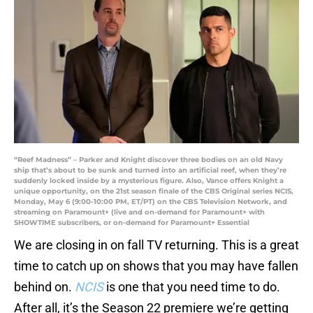
“Reef Madness” – Parker and Knight discover three bodies on an old Navy
ship that’s about to be sunk and turned into an artificial reef, when they’re
suddenly locked inside by a mysterious figure. Also, Vance offers Knight a
unique opportunity, on the 21st season finale of the CBS Original series NCIS,
Monday, May 6 (9:00-10:00 PM, ET/PT) on the CBS Television Network, and
streaming on Paramount+ (live and on-demand for Paramount+ with
SHOWTIME subscribers, or on-demand for Paramount+ Essential
We are closing in on fall TV returning. This is a great
time to catch up on shows that you may have fallen
behind on.
NCIS
is one that you need time to do.
After all, it’s the Season 22 premiere we’re getting