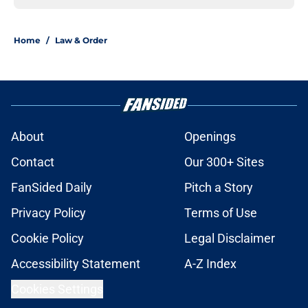
Home
/
Law & Order
About
Openings
Contact
Our 300+ Sites
FanSided Daily
Pitch a Story
Privacy Policy
Terms of Use
Cookie Policy
Legal Disclaimer
Accessibility Statement
A-Z Index
Cookies Settings