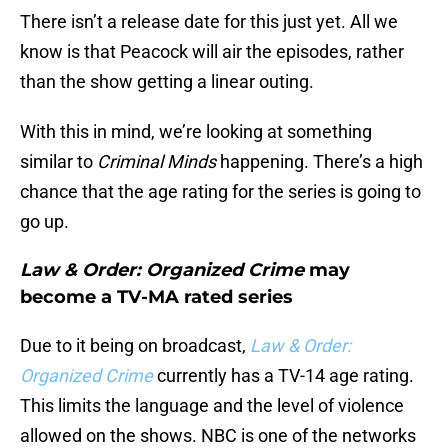
There isn’t a release date for this just yet. All we
know is that Peacock will air the episodes, rather
than the show getting a linear outing.
With this in mind, we’re looking at something
similar to
Criminal Minds
happening. There’s a high
chance that the age rating for the series is going to
go up.
Law & Order: Organized Crime
may
become a TV-MA rated series
Due to it being on broadcast,
Law & Order:
Organized Crime
currently has a TV-14 age rating.
This limits the language and the level of violence
allowed on the shows. NBC is one of the networks