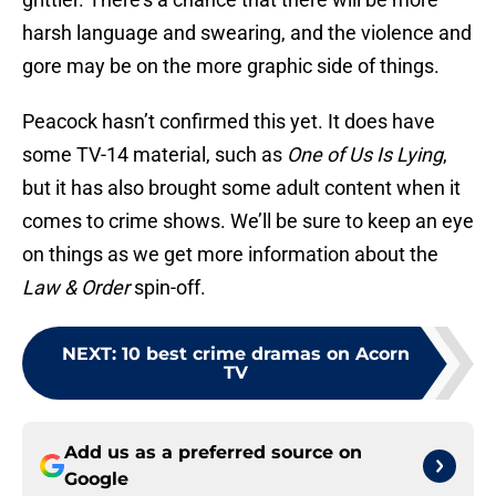
harsh language and swearing, and the violence and
gore may be on the more graphic side of things.
Peacock hasn’t confirmed this yet. It does have
some TV-14 material, such as
One of Us Is Lying
,
but it has also brought some adult content when it
comes to crime shows. We’ll be sure to keep an eye
on things as we get more information about the
Law & Order
spin-off.
NEXT
:
10 best crime dramas on Acorn
TV
Add us as a preferred source on
Google