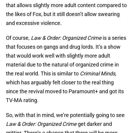
that allows slightly more adult content compared to
the likes of Fox, but it still doesn’t allow swearing
and excessive violence.
Of course,
Law & Order: Organized Crime
is a series
that focuses on gangs and drug lords. It’s a show
that would work well with slightly more adult
material due to the natural of organized crime in
the real world. This is similar to
Criminal Minds
,
which has arguably felt closer to the real thing
since the revival moved to Paramount+ and got its
TV-MA rating.
So, with that in mind, we’re potentially going to see
Law & Order: Organized Crime
get darker and
grittier. There’s a chance that there will be more