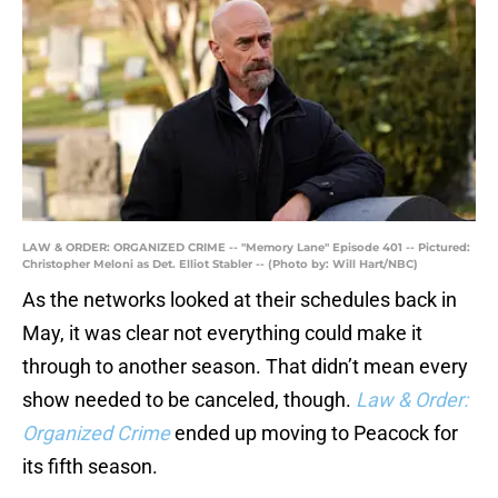
LAW & ORDER: ORGANIZED CRIME -- "Memory Lane" Episode 401 -- Pictured:
Christopher Meloni as Det. Elliot Stabler -- (Photo by: Will Hart/NBC)
As the networks looked at their schedules back in
May, it was clear not everything could make it
through to another season. That didn’t mean every
show needed to be canceled, though.
Law & Order:
Organized Crime
ended up moving to Peacock for
its fifth season.