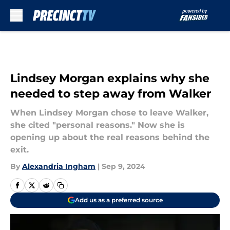
Skip to main content
Lindsey Morgan explains why she
needed to step away from Walker
When Lindsey Morgan chose to leave Walker,
she cited "personal reasons." Now she is
opening up about the real reasons behind the
exit.
By
Alexandria Ingham
|
Sep 9, 2024
Add us as a preferred source