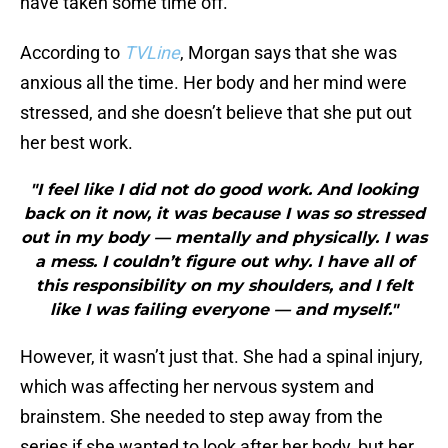
have taken some time off.
According to
TVLine
, Morgan says that she was
anxious all the time. Her body and her mind were
stressed, and she doesn’t believe that she put out
her best work.
"I feel like I did not do good work. And looking
back on it now, it was because I was so stressed
out in my body — mentally and physically. I was
a mess. I couldn’t figure out why. I have all of
this responsibility on my shoulders, and I felt
like I was failing everyone — and myself."
However, it wasn’t just that. She had a spinal injury,
which was affecting her nervous system and
brainstem. She needed to step away from the
series if she wanted to look after her body, but her