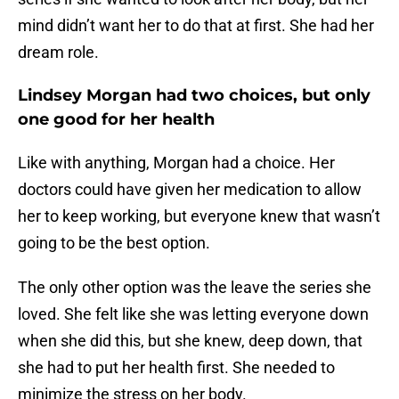
mind didn’t want her to do that at first. She had her
dream role.
Lindsey Morgan had two choices, but only
one good for her health
Like with anything, Morgan had a choice. Her
doctors could have given her medication to allow
her to keep working, but everyone knew that wasn’t
going to be the best option.
The only other option was the leave the series she
loved. She felt like she was letting everyone down
when she did this, but she knew, deep down, that
she had to put her health first. She needed to
minimize the stress on her body.