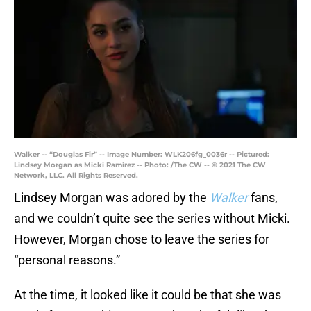
Walker -- “Douglas Fir” -- Image Number: WLK206fg_0036r -- Pictured:
Lindsey Morgan as Micki Ramirez -- Photo: /The CW -- © 2021 The CW
Network, LLC. All Rights Reserved.
Lindsey Morgan was adored by the
Walker
fans,
and we couldn’t quite see the series without Micki.
However, Morgan chose to leave the series for
“personal reasons.”
At the time, it looked like it could be that she was