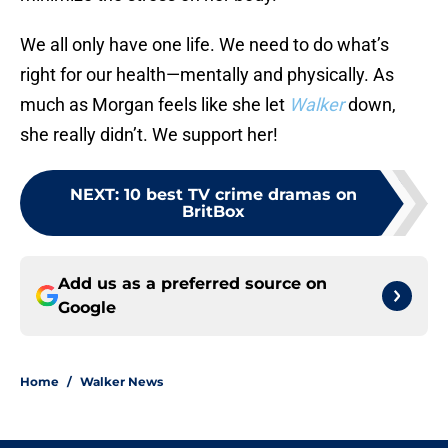
We all only have one life. We need to do what’s
right for our health—mentally and physically. As
much as Morgan feels like she let
Walker
down,
she really didn’t. We support her!
NEXT
:
10 best TV crime dramas on
BritBox
Add us as a preferred source on
Google
Home
/
Walker News