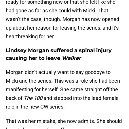
ready for something new or that she felt like she
had gone as far as she could with Micki. That
wasn’t the case, though. Morgan has now opened
up about her reason for leaving the series, and it’s
heartbreaking for her.
Lindsey Morgan suffered a spinal injury
causing her to leave
Walker
Morgan didn’t actually want to say goodbye to
Micki and the series. This was a role she had been
manifesting for herself. She came straight off the
back of
The 100
and stepped into the lead female
role in the new CW series.
That was her mistake, she now admits. She should