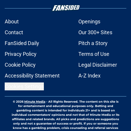
About
Openings
Contact
Our 300+ Sites
FanSided Daily
Pitch a Story
Privacy Policy
Terms of Use
Cookie Policy
Legal Disclaimer
Accessibility Statement
A-Z Index
Cookies Settings
© 2026
Minute Media
-
All Rights Reserved. The content on this site is
for entertainment and educational purposes only. Betting and
gambling content is intended for individuals 21+ and is based on
individual commentators' opinions and not that of Minute Media or its
affiliates and related brands. All picks and predictions are suggestions
only and not a guarantee of success or profit. If you or someone you
know has a gambling problem, crisis counseling and referral services