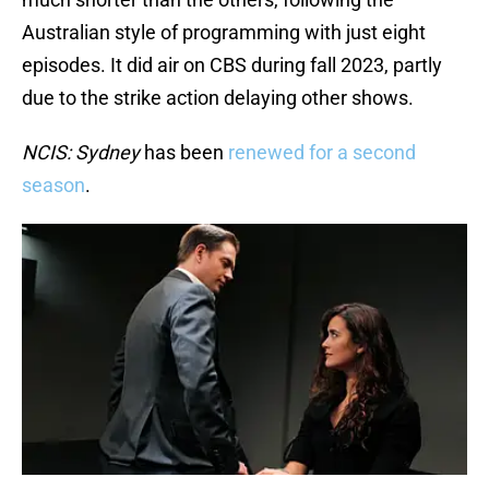
Australian style of programming with just eight
episodes. It did air on CBS during fall 2023, partly
due to the strike action delaying other shows.
NCIS: Sydney
has been
renewed for a second
season
.