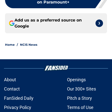
on Paramount+
Add us as a preferred source on
Google
Home
/
NCIS News
About
Openings
Contact
Our 300+ Sites
FanSided Daily
Pitch a Story
Privacy Policy
Terms of Use