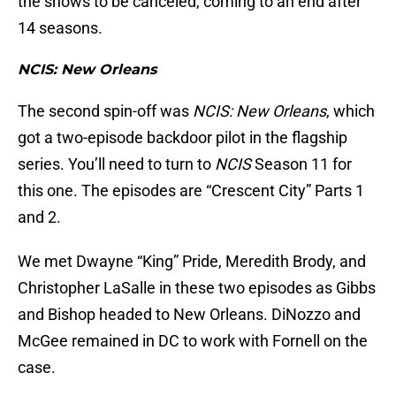
the shows to be canceled, coming to an end after
14 seasons.
NCIS: New Orleans
The second spin-off was
NCIS: New Orleans
, which
got a two-episode backdoor pilot in the flagship
series. You’ll need to turn to
NCIS
Season 11 for
this one. The episodes are “Crescent City” Parts 1
and 2.
We met Dwayne “King” Pride, Meredith Brody, and
Christopher LaSalle in these two episodes as Gibbs
and Bishop headed to New Orleans. DiNozzo and
McGee remained in DC to work with Fornell on the
case.