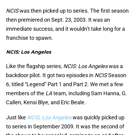
NCIS
was then picked up to series. The first season
then premiered on Sept. 23, 2003. It was an
immediate success, and it wouldn’t take long for a
franchise to spawn.
NCIS: Los Angeles
Like the flagship series,
NCIS: Los Angeles
was a
backdoor pilot. It got two episodes in
NCIS
Season
6, titled “Legend” Part 1 and Part 2. We met a few
members of the
LA
team, including Sam Hanna, G.
Callen, Kensi Blye, and Eric Beale.
Just like
NCIS
,
Los Angeles
was quickly picked up
to series in September 2009. It was the second of