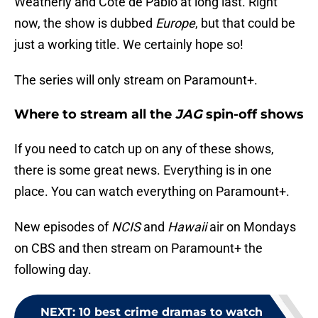
Weatherly and Cote de Pablo at long last. Right
now, the show is dubbed
Europe
, but that could be
just a working title. We certainly hope so!
The series will only stream on Paramount+.
Where to stream all the
JAG
spin-off shows
If you need to catch up on any of these shows,
there is some great news. Everything is in one
place. You can watch everything on Paramount+.
New episodes of
NCIS
and
Hawaii
air on Mondays
on CBS and then stream on Paramount+ the
following day.
NEXT
:
10 best crime dramas to watch