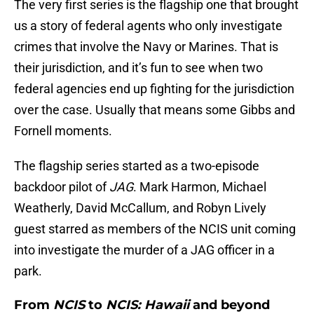
The very first series is the flagship one that brought
us a story of federal agents who only investigate
crimes that involve the Navy or Marines. That is
their jurisdiction, and it’s fun to see when two
federal agencies end up fighting for the jurisdiction
over the case. Usually that means some Gibbs and
Fornell moments.
The flagship series started as a two-episode
backdoor pilot of
JAG
. Mark Harmon, Michael
Weatherly, David McCallum, and Robyn Lively
guest starred as members of the NCIS unit coming
into investigate the murder of a JAG officer in a
park.
From
NCIS
to
NCIS: Hawaii
and beyond