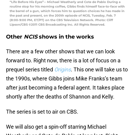
“Life Before His Eyes”-- Michael Weatherly and Cote de Pablo During a
routine stop for his morning coffee, Gibbs finds himself face-to-face with
the barrel of a gun, which forces him to question choices he has made in
the past and present, on the 200th episode of NCIS, Tuesday, Feb. 7
(8:00-9:00 PM, ET/PT) on the CBS Television Network. Photo: Cliff
Lipson/CBS ©2011 CBS Broadcasting Inc. All Rights Reserved.
Other
NCIS
shows in the works
There are a few other shows that we can look
forward to. Right now, there is a lot of focus on a
prequel series titled
Origins
. This one will take us to
the 1990s, where Gibbs joins Mike Franks’s team
after just becoming a federal agent. It takes place
shortly after the deaths of Shannon and Kelly.
The series is set to air on CBS.
We will also get a spin-off starring Michael