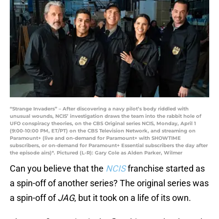
“Strange Invaders” – After discovering a navy pilot’s body riddled with
unusual wounds, NCIS’ investigation draws the team into the rabbit hole of
UFO conspiracy theories, on the CBS Original series NCIS, Monday, April 1
(9:00-10:00 PM, ET/PT) on the CBS Television Network, and streaming on
Paramount+ (live and on-demand for Paramount+ with SHOWTIME
subscribers, or on-demand for Paramount+ Essential subscribers the day after
the episode airs)*. Pictured (L-R): Gary Cole as Alden Parker, Wilmer
Can you believe that the
NCIS
franchise started as
a spin-off of another series? The original series was
a spin-off of
JAG
, but it took on a life of its own.