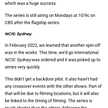
which was a huge success.
The series is still airing on Mondays at 10/9c on
CBS after the flagship series.
NCIS: Sydney
In February 2022, we learned that another spin-off
was in the works. This time, we’d go international.
NCIS: Sydney
was ordered and it was picked up to
series very quickly.
This didn’t get a backdoor pilot. It also hasn’t had
any crossover events with the other shows. Part of
that will be due to filming locations, but it will also
be linked to the timing of filming. The series is
much shorter than the others, following the