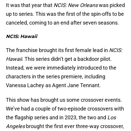
It was that year that
NCIS: New Orleans
was picked
up to series. This was the first of the spin-offs to be
canceled, coming to an end after seven seasons.
NCIS: Hawaii
The franchise brought its first female lead in
NCIS:
Hawaii
. This series didn’t get a backdoor pilot.
Instead, we were immediately introduced to the
characters in the series premiere, including
Vanessa Lachey as Agent Jane Tennant.
This show has brought us some crossover events.
We’ve had a couple of two-episode crossovers with
the flagship series and in 2023, the two and
Los
Angeles
brought the first ever three-way crossover,