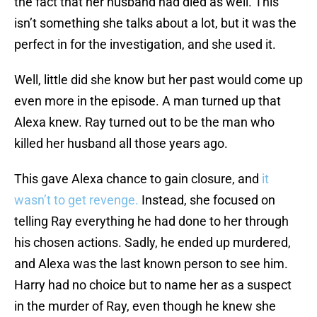
the fact that her husband had died as well. This
isn’t something she talks about a lot, but it was the
perfect in for the investigation, and she used it.
Well, little did she know but her past would come up
even more in the episode. A man turned up that
Alexa knew. Ray turned out to be the man who
killed her husband all those years ago.
This gave Alexa chance to gain closure, and
it
wasn’t to get revenge.
Instead, she focused on
telling Ray everything he had done to her through
his chosen actions. Sadly, he ended up murdered,
and Alexa was the last known person to see him.
Harry had no choice but to name her as a suspect
in the murder of Ray, even though he knew she