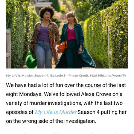
My Life is Murder_Season 4, Episode 3 - Photo Credit: Matt Klitscher/AcornTV
We have had a lot of fun over the course of the last
eight Mondays. We’ve followed Alexa Crowe on a
variety of murder investigations, with the last two
episodes of
My Life Is Murder
Season 4 putting her
on the wrong side of the investigation.