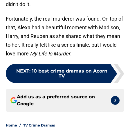
didn’t do it.
Fortunately, the real murderer was found. On top of
that, Alexa had a beautiful moment with Madison,
Harry, and Reuben as she shared what they mean
to her. It really felt like a series finale, but I would
love more
My Life Is Murder
.
NEXT
:
10 best crime dramas on Acorn
TV
Add us as a preferred source on
Google
Home
/
TV Crime Dramas