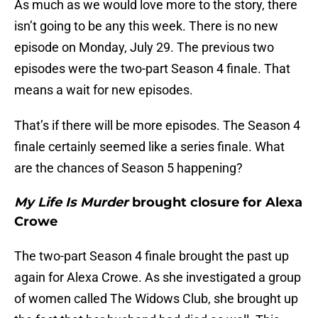
As much as we would love more to the story, there
isn’t going to be any this week. There is no new
episode on Monday, July 29. The previous two
episodes were the two-part Season 4 finale. That
means a wait for new episodes.
That’s if there will be more episodes. The Season 4
finale certainly seemed like a series finale. What
are the chances of Season 5 happening?
My Life Is Murder
brought closure for Alexa
Crowe
The two-part Season 4 finale brought the past up
again for Alexa Crowe. As she investigated a group
of women called The Widows Club, she brought up