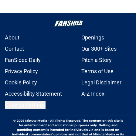
About
Openings
Contact
Our 300+ Sites
FanSided Daily
Pitch a Story
Privacy Policy
Terms of Use
Cookie Policy
Legal Disclaimer
Accessibility Statement
A-Z Index
Cookies Settings
© 2026
Minute Media
-
All Rights Reserved. The content on this site is
for entertainment and educational purposes only. Betting and
gambling content is intended for individuals 21+ and is based on
individual commentators' opinions and not that of Minute Media or its