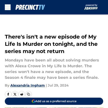
Skip to main content
There's isn't a new episode of My
Life Is Murder on tonight, and the
series may not return
Mondays have been all about solving murders
with Alexa Crowe in My Life Is Murder. The
series won't have a new episode, and the
Season 4 finale may have been a series finale.
By
Alexandria Ingham
|
Jul 29, 2024
Add us as a preferred source