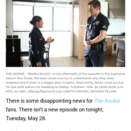
THE ROOKIE - ÒStrike BackÓ - In the aftermath of the assaults in the explosive
season five finale, the team must now try to understand why they were
targeted and if there is a bigger plan in place. Meanwhile, Nolan must survive
his last shift before his wedding to Bailey. TUESDAY, FEB. 20 (9:00-10:00 p.m.
EST), on ABC. (Disney/Raymond Liu) LISSETH CHAVEZ, NATHAN FILLION
There is some disappointing news for
The Rookie
fans. There isn’t a new episode on tonight,
Tuesday, May 28.