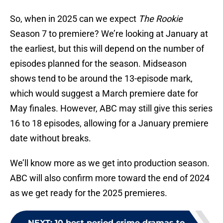
So, when in 2025 can we expect
The Rookie
Season 7 to premiere? We’re looking at January at
the earliest, but this will depend on the number of
episodes planned for the season. Midseason
shows tend to be around the 13-episode mark,
which would suggest a March premiere date for
May finales. However, ABC may still give this series
16 to 18 episodes, allowing for a January premiere
date without breaks.
We’ll know more as we get into production season.
ABC will also confirm more toward the end of 2024
as we get ready for the 2025 premieres.
NEXT
:
10 best period crime dramas to