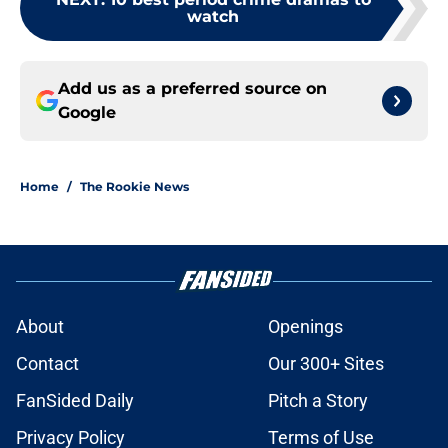
watch
Add us as a preferred source on
Google
Home
/
The Rookie News
About
Openings
Contact
Our 300+ Sites
FanSided Daily
Pitch a Story
Privacy Policy
Terms of Use