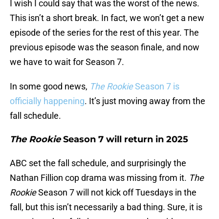
I wish I could say that was the worst of the news.
This isn’t a short break. In fact, we won’t get a new
episode of the series for the rest of this year. The
previous episode was the season finale, and now
we have to wait for Season 7.
In some good news,
The Rookie
Season 7 is
officially happening
. It’s just moving away from the
fall schedule.
The Rookie
Season 7 will return in 2025
ABC set the fall schedule, and surprisingly the
Nathan Fillion cop drama was missing from it.
The
Rookie
Season 7 will not kick off Tuesdays in the
fall, but this isn’t necessarily a bad thing. Sure, it is