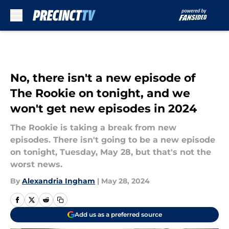
Skip to main content
No, there isn't a new episode of
The Rookie on tonight, and we
won't get new episodes in 2024
The Rookie is taking a break from new
episodes. There isn't going to be a new episode
on tonight, Tuesday, May 28, but that's not the
worst news.
By
Alexandria Ingham
|
May 28, 2024
Add us as a preferred source