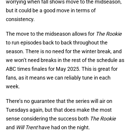
worrying when fall shows move to the midseason,
but it could be a good move in terms of
consistency.
The move to the midseason allows for
The Rookie
to run episodes back to back throughout the
season. There is no need for the winter break, and
we won’t need breaks in the rest of the schedule as
ABC times finales for May 2025. This is great for
fans, as it means we can reliably tune in each
week.
There’s no guarantee that the series will air on
Tuesdays again, but that does make the most
sense considering the success both
The Rookie
and
Will Trent
have had on the night.