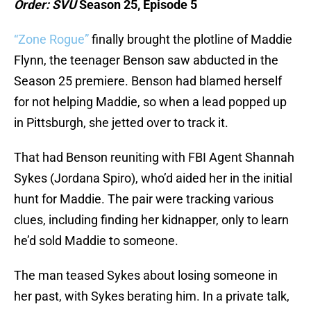
Order: SVU
Season 25, Episode 5
“Zone Rogue”
finally brought the plotline of Maddie
Flynn, the teenager Benson saw abducted in the
Season 25 premiere. Benson had blamed herself
for not helping Maddie, so when a lead popped up
in Pittsburgh, she jetted over to track it.
That had Benson reuniting with FBI Agent Shannah
Sykes (Jordana Spiro), who’d aided her in the initial
hunt for Maddie. The pair were tracking various
clues, including finding her kidnapper, only to learn
he’d sold Maddie to someone.
The man teased Sykes about losing someone in
her past, with Sykes berating him. In a private talk,