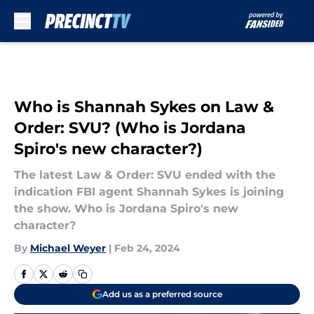
Skip to main content
Who is Shannah Sykes on Law &
Order: SVU? (Who is Jordana
Spiro's new character?)
The latest Law & Order: SVU ended with the
indication FBI agent Shannah Sykes is joining
the show. Who is Jordana Spiro's new
character?
By
Michael Weyer
|
Feb 24, 2024
Add us as a preferred source