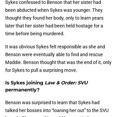
Sykes confessed to Benson that her sister had
been abducted when Sykes was younger. They
thought they found her body, only to learn years
later that her sister had been held hostage for a
time before being murdered.
It was obvious Sykes felt responsible as she and
Benson were eventually able to find and rescue
Maddie. Benson thought that was the end of it, only
for Sykes to pull a surprising move.
Is Sykes joining
Law & Order: SVU
permanently?
Benson was surprised to learn that Sykes had
talked her bosses into “loaning her out” to the SVU