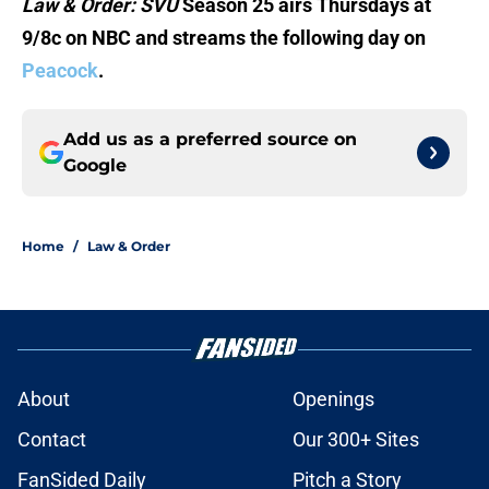
Law & Order: SVU
Season 25 airs Thursdays at
9/8c on NBC and streams the following day on
Peacock
.
Add us as a preferred source on
Google
Home
/
Law & Order
About
Openings
Contact
Our 300+ Sites
FanSided Daily
Pitch a Story