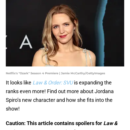
Netflix's "Ozark" Season 4 Premiere | Jamie McCarthy/GettyImages
It looks like
Law & Order: SVU
is expanding the
ranks even more! Find out more about Jordana
Spiro’s new character and how she fits into the
show!
Caution: This article contains spoilers for
Law &