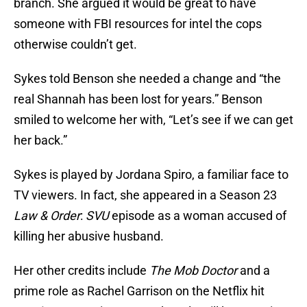
branch. She argued it would be great to have
someone with FBI resources for intel the cops
otherwise couldn’t get.
Sykes told Benson she needed a change and “the
real Shannah has been lost for years.” Benson
smiled to welcome her with, “Let’s see if we can get
her back.”
Sykes is played by Jordana Spiro, a familiar face to
TV viewers. In fact, she appeared in a Season 23
Law & Order
:
SVU
episode as a woman accused of
killing her abusive husband.
Her other credits include
The Mob Doctor
and a
prime role as Rachel Garrison on the Netflix hit