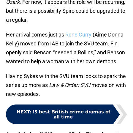
Ozark
. For now, it appears the role will be recurring,
but there is a possibility Spiro could be upgraded to
a regular.
Her arrival comes just as
Rene Curry
(Aime Donna
Kelly) moved from IAB to join the SVU team. Fin
openly said Benson “needed a Rollins,” and Benson
wanted to help a woman with her own demons.
Having Sykes with the SVU team looks to spark the
series up more as
Law & Order: SVU
moves on with
new episodes.
NEXT
:
15 best British crime dramas of
all time