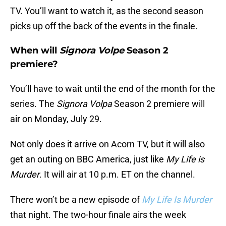
TV. You’ll want to watch it, as the second season
picks up off the back of the events in the finale.
When will
Signora Volpe
Season 2
premiere?
You’ll have to wait until the end of the month for the
series. The
Signora Volpa
Season 2 premiere will
air on Monday, July 29.
Not only does it arrive on Acorn TV, but it will also
get an outing on BBC America, just like
My Life is
Murder
. It will air at 10 p.m. ET on the channel.
There won’t be a new episode of
My Life Is Murder
that night. The two-hour finale airs the week