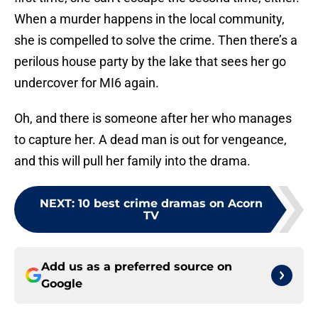
When a murder happens in the local community,
she is compelled to solve the crime. Then there’s a
perilous house party by the lake that sees her go
undercover for MI6 again.
Oh, and there is someone after her who manages
to capture her. A dead man is out for vengeance,
and this will pull her family into the drama.
NEXT
:
10 best crime dramas on Acorn
TV
Add us as a preferred source on
Google