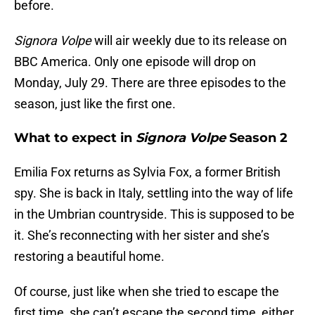
before.
Signora Volpe
will air weekly due to its release on
BBC America. Only one episode will drop on
Monday, July 29. There are three episodes to the
season, just like the first one.
What to expect in
Signora Volpe
Season 2
Emilia Fox returns as Sylvia Fox, a former British
spy. She is back in Italy, settling into the way of life
in the Umbrian countryside. This is supposed to be
it. She’s reconnecting with her sister and she’s
restoring a beautiful home.
Of course, just like when she tried to escape the
first time, she can’t escape the second time, either.