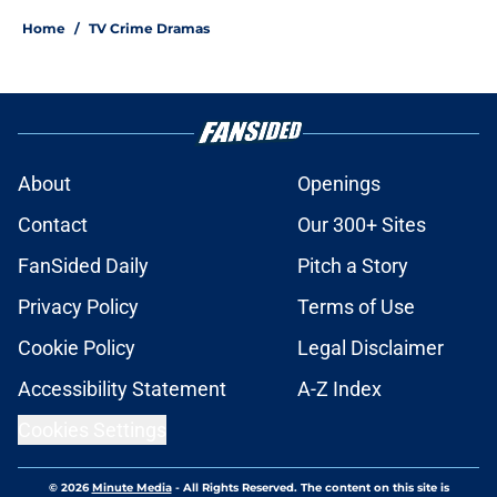
Home
/
TV Crime Dramas
About
Openings
Contact
Our 300+ Sites
FanSided Daily
Pitch a Story
Privacy Policy
Terms of Use
Cookie Policy
Legal Disclaimer
Accessibility Statement
A-Z Index
Cookies Settings
© 2026
Minute Media
-
All Rights Reserved. The content on this site is