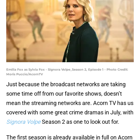
Emilia Fox as Sylvia Fox - Signora Volpe_Season 2, Episode 1 - Photo Credit:
Moris Puccio/AcornTV
Just because the broadcast networks are taking
some time off from our favorite shows, doesn’t
mean the streaming networks are. Acorn TV has us
covered with some great crime dramas in July, with
Signora Volpe
Season 2 as one to look out for.
The first season is already available in full on Acorn