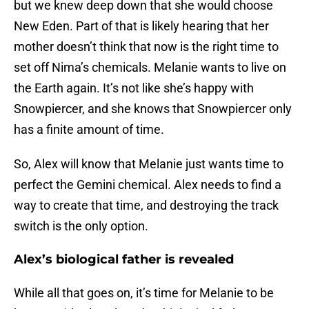
but we knew deep down that she would choose
New Eden. Part of that is likely hearing that her
mother doesn’t think that now is the right time to
set off Nima’s chemicals. Melanie wants to live on
the Earth again. It’s not like she’s happy with
Snowpiercer, and she knows that Snowpiercer only
has a finite amount of time.
So, Alex will know that Melanie just wants time to
perfect the Gemini chemical. Alex needs to find a
way to create that time, and destroying the track
switch is the only option.
Alex’s biological father is revealed
While all that goes on, it’s time for Melanie to be