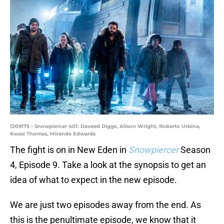
1209175 - Snowpiercer 401: Daveed Diggs, Alison Wright, Roberto Urbina,
Kwasi Thomas, Miranda Edwards
The fight is on in New Eden in
Snowpiercer
Season
4, Episode 9. Take a look at the synopsis to get an
idea of what to expect in the new episode.
We are just two episodes away from the end. As
this is the penultimate episode, we know that it