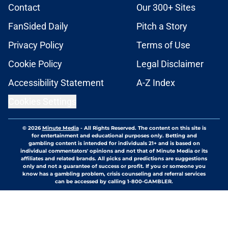
Contact
Our 300+ Sites
FanSided Daily
Pitch a Story
Privacy Policy
Terms of Use
Cookie Policy
Legal Disclaimer
Accessibility Statement
A-Z Index
Cookies Settings
© 2026
Minute Media
-
All Rights Reserved. The content on this site is
for entertainment and educational purposes only. Betting and
gambling content is intended for individuals 21+ and is based on
individual commentators' opinions and not that of Minute Media or its
affiliates and related brands. All picks and predictions are suggestions
only and not a guarantee of success or profit. If you or someone you
know has a gambling problem, crisis counseling and referral services
can be accessed by calling 1-800-GAMBLER.