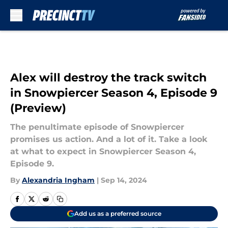
Skip to main content
Alex will destroy the track switch
in Snowpiercer Season 4, Episode 9
(Preview)
The penultimate episode of Snowpiercer
promises us action. And a lot of it. Take a look
at what to expect in Snowpiercer Season 4,
Episode 9.
By
Alexandria Ingham
|
Sep 14, 2024
Add us as a preferred source