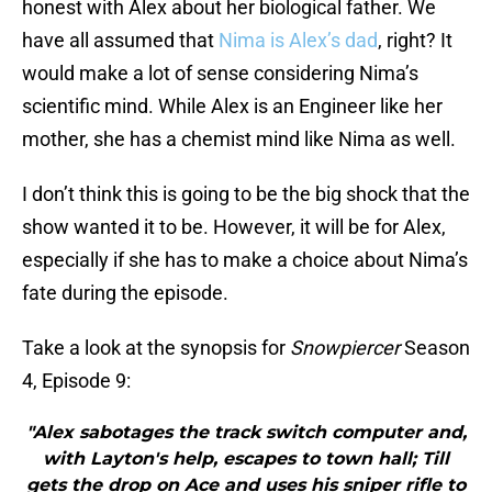
honest with Alex about her biological father. We
have all assumed that
Nima is Alex’s dad
, right? It
would make a lot of sense considering Nima’s
scientific mind. While Alex is an Engineer like her
mother, she has a chemist mind like Nima as well.
I don’t think this is going to be the big shock that the
show wanted it to be. However, it will be for Alex,
especially if she has to make a choice about Nima’s
fate during the episode.
Take a look at the synopsis for
Snowpiercer
Season
4, Episode 9:
"Alex sabotages the track switch computer and,
with Layton's help, escapes to town hall; Till
gets the drop on Ace and uses his sniper rifle to