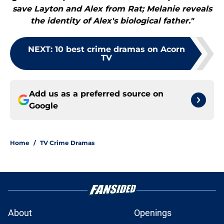
save Layton and Alex from Rat; Melanie reveals
the identity of Alex's biological father."
NEXT
:
10 best crime dramas on Acorn
TV
Add us as a preferred source on
Google
Home
/
TV Crime Dramas
About
Openings