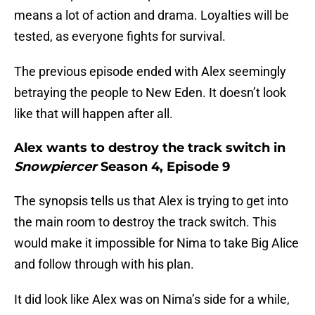
means a lot of action and drama. Loyalties will be
tested, as everyone fights for survival.
The previous episode ended with Alex seemingly
betraying the people to New Eden. It doesn’t look
like that will happen after all.
Alex wants to destroy the track switch in
Snowpiercer
Season 4, Episode 9
The synopsis tells us that Alex is trying to get into
the main room to destroy the track switch. This
would make it impossible for Nima to take Big Alice
and follow through with his plan.
It did look like Alex was on Nima’s side for a while,