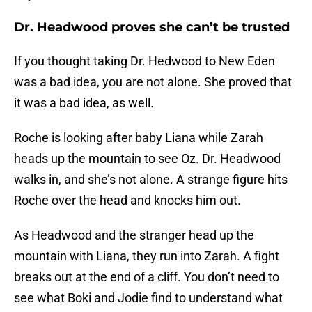
Dr. Headwood proves she can’t be trusted
If you thought taking Dr. Hedwood to New Eden
was a bad idea, you are not alone. She proved that
it was a bad idea, as well.
Roche is looking after baby Liana while Zarah
heads up the mountain to see Oz. Dr. Headwood
walks in, and she’s not alone. A strange figure hits
Roche over the head and knocks him out.
As Headwood and the stranger head up the
mountain with Liana, they run into Zarah. A fight
breaks out at the end of a cliff. You don’t need to
see what Boki and Jodie find to understand what