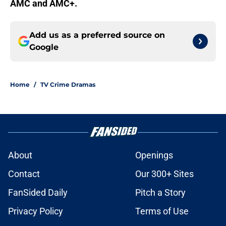
AMC and AMC+.
Add us as a preferred source on
Google
Home
/
TV Crime Dramas
About
Openings
Contact
Our 300+ Sites
FanSided Daily
Pitch a Story
Privacy Policy
Terms of Use