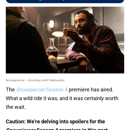
Snowpiercer - Courtesy AMC Networks
The
Snowpiercer
Season 4
premiere has aired.
What a wild ride it was, and it was certainly worth
the wait.
Caution: We’re delving into spoilers for the