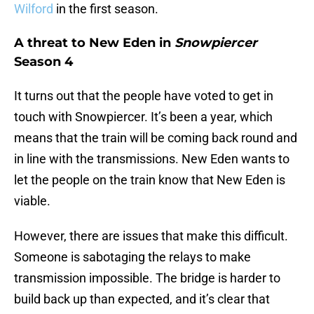
Wilford
in the first season.
A threat to New Eden in
Snowpiercer
Season 4
It turns out that the people have voted to get in
touch with Snowpiercer. It’s been a year, which
means that the train will be coming back round and
in line with the transmissions. New Eden wants to
let the people on the train know that New Eden is
viable.
However, there are issues that make this difficult.
Someone is sabotaging the relays to make
transmission impossible. The bridge is harder to
build back up than expected, and it’s clear that