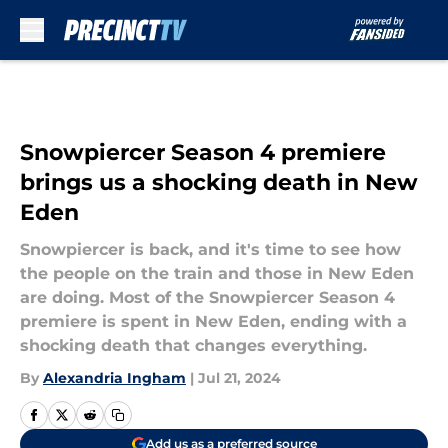
Skip to main content
Snowpiercer Season 4 premiere
brings us a shocking death in New
Eden
Snowpiercer is back, and it's time to see how
the people on the train and those in New Eden
are doing. Most of the Snowpiercer Season 4
premiere is spent in New Eden, ending with a
shocking death that changes everything.
By
Alexandria Ingham
|
Jul 21, 2024
Add us as a preferred source