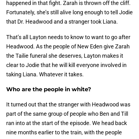
happened in that fight. Zarah is thrown off the cliff.
Fortunately, she’s still alive long enough to tell Jodie
that Dr. Headwood and a stranger took Liana.
That’s all Layton needs to know to want to go after
Headwood. As the people of New Eden give Zarah
the Tailie funeral she deserves, Layton makes it
clear to Jodie that he will kill everyone involved in
taking Liana. Whatever it takes.
Who are the people in white?
It turned out that the stranger with Headwood was
part of the same group of people who Ben and Till
ran into at the start of the episode. We head back
nine months earlier to the train, with the people