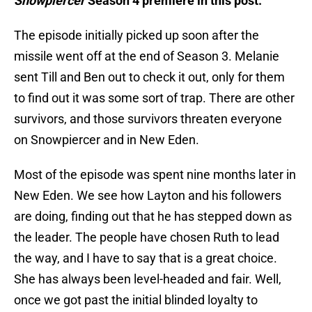
Snowpiercer
Season 4 premiere in this post.
The episode initially picked up soon after the
missile went off at the end of Season 3. Melanie
sent Till and Ben out to check it out, only for them
to find out it was some sort of trap. There are other
survivors, and those survivors threaten everyone
on Snowpiercer and in New Eden.
Most of the episode was spent nine months later in
New Eden. We see how Layton and his followers
are doing, finding out that he has stepped down as
the leader. The people have chosen Ruth to lead
the way, and I have to say that is a great choice.
She has always been level-headed and fair. Well,
once we got past the initial blinded loyalty to