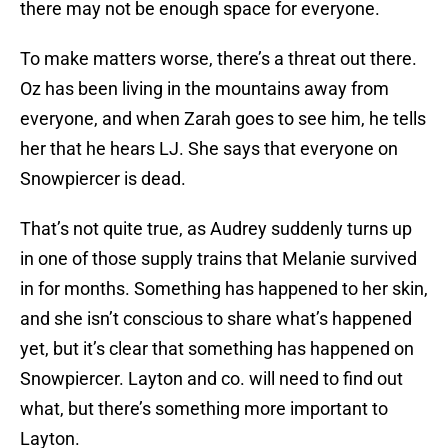
there may not be enough space for everyone.
To make matters worse, there’s a threat out there.
Oz has been living in the mountains away from
everyone, and when Zarah goes to see him, he tells
her that he hears LJ. She says that everyone on
Snowpiercer is dead.
That’s not quite true, as Audrey suddenly turns up
in one of those supply trains that Melanie survived
in for months. Something has happened to her skin,
and she isn’t conscious to share what’s happened
yet, but it’s clear that something has happened on
Snowpiercer. Layton and co. will need to find out
what, but there’s something more important to
Layton.