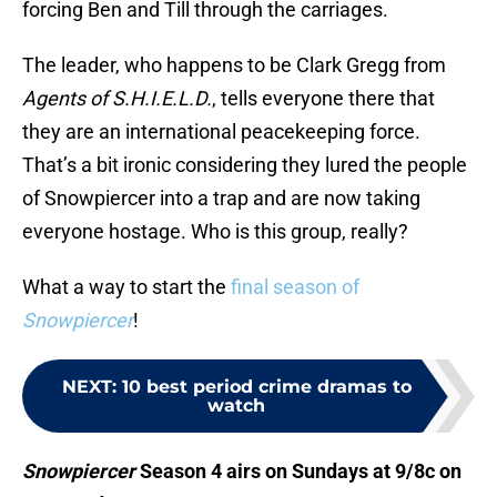
forcing Ben and Till through the carriages.
The leader, who happens to be Clark Gregg from
Agents of S.H.I.E.L.D.
, tells everyone there that
they are an international peacekeeping force.
That’s a bit ironic considering they lured the people
of Snowpiercer into a trap and are now taking
everyone hostage. Who is this group, really?
What a way to start the
final season of
Snowpiercer
!
NEXT
:
10 best period crime dramas to
watch
Snowpiercer
Season 4 airs on Sundays at 9/8c on