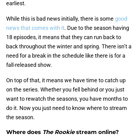
earliest.
While this is bad news initially, there is some
good
news that comes with it
. Due to the season having
18 episodes, it means that they can run back to
back throughout the winter and spring. There isn’t a
need for a break in the schedule like there is for a
fall-released show.
On top of that, it means we have time to catch up
on the series. Whether you fell behind or you just
want to rewatch the seasons, you have months to
do it. Now you just need to know where to stream
the season.
Where does
The Rookie
stream online?