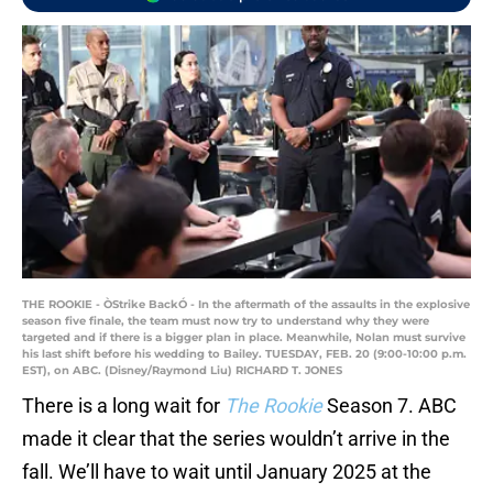
THE ROOKIE - ÒStrike BackÓ - In the aftermath of the assaults in the explosive
season five finale, the team must now try to understand why they were
targeted and if there is a bigger plan in place. Meanwhile, Nolan must survive
his last shift before his wedding to Bailey. TUESDAY, FEB. 20 (9:00-10:00 p.m.
EST), on ABC. (Disney/Raymond Liu) RICHARD T. JONES
There is a long wait for
The Rookie
Season 7. ABC
made it clear that the series wouldn’t arrive in the
fall. We’ll have to wait until January 2025 at the