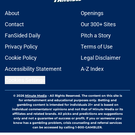
About
Openings
Contact
Our 300+ Sites
FanSided Daily
Pitch a Story
Privacy Policy
Terms of Use
Cookie Policy
Legal Disclaimer
Accessibility Statement
A-Z Index
Cookies Settings
© 2026
Minute Media
-
All Rights Reserved. The content on this site is
for entertainment and educational purposes only. Betting and
gambling content is intended for individuals 21+ and is based on
individual commentators' opinions and not that of Minute Media or its
affiliates and related brands. All picks and predictions are suggestions
only and not a guarantee of success or profit. If you or someone you
know has a gambling problem, crisis counseling and referral services
can be accessed by calling 1-800-GAMBLER.