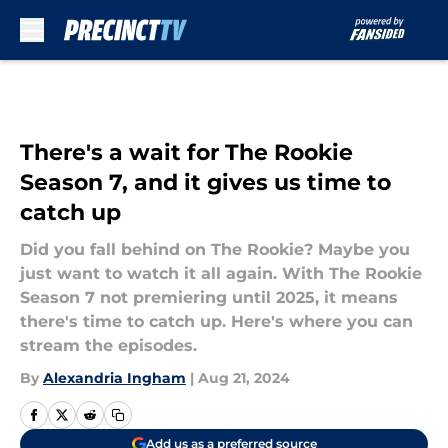
Skip to main content
There's a wait for The Rookie
Season 7, and it gives us time to
catch up
Did you fall behind on The Rookie? Maybe you
just want to watch it all again. With The Rookie
Season 7 not premiering until 2025, it means
there's time to catch up. Here's where you can
stream the episodes.
By
Alexandria Ingham
|
Aug 21, 2024
Add us as a preferred source