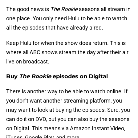
The good news is
The Rookie
seasons all stream in
one place. You only need Hulu to be able to watch
all the episodes that have already aired.
Keep Hulu for when the show does return. This is
where all ABC shows stream the day after their air
live on broadcast.
Buy
The Rookie
episodes on Digital
There is another way to be able to watch online. If
you don’t want another streaming platform, you
may want to look at buying the episodes. Sure, you
can do it on DVD, but you can also buy the seasons
on Digital. This means via Amazon Instant Video,
iTunes, Google Play, and more.