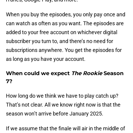
When you buy the episodes, you only pay once and
can watch as often as you want. The episodes are
added to your free account on whichever digital
subscriber you turn to, and there’s no need for
subscriptions anywhere. You get the episodes for
as long as you have your account.
When could we expect
The Rookie
Season
7?
How long do we think we have to play catch up?
That’s not clear. All we know right now is that the
season won’t arrive before January 2025.
If we assume that the finale will air in the middle of