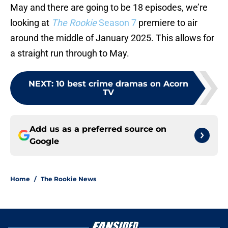
May and there are going to be 18 episodes, we’re
looking at
The Rookie
Season 7
premiere to air
around the middle of January 2025. This allows for
a straight run through to May.
NEXT
:
10 best crime dramas on Acorn
TV
Add us as a preferred source on
Google
Home
/
The Rookie News