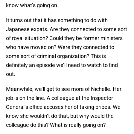
know what’s going on.
It turns out that it has something to do with
Japanese expats. Are they connected to some sort
of royal situation? Could they be former ministers
who have moved on? Were they connected to
some sort of criminal organization? This is
definitely an episode we’ll need to watch to find
out.
Meanwhile, we’ll get to see more of Nichelle. Her
job is on the line. A colleague at the Inspector
General’s office accuses her of taking bribes. We
know she wouldn’t do that, but why would the
colleague do this? What is really going on?