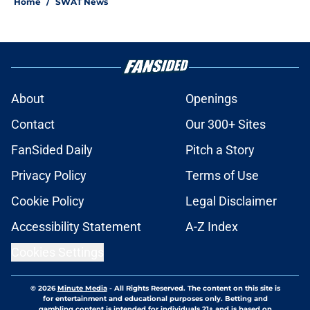
Home
/
SWAT News
About
Openings
Contact
Our 300+ Sites
FanSided Daily
Pitch a Story
Privacy Policy
Terms of Use
Cookie Policy
Legal Disclaimer
Accessibility Statement
A-Z Index
Cookies Settings
© 2026
Minute Media
-
All Rights Reserved. The content on this site is
for entertainment and educational purposes only. Betting and
gambling content is intended for individuals 21+ and is based on