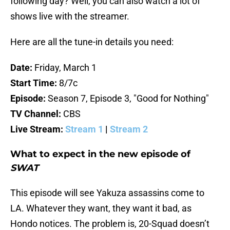
following day? Well, you can also watch a lot of
shows live with the streamer.
Here are all the tune-in details you need:
Date:
Friday, March 1
Start Time:
8/7c
Episode:
Season 7, Episode 3, "Good for Nothing"
TV Channel:
CBS
Live Stream:
Stream 1
|
Stream 2
What to expect in the new episode of
SWAT
This episode will see Yakuza assassins come to
LA. Whatever they want, they want it bad, as
Hondo notices. The problem is, 20-Squad doesn’t