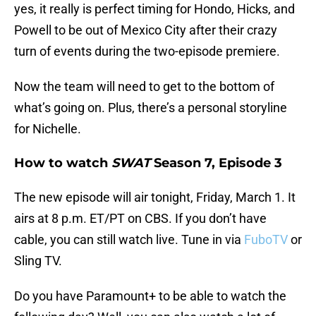
yes, it really is perfect timing for Hondo, Hicks, and
Powell to be out of Mexico City after their crazy
turn of events during the two-episode premiere.
Now the team will need to get to the bottom of
what’s going on. Plus, there’s a personal storyline
for Nichelle.
How to watch
SWAT
Season 7, Episode 3
The new episode will air tonight, Friday, March 1. It
airs at 8 p.m. ET/PT on CBS. If you don’t have
cable, you can still watch live. Tune in via
FuboTV
or
Sling TV.
Do you have Paramount+ to be able to watch the