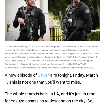
“Good for Nothing” – 20-Squad must leap into action when Yakuza Assassins
descend on L.A., targeting a number of mysterious Japanese ex-pats.
Meanwhile, Nichelle finds her job on the line at the Inspector General’s office
when a colleague accuses her of taking bribes, on S.W.A.T., Friday, March 1
(8:00-9:00 PM, ET/PT) on the CBS Television Network, and streaming on
Paramount+ (live and on demand for Paramount+ with SHOWTIME
subscribers, or on demand for Paramount+ Essential subscribers the day
A new episode of
SWAT
airs tonight, Friday, March
1. This is not one that you’ll want to miss.
The whole team is back in LA, and it’s just in time
for Yakuza assassins to descend on the city. So,