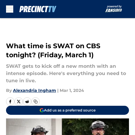
Skip to main content
What time is SWAT on CBS
tonight? (Friday, March 1)
SWAT gets to kick off a new month with an
intense episode. Here's everything you need to
tune in live.
By
Alexandria Ingham
|
Mar 1, 2024
Add us as a preferred source