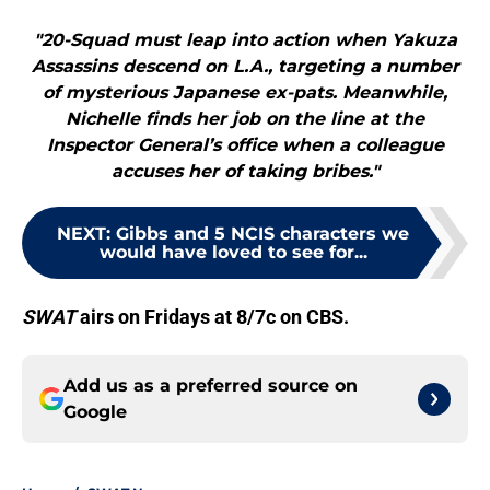
"20-Squad must leap into action when Yakuza
Assassins descend on L.A., targeting a number
of mysterious Japanese ex-pats. Meanwhile,
Nichelle finds her job on the line at the
Inspector General’s office when a colleague
accuses her of taking bribes."
NEXT
:
Gibbs and 5 NCIS characters we
would have loved to see for...
SWAT
airs on Fridays at 8/7c on CBS.
Add us as a preferred source on
Google