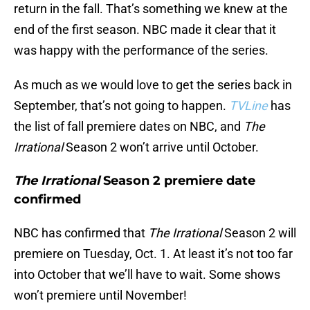
return in the fall. That’s something we knew at the
end of the first season. NBC made it clear that it
was happy with the performance of the series.
As much as we would love to get the series back in
September, that’s not going to happen.
TVLine
has
the list of fall premiere dates on NBC, and
The
Irrational
Season 2 won’t arrive until October.
The Irrational
Season 2 premiere date
confirmed
NBC has confirmed that
The Irrational
Season 2 will
premiere on Tuesday, Oct. 1. At least it’s not too far
into October that we’ll have to wait. Some shows
won’t premiere until November!