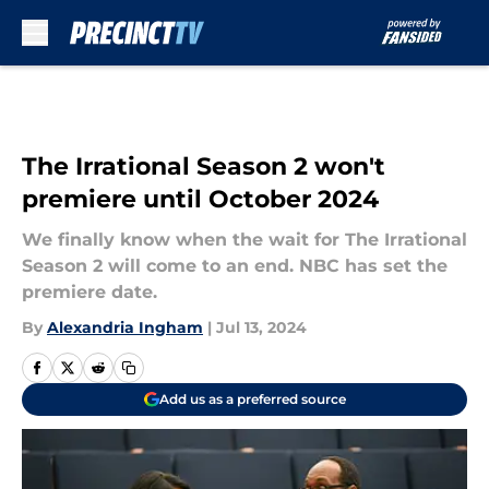
Skip to main content
The Irrational Season 2 won't
premiere until October 2024
We finally know when the wait for The Irrational
Season 2 will come to an end. NBC has set the
premiere date.
By
Alexandria Ingham
|
Jul 13, 2024
Add us as a preferred source