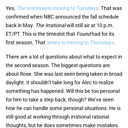
Yes,
The Irrational
is moving to Tuesdays
. That was
confirmed when NBC announced the fall schedule
back in May.
The Irrational
will still air at 10 p.m.
ET/PT. This is the timeslot that
Found
had for its
first season. That
series is moving to Thursdays
.
There are a lot of questions about what to expect in
the second season. The biggest questions are
about Rose. She was last seen being taken in broad
daylight. It shouldn’t take long for Alec to realize
something has happened. Will this be too personal
for him to take a step back, though? We’ve seen
how he can handle some personal situations. He is
still good at working through irrational rational
thoughts, but he does sometimes make mistakes.