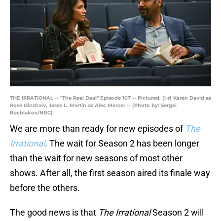
THE IRRATIONAL -- "The Real Deal" Episode 107 -- Pictured: (l-r) Karen David as
Rose Dinshaw, Jesse L. Martin as Alec Mercer -- (Photo by: Sergei
Bachlakov/NBC)
We are more than ready for new episodes of
The
Irrational
. The wait for Season 2 has been longer
than the wait for new seasons of most other
shows. After all, the first season aired its finale way
before the others.
The good news is that
The Irrational
Season 2 will