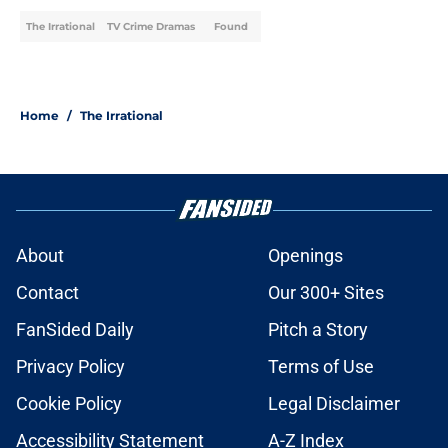
The Irrational
TV Crime Dramas
Found
Home
/
The Irrational
About
Openings
Contact
Our 300+ Sites
FanSided Daily
Pitch a Story
Privacy Policy
Terms of Use
Cookie Policy
Legal Disclaimer
Accessibility Statement
A-Z Index