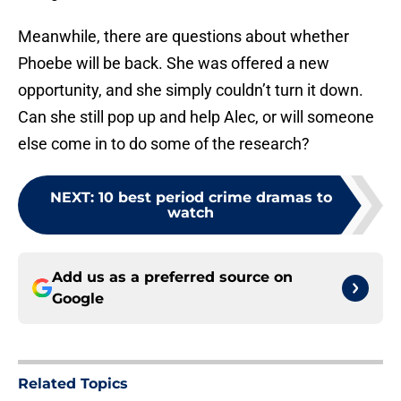
Meanwhile, there are questions about whether
Phoebe will be back. She was offered a new
opportunity, and she simply couldn’t turn it down.
Can she still pop up and help Alec, or will someone
else come in to do some of the research?
NEXT
:
10 best period crime dramas to
watch
Add us as a preferred source on
Google
Related Topics