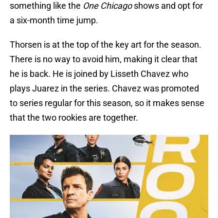
something like the
One Chicago
shows and opt for
a six-month time jump.
Thorsen is at the top of the key art for the season.
There is no way to avoid him, making it clear that
he is back. He is joined by Lisseth Chavez who
plays Juarez in the series. Chavez was promoted
to series regular for this season, so it makes sense
that the two rookies are together.