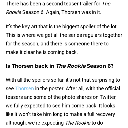
There has been a second teaser trailer for
The
Rookie
Season 6. Again, Thorsen was in it.
It’s the key art that is the biggest spoiler of the lot.
This is where we get all the series regulars together
for the season, and there is someone there to
make it clear he is coming back.
Is Thorsen back in
The Rookie
Season 6?
With all the spoilers so far, it’s not that surprising to
see
Thorsen
in the poster. After all, with the official
teasers and some of the photo shares on Twitter,
we fully expected to see him come back. It looks
like it won’t take him long to make a full recovery—
although, we’re expecting
The Rookie
to do