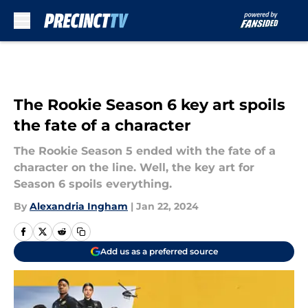
Skip to main content
The Rookie Season 6 key art spoils
the fate of a character
The Rookie Season 5 ended with the fate of a
character on the line. Well, the key art for
Season 6 spoils everything.
By
Alexandria Ingham
|
Jan 22, 2024
Add us as a preferred source