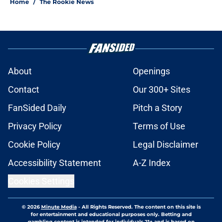
Home
/
The Rookie News
About
Openings
Contact
Our 300+ Sites
FanSided Daily
Pitch a Story
Privacy Policy
Terms of Use
Cookie Policy
Legal Disclaimer
Accessibility Statement
A-Z Index
Cookies Settings
© 2026
Minute Media
-
All Rights Reserved. The content on this site is
for entertainment and educational purposes only. Betting and
gambling content is intended for individuals 21+ and is based on