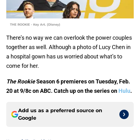
THE ROOKIE - Key Art. (Disney)
There’s no way we can overlook the power couples
together as well. Although a photo of Lucy Chen in
a hospital gown has us worried about what’s to
come for her.
The Rookie
Season 6 premieres on Tuesday, Feb.
20 at 9/8c on ABC. Catch up on the series on
Hulu
.
Add us as a preferred source on
Google