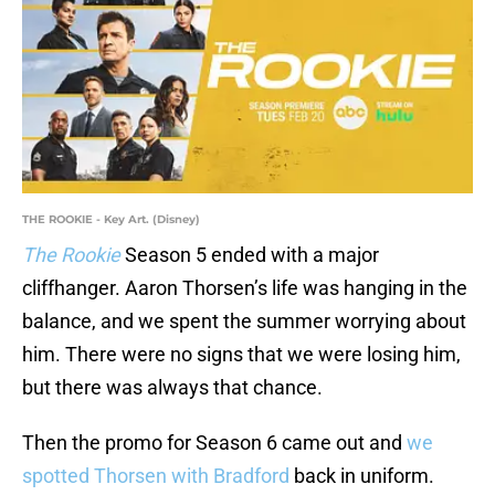
THE ROOKIE - Key Art. (Disney)
The Rookie
Season 5 ended with a major
cliffhanger. Aaron Thorsen’s life was hanging in the
balance, and we spent the summer worrying about
him. There were no signs that we were losing him,
but there was always that chance.
Then the promo for Season 6 came out and
we
spotted Thorsen with Bradford
back in uniform.