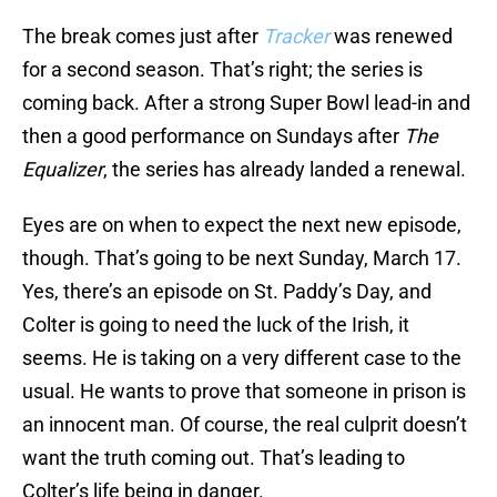
The break comes just after
Tracker
was renewed
for a second season. That’s right; the series is
coming back. After a strong Super Bowl lead-in and
then a good performance on Sundays after
The
Equalizer
, the series has already landed a renewal.
Eyes are on when to expect the next new episode,
though. That’s going to be next Sunday, March 17.
Yes, there’s an episode on St. Paddy’s Day, and
Colter is going to need the luck of the Irish, it
seems. He is taking on a very different case to the
usual. He wants to prove that someone in prison is
an innocent man. Of course, the real culprit doesn’t
want the truth coming out. That’s leading to
Colter’s life being in danger.