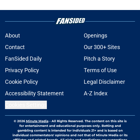
About
Openings
Contact
Our 300+ Sites
FanSided Daily
Pitch a Story
Privacy Policy
Terms of Use
Cookie Policy
Legal Disclaimer
Accessibility Statement
A-Z Index
Cookies Settings
© 2026
Minute Media
-
All Rights Reserved. The content on this site is
for entertainment and educational purposes only. Betting and
gambling content is intended for individuals 21+ and is based on
individual commentators' opinions and not that of Minute Media or its
affiliates and related brands. All picks and predictions are suggestions