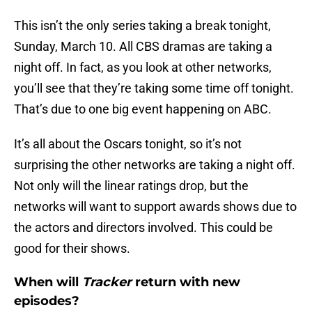
This isn’t the only series taking a break tonight,
Sunday, March 10. All CBS dramas are taking a
night off. In fact, as you look at other networks,
you’ll see that they’re taking some time off tonight.
That’s due to one big event happening on ABC.
It’s all about the Oscars tonight, so it’s not
surprising the other networks are taking a night off.
Not only will the linear ratings drop, but the
networks will want to support awards shows due to
the actors and directors involved. This could be
good for their shows.
When will
Tracker
return with new
episodes?