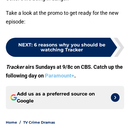
Take a look at the promo to get ready for the new
episode:
NEXT
:
6 reasons why you should be
watching Tracker
Tracker
airs Sundays at 9/8c on CBS. Catch up the
following day on
Paramount+
.
Add us as a preferred source on
Google
Home
/
TV Crime Dramas