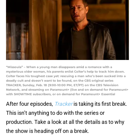
“Missoula” – When a young man disappears amid a romance with a
mysterious older woman, his parents enlist Colter’s help to track him down.
Colter faces his toughest case yet: rescuing a man who’s been sucked into a
deadly cult and doesn’t want to be found, on the CBS original series
TRACKER, Sunday, Feb. 18 (9:00-10:00 PM, ET/PT) on the CBS Television
Network, and streaming on Paramount+ (live and on demand for Paramount+
with SHOWTIME subscribers, or on demand for Paramount+ Essential
After four episodes,
Tracker
is taking its first break.
This isn’t anything to do with the series or
production. Take a look at all the details as to why
the show is heading off on a break.