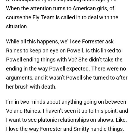
When the attention turns to American girls, of
course the Fly Team is called in to deal with the
situation.
While all this happens, we’ll see Forrester ask
Raines to keep an eye on Powell. Is this linked to
Powell ending things with Vo? She didn’t take the
ending in the way Powell expected. There were no
arguments, and it wasn’t Powell she turned to after
her brush with death.
I’m in two minds about anything going on between
Vo and Raines. I haven’t seen it up to this point, and
I want to see platonic relationships on shows. Like,
I love the way Forrester and Smitty handle things.