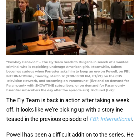
“Cowboy Behavior” – The Fly Team heads to Bulgaria in search of a wanted
criminal who is exploiting underage American girls. Meanwhile, Raines
becomes curious when Forrester asks him to keep an eye on Powell, on FBI:
INTERNATIONAL, Tuesday, March 12 (9:00-10:00 PM, ET/PT) on the CBS
Television Network, and streaming on Paramount+ (live and on demand for
Paramount+ with SHOWTIME subscribers, or on demand for Paramount+
Essential subscribers the day after the episode airs). Pictured (L-R):
The Fly Team is back in action after taking a week
off. It looks like we’re picking up with a storyline
teased in the previous episode of
FBI: International
.
Powell has been a difficult addition to the series. He