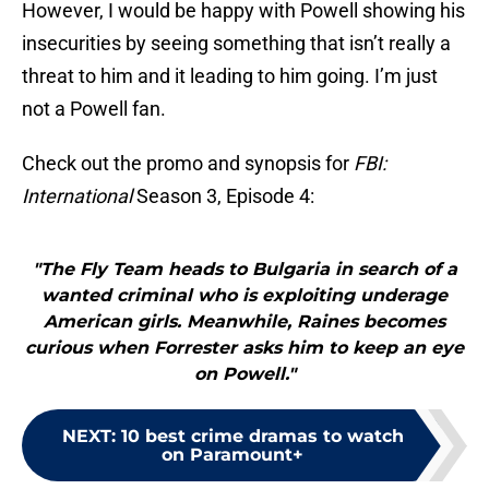
However, I would be happy with Powell showing his
insecurities by seeing something that isn’t really a
threat to him and it leading to him going. I’m just
not a Powell fan.
Check out the promo and synopsis for
FBI:
International
Season 3, Episode 4:
"The Fly Team heads to Bulgaria in search of a
wanted criminal who is exploiting underage
American girls. Meanwhile, Raines becomes
curious when Forrester asks him to keep an eye
on Powell."
NEXT
:
10 best crime dramas to watch
on Paramount+