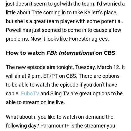
just doesn’t seem to gel with the team. I’d worried a
little about Tate coming in to take Kellett’s place,
but she is a great team player with some potential.
Powell has just seemed to come in to cause a few
problems. Now it looks like Forrester agrees.
How to watch
FBI: International
on CBS
The new episode airs tonight, Tuesday, March 12. It
will air at 9 p.m. ET/PT on CBS. There are options
to be able to watch the episode if you don’t have
cable.
FuboTV
and Sling TV are great options to be
able to stream online live.
What about if you like to watch on-demand the
following day? Paramount+ is the streamer you