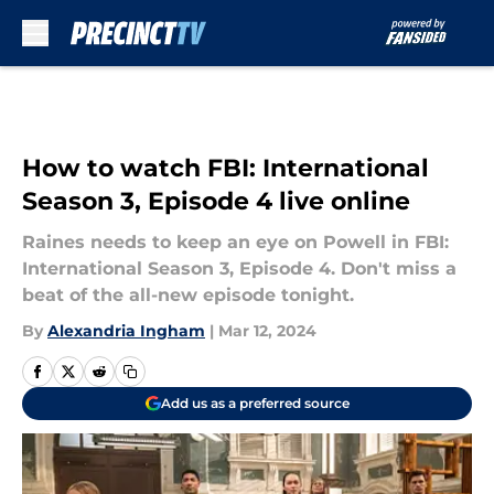
Skip to main content
How to watch FBI: International
Season 3, Episode 4 live online
Raines needs to keep an eye on Powell in FBI:
International Season 3, Episode 4. Don't miss a
beat of the all-new episode tonight.
By
Alexandria Ingham
|
Mar 12, 2024
Add us as a preferred source