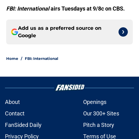
FBI: International
airs Tuesdays at 9/8c on CBS.
Add us as a preferred source on
Google
Home
/
FBI: International
About
Openings
Contact
Our 300+ Sites
FanSided Daily
Pitch a Story
Privacy Policy
Terms of Use