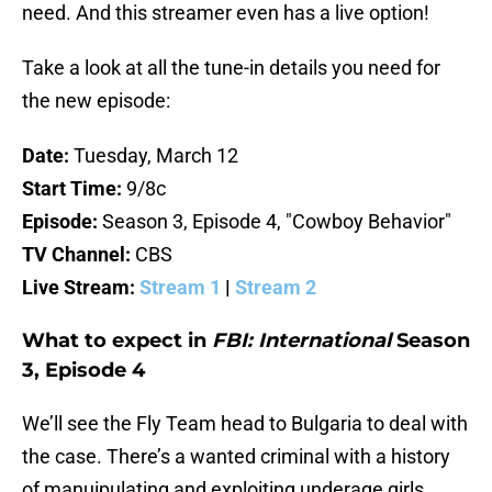
need. And this streamer even has a live option!
Take a look at all the tune-in details you need for
the new episode:
Date:
Tuesday, March 12
Start Time:
9/8c
Episode:
Season 3, Episode 4, "Cowboy Behavior"
TV Channel:
CBS
Live Stream:
Stream 1
|
Stream 2
What to expect in
FBI: International
Season
3, Episode 4
We’ll see the Fly Team head to Bulgaria to deal with
the case. There’s a wanted criminal with a history
of manuipulating and exploiting underage girls.