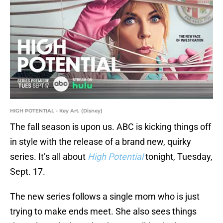
HIGH POTENTIAL - Key Art. (Disney)
The fall season is upon us. ABC is kicking things off
in style with the release of a brand new, quirky
series. It’s all about
High Potential
tonight, Tuesday,
Sept. 17.
The new series follows a single mom who is just
trying to make ends meet. She also sees things