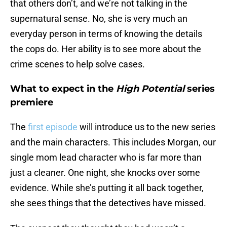
that others don’t, and we’re not talking in the
supernatural sense. No, she is very much an
everyday person in terms of knowing the details
the cops do. Her ability is to see more about the
crime scenes to help solve cases.
What to expect in the
High Potential
series
premiere
The
first episode
will introduce us to the new series
and the main characters. This includes Morgan, our
single mom lead character who is far more than
just a cleaner. One night, she knocks over some
evidence. While she’s putting it all back together,
she sees things that the detectives have missed.