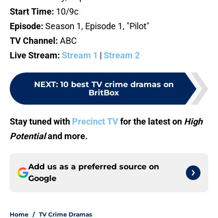
Start Time:
10/9c
Episode:
Season 1, Episode 1, "Pilot"
TV Channel:
ABC
Live Stream:
Stream 1
|
Stream 2
NEXT
:
10 best TV crime dramas on
BritBox
Stay tuned with
Precinct TV
for the latest on
High
Potential
and more.
Add us as a preferred source on
Google
Home
/
TV Crime Dramas