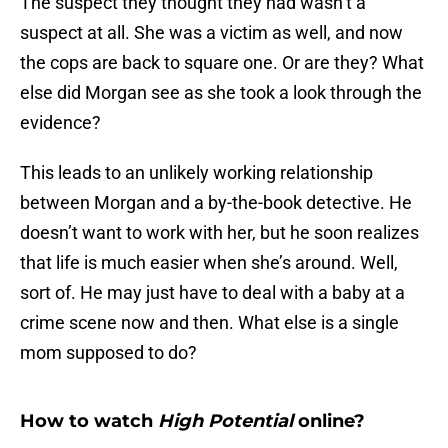
The suspect they thought they had wasn’t a
suspect at all. She was a victim as well, and now
the cops are back to square one. Or are they? What
else did Morgan see as she took a look through the
evidence?
This leads to an unlikely working relationship
between Morgan and a by-the-book detective. He
doesn’t want to work with her, but he soon realizes
that life is much easier when she’s around. Well,
sort of. He may just have to deal with a baby at a
crime scene now and then. What else is a single
mom supposed to do?
How to watch
High Potential
online?