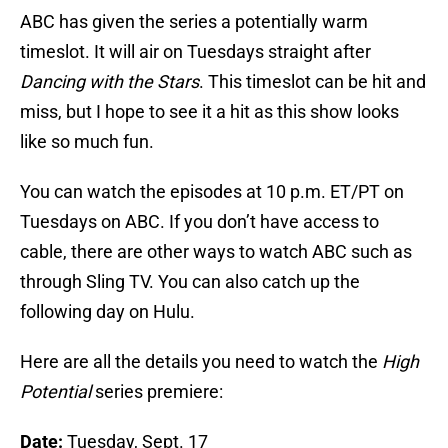
ABC has given the series a potentially warm
timeslot. It will air on Tuesdays straight after
Dancing with the Stars
. This timeslot can be hit and
miss, but I hope to see it a hit as this show looks
like so much fun.
You can watch the episodes at 10 p.m. ET/PT on
Tuesdays on ABC. If you don’t have access to
cable, there are other ways to watch ABC such as
through Sling TV. You can also catch up the
following day on Hulu.
Here are all the details you need to watch the
High
Potential
series premiere:
Date:
Tuesday, Sept. 17