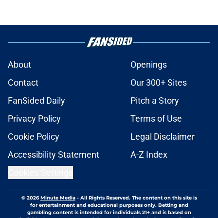
About
Openings
Contact
Our 300+ Sites
FanSided Daily
Pitch a Story
Privacy Policy
Terms of Use
Cookie Policy
Legal Disclaimer
Accessibility Statement
A-Z Index
Cookies Settings
© 2026
Minute Media
-
All Rights Reserved. The content on this site is
for entertainment and educational purposes only. Betting and
gambling content is intended for individuals 21+ and is based on