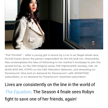
“Full Throttle” – After a young girl is struck by a car in an illegal street race,
McCall tracks down the person responsible for the hit-and-run. Meanwhile,
Dee contemplates the idea of following in her mother’s footsteps to join the
armed forces, on the CBS Original series THE EQUALIZER, Sunday, Feb. 25
(8:00-9:00 PM, ET/PT) on the CBS Television Network, and streaming on
Paramount+ (live and on demand for Paramount+ with SHOWTIME
subscribers, or on demand for Paramount+ Essential subscribers
Lives are consistently on the line in the world of
The Equalizer
. The Season 4 finale sees Robyn
fight to save one of her friends, again!