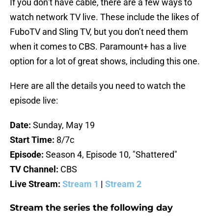
If you don’t have cable, there are a few ways to
watch network TV live. These include the likes of
FuboTV and Sling TV, but you don’t need them
when it comes to CBS. Paramount+ has a live
option for a lot of great shows, including this one.
Here are all the details you need to watch the
episode live:
Date:
Sunday, May 19
Start Time:
8/7c
Episode:
Season 4, Episode 10, "Shattered"
TV Channel:
CBS
Live Stream:
Stream 1
|
Stream 2
Stream the series the following day