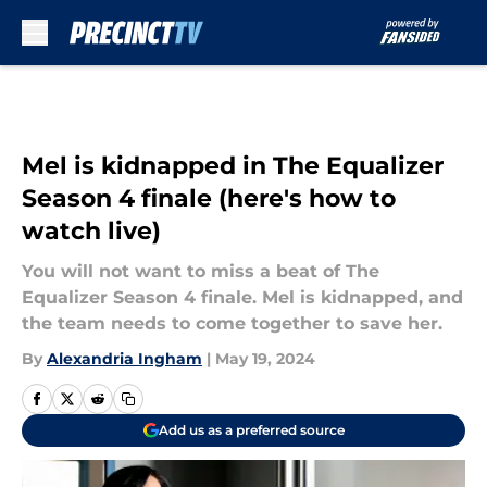
Skip to main content
Mel is kidnapped in The Equalizer
Season 4 finale (here's how to
watch live)
You will not want to miss a beat of The
Equalizer Season 4 finale. Mel is kidnapped, and
the team needs to come together to save her.
By
Alexandria Ingham
|
May 19, 2024
Add us as a preferred source