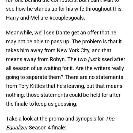
see how he stands up for his wife throughout this.
Harry and Mel are #couplesgoals.
Meanwhile, we’ll see Dante get an offer that he
may not be able to pass up. The problem is that it
takes him away from New York City, and that
means away from Robyn. The two
just
kissed after
all season of us waiting for it. Are the writers really
going to separate them? There are no statements
from Tory Kittles that he’s leaving, but that means
nothing; those statements could be held for after
the finale to keep us guessing.
Take a look at the promo and synopsis for
The
Equalizer
Season 4 finale: