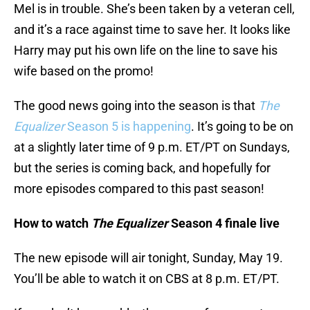
Mel is in trouble. She’s been taken by a veteran cell,
and it’s a race against time to save her. It looks like
Harry may put his own life on the line to save his
wife based on the promo!
The good news going into the season is that
The
Equalizer
Season 5 is happening
. It’s going to be on
at a slightly later time of 9 p.m. ET/PT on Sundays,
but the series is coming back, and hopefully for
more episodes compared to this past season!
How to watch
The Equalizer
Season 4 finale live
The new episode will air tonight, Sunday, May 19.
You’ll be able to watch it on CBS at 8 p.m. ET/PT.