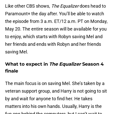
Like other CBS shows,
The Equalizer
does head to
Paramount+ the day after. You’ll be able to watch
the episode from 3 a.m. ET/12 a.m. PT on Monday,
May 20. The entire season will be available for you
to enjoy, which starts with Robyn saving Mel and
her friends and ends with Robyn and her friends
saving Mel.
What to expect in
The Equalizer
Season 4
finale
The main focus is on saving Mel. She’s taken by a
veteran support group, and Harry is not going to sit
by and wait for anyone to find her. He takes
matters into his own hands. Usually, Harry is the
fun one behind the computers, but I can’t wait to