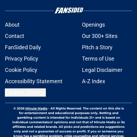
About
Openings
Contact
Our 300+ Sites
FanSided Daily
Pitch a Story
Privacy Policy
Terms of Use
Cookie Policy
Legal Disclaimer
Accessibility Statement
A-Z Index
Cookies Settings
© 2026
Minute Media
-
All Rights Reserved. The content on this site is
for entertainment and educational purposes only. Betting and
gambling content is intended for individuals 21+ and is based on
individual commentators' opinions and not that of Minute Media or its
affiliates and related brands. All picks and predictions are suggestions
only and not a guarantee of success or profit. If you or someone you
know has a gambling problem, crisis counseling and referral services