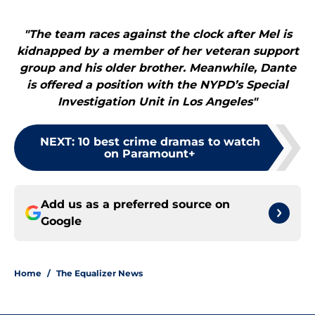
"The team races against the clock after Mel is
kidnapped by a member of her veteran support
group and his older brother. Meanwhile, Dante
is offered a position with the NYPD’s Special
Investigation Unit in Los Angeles"
NEXT
:
10 best crime dramas to watch
on Paramount+
Add us as a preferred source on
Google
Home
/
The Equalizer News