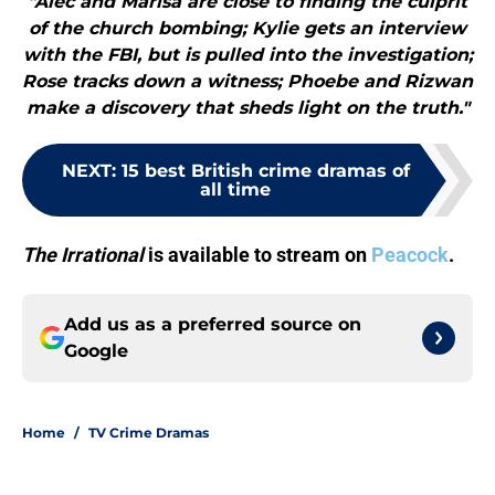
"Alec and Marisa are close to finding the culprit
of the church bombing; Kylie gets an interview
with the FBI, but is pulled into the investigation;
Rose tracks down a witness; Phoebe and Rizwan
make a discovery that sheds light on the truth."
NEXT
:
15 best British crime dramas of
all time
The Irrational
is available to stream on
Peacock
.
Add us as a preferred source on
Google
Home
/
TV Crime Dramas