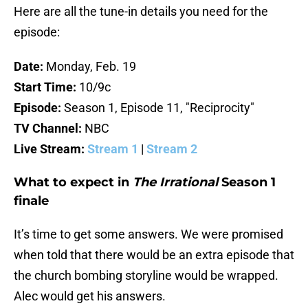
Here are all the tune-in details you need for the
episode:
Date:
Monday, Feb. 19
Start Time:
10/9c
Episode:
Season 1, Episode 11, "Reciprocity"
TV Channel:
NBC
Live Stream:
Stream 1
|
Stream 2
What to expect in
The Irrational
Season 1
finale
It’s time to get some answers. We were promised
when told that there would be an extra episode that
the church bombing storyline would be wrapped.
Alec would get his answers.