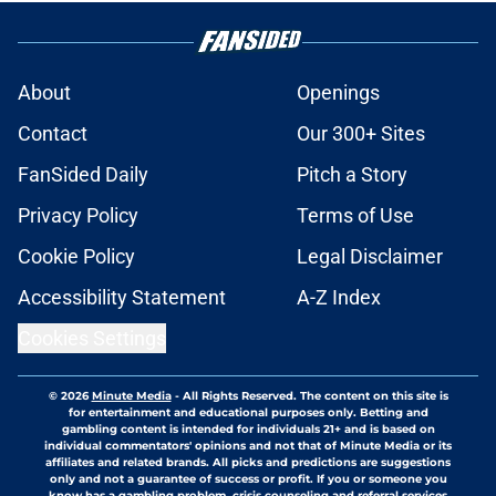
About
Openings
Contact
Our 300+ Sites
FanSided Daily
Pitch a Story
Privacy Policy
Terms of Use
Cookie Policy
Legal Disclaimer
Accessibility Statement
A-Z Index
Cookies Settings
© 2026
Minute Media
-
All Rights Reserved. The content on this site is
for entertainment and educational purposes only. Betting and
gambling content is intended for individuals 21+ and is based on
individual commentators' opinions and not that of Minute Media or its
affiliates and related brands. All picks and predictions are suggestions
only and not a guarantee of success or profit. If you or someone you
know has a gambling problem, crisis counseling and referral services