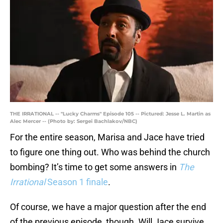
THE IRRATIONAL -- "Lucky Charms" Episode 105 -- Pictured: Jesse L. Martin as
Alec Mercer -- (Photo by: Sergei Bachlakov/NBC)
For the entire season, Marisa and Jace have tried
to figure one thing out. Who was behind the church
bombing? It’s time to get some answers in
The
Irrational
Season 1 finale
.
Of course, we have a major question after the end
of the previous episode, though. Will Jace survive