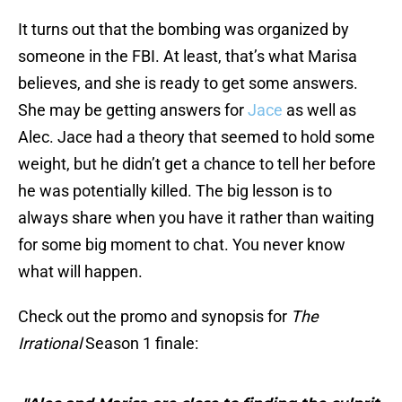
It turns out that the bombing was organized by
someone in the FBI. At least, that’s what Marisa
believes, and she is ready to get some answers.
She may be getting answers for
Jace
as well as
Alec. Jace had a theory that seemed to hold some
weight, but he didn’t get a chance to tell her before
he was potentially killed. The big lesson is to
always share when you have it rather than waiting
for some big moment to chat. You never know
what will happen.
Check out the promo and synopsis for
The
Irrational
Season 1 finale: