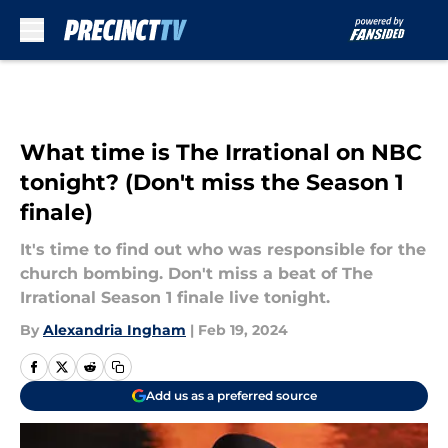
Skip to main content
What time is The Irrational on NBC
tonight? (Don't miss the Season 1
finale)
It's time to find out who was responsible for the
church bombing. Don't miss a beat of The
Irrational Season 1 finale live tonight.
By
Alexandria Ingham
|
Feb 19, 2024
Add us as a preferred source