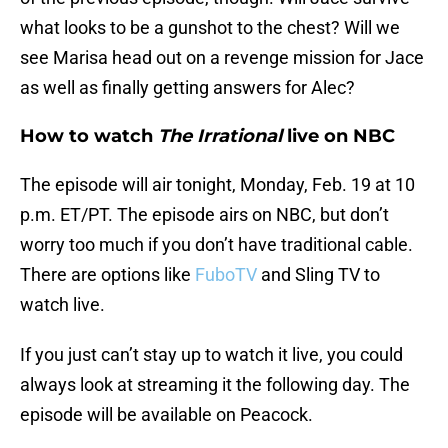
what looks to be a gunshot to the chest? Will we
see Marisa head out on a revenge mission for Jace
as well as finally getting answers for Alec?
How to watch
The Irrational
live on NBC
The episode will air tonight, Monday, Feb. 19 at 10
p.m. ET/PT. The episode airs on NBC, but don’t
worry too much if you don’t have traditional cable.
There are options like
FuboTV
and Sling TV to
watch live.
If you just can’t stay up to watch it live, you could
always look at streaming it the following day. The
episode will be available on Peacock.