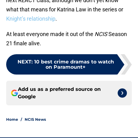
next REACT class, although we don’t yet know
what that means for Katrina Law in the series or
Knight’s relationship
.
At least everyone made it out of the
NCIS
Season
21 finale alive.
NEXT
:
10 best crime dramas to watch
on Paramount+
Add us as a preferred source on
Google
Home
/
NCIS News