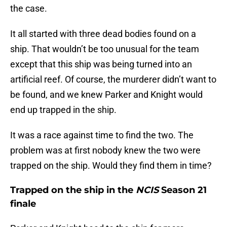
the case.
It all started with three dead bodies found on a
ship. That wouldn’t be too unusual for the team
except that this ship was being turned into an
artificial reef. Of course, the murderer didn’t want to
be found, and we knew Parker and Knight would
end up trapped in the ship.
It was a race against time to find the two. The
problem was at first nobody knew the two were
trapped on the ship. Would they find them in time?
Trapped on the ship in the
NCIS
Season 21
finale