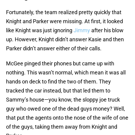
Fortunately, the team realized pretty quickly that
Knight and Parker were missing. At first, it looked
like Knight was just ignoring
Jimmy
after his blow
up. However, Knight didn’t answer Kasie and then
Parker didn’t answer either of their calls.
McGee pinged their phones but came up with
nothing. This wasn’t normal, which mean it was all
hands on deck to find the two of them. They
tracked the car instead, but that led them to
Sammy’s house—you know, the sloppy joe truck
guy who owed one of the dead guys money? Well,
that put the agents onto the nose of the wife of one
of the guys, taking them away from Knight and