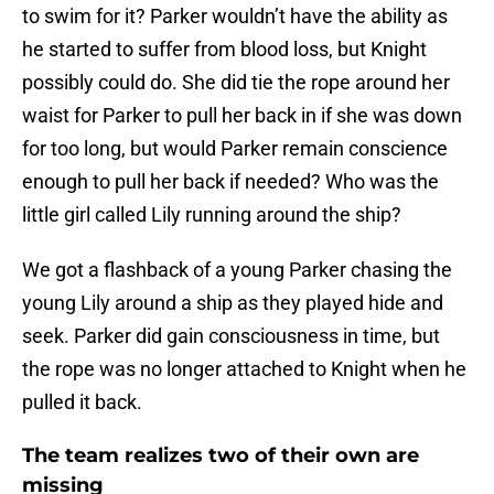
to swim for it? Parker wouldn’t have the ability as
he started to suffer from blood loss, but Knight
possibly could do. She did tie the rope around her
waist for Parker to pull her back in if she was down
for too long, but would Parker remain conscience
enough to pull her back if needed? Who was the
little girl called Lily running around the ship?
We got a flashback of a young Parker chasing the
young Lily around a ship as they played hide and
seek. Parker did gain consciousness in time, but
the rope was no longer attached to Knight when he
pulled it back.
The team realizes two of their own are
missing