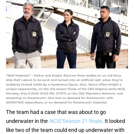
“Reef Madness” – Parker and Knight discover three bodies on an old Navy
ship that’s about to be sunk and turned into an artificial reef, when they’re
suddenly locked inside by a mysterious figure. Also, Vance offers Knight a
unique opportunity, on the 21st season finale of the CBS Original series NCIS,
Monday, May 6 (9:00-10:00 PM, ET/PT) on the CBS Television Network, and
streaming on Paramount+ (live and on-demand for Paramount+ with
SHOWTIME subscribers, or on-demand for Paramount+ Essential
The team had a case that was about to go
underwater in the
NCIS
Season 21 finale
. It looked
like two of the team could end up underwater with