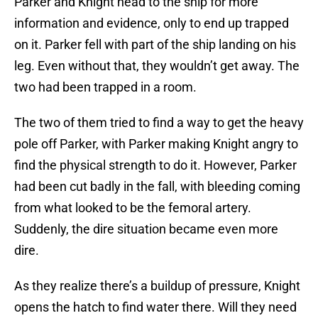
Parker and Knight head to the ship for more
information and evidence, only to end up trapped
on it. Parker fell with part of the ship landing on his
leg. Even without that, they wouldn’t get away. The
two had been trapped in a room.
The two of them tried to find a way to get the heavy
pole off Parker, with Parker making Knight angry to
find the physical strength to do it. However, Parker
had been cut badly in the fall, with bleeding coming
from what looked to be the femoral artery.
Suddenly, the dire situation became even more
dire.
As they realize there’s a buildup of pressure, Knight
opens the hatch to find water there. Will they need