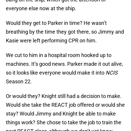
everyone else now at the ship.
Would they get to Parker in time? He wasn’t
breathing by the time they got there, so Jimmy and
Kasie were left performing CPR on him.
We cut to him in a hospital room hooked up to
machines. It’s good news. Parker made it out alive,
so it looks like everyone would make it into
NCIS
Season 22.
Or would they? Knight still had a decision to make.
Would she take the REACT job offered or would she
stay? Would Jimmy and Knight be able to make
things work? She chose to take the job to train the