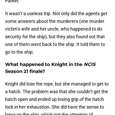
Parker.
It wasn’t a useless trip. Not only did the agents get
some answers about the murderers (one murder
victim’s wife and her uncle, who happened to do
security for the ship), but they also found out that
one of them went back to the ship. It told them to
go to the ship.
What happened to Knight in the
NCIS
Season 21 finale?
Knight did lose the rope, but she managed to get to
a hatch. The problem was that she couldn’t get the
hatch open and ended up losing grip of the hatch
lock in her exhaustion. She did have the sense to
bang on the ship, which got the attention of