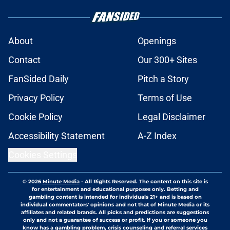
About
Openings
Contact
Our 300+ Sites
FanSided Daily
Pitch a Story
Privacy Policy
Terms of Use
Cookie Policy
Legal Disclaimer
Accessibility Statement
A-Z Index
Cookies Settings
© 2026
Minute Media
-
All Rights Reserved. The content on this site is
for entertainment and educational purposes only. Betting and
gambling content is intended for individuals 21+ and is based on
individual commentators' opinions and not that of Minute Media or its
affiliates and related brands. All picks and predictions are suggestions
only and not a guarantee of success or profit. If you or someone you
know has a gambling problem, crisis counseling and referral services