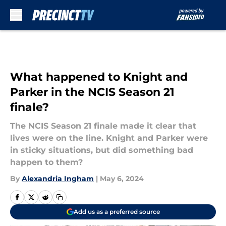
Skip to main content
What happened to Knight and
Parker in the NCIS Season 21
finale?
The NCIS Season 21 finale made it clear that
lives were on the line. Knight and Parker were
in sticky situations, but did something bad
happen to them?
By
Alexandria Ingham
|
May 6, 2024
Add us as a preferred source