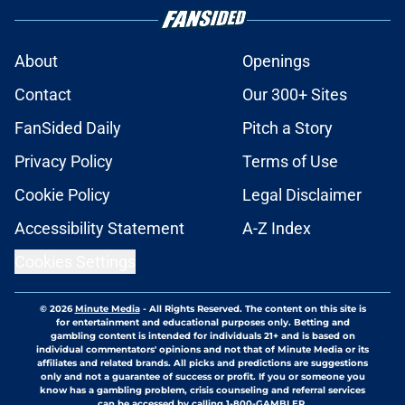
About
Openings
Contact
Our 300+ Sites
FanSided Daily
Pitch a Story
Privacy Policy
Terms of Use
Cookie Policy
Legal Disclaimer
Accessibility Statement
A-Z Index
Cookies Settings
© 2026
Minute Media
-
All Rights Reserved. The content on this site is
for entertainment and educational purposes only. Betting and
gambling content is intended for individuals 21+ and is based on
individual commentators' opinions and not that of Minute Media or its
affiliates and related brands. All picks and predictions are suggestions
only and not a guarantee of success or profit. If you or someone you
know has a gambling problem, crisis counseling and referral services
can be accessed by calling 1-800-GAMBLER.