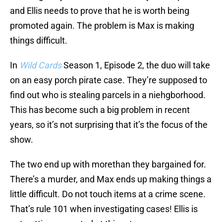
and Ellis needs to prove that he is worth being
promoted again. The problem is Max is making
things difficult.
In
Wild Cards
Season 1, Episode 2, the duo will take
on an easy porch pirate case. They’re supposed to
find out who is stealing parcels in a niehgborhood.
This has become such a big problem in recent
years, so it’s not surprising that it’s the focus of the
show.
The two end up with morethan they bargained for.
There’s a murder, and Max ends up making things a
little difficult. Do not touch items at a crime scene.
That’s rule 101 when investigating cases! Ellis is