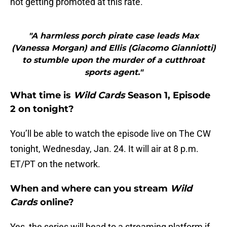
not getting promoted at this rate.
"A harmless porch pirate case leads Max
(Vanessa Morgan) and Ellis (Giacomo Gianniotti)
to stumble upon the murder of a cutthroat
sports agent."
What time is
Wild Cards
Season 1, Episode
2 on tonight?
You’ll be able to watch the episode live on The CW
tonight, Wednesday, Jan. 24. It will air at 8 p.m.
ET/PT on the network.
When and where can you stream
Wild
Cards
online?
Yes, the series will head to a streaming platform if