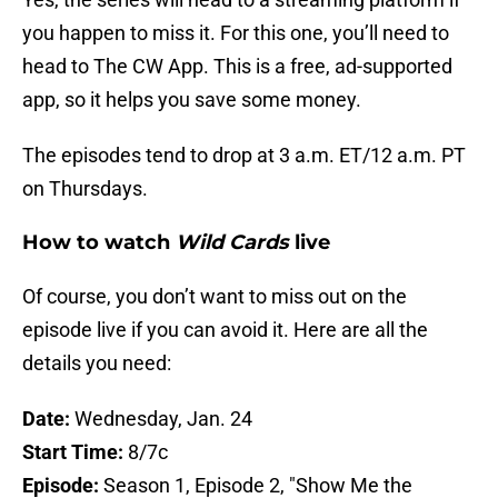
you happen to miss it. For this one, you’ll need to
head to The CW App. This is a free, ad-supported
app, so it helps you save some money.
The episodes tend to drop at 3 a.m. ET/12 a.m. PT
on Thursdays.
How to watch
Wild Cards
live
Of course, you don’t want to miss out on the
episode live if you can avoid it. Here are all the
details you need:
Date:
Wednesday, Jan. 24
Start Time:
8/7c
Episode:
Season 1, Episode 2, "Show Me the