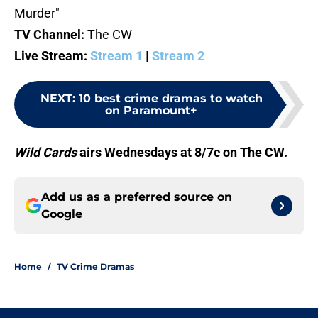
Murder"
TV Channel:
The CW
Live Stream:
Stream 1
|
Stream 2
NEXT
:
10 best crime dramas to watch
on Paramount+
Wild Cards
airs Wednesdays at 8/7c on The CW.
Add us as a preferred source on
Google
Home
/
TV Crime Dramas