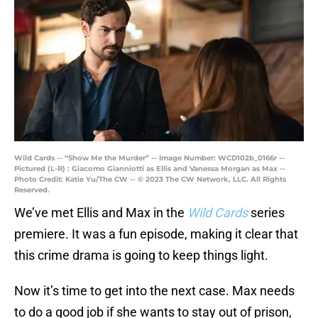
Wild Cards -- “Show Me the Murder” -- Image Number: WCD102b_0166r --
Pictured (L-R) : Giacomo Gianniotti as Ellis and Vanessa Morgan as Max --
Photo Credit: Katie Yu/The CW -- © 2023 The CW Network, LLC. All Rights
Reserved.
We’ve met Ellis and Max in the
Wild Cards
series
premiere. It was a fun episode, making it clear that
this crime drama is going to keep things light.
Now it’s time to get into the next case. Max needs
to do a good job if she wants to stay out of prison,