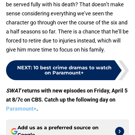
be served fully with his death? That doesn’t make
sense considering everything we’ve seen the
character go through over the course of the six and
a half seasons so far. There is a chance that he’ll be
forced to retire due to injuries instead, which will
give him more time to focus on his family.
NEXT
:
10 best crime dramas to watch
on Paramount+
SWAT
returns with new episodes on Friday, April 5
at 8/7c on CBS. Catch up the following day on
Paramount+
.
Add us as a preferred source on
Google