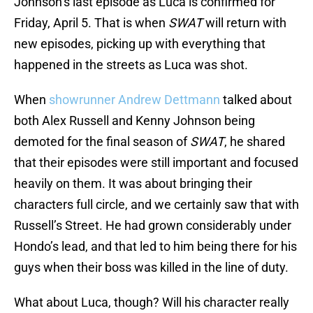
Johnson’s last episode as Luca is confirmed for
Friday, April 5. That is when
SWAT
will return with
new episodes, picking up with everything that
happened in the streets as Luca was shot.
When
showrunner Andrew Dettmann
talked about
both Alex Russell and Kenny Johnson being
demoted for the final season of
SWAT
, he shared
that their episodes were still important and focused
heavily on them. It was about bringing their
characters full circle, and we certainly saw that with
Russell’s Street. He had grown considerably under
Hondo’s lead, and that led to him being there for his
guys when their boss was killed in the line of duty.
What about Luca, though? Will his character really