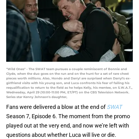
"Wild Ones" - The SWAT team pursues a couple reminiscent of Bonnie and
Clyde, when the duo goes on the run and on the hunt for a set of rare chest
pieces worth millions. Also, Hondo and Darryl are surprised when Darryl's ex-
girlfriend visits with his young son, and Luca confronts his fear of failing his
requalification to return to the field as he helps Kelly, his mentee, on S.W.A.T.,
Wednesday, April 29 (10:00-11:00 PM, ET/PT) on the CBS Television Network.
Series star Kenny Johnson's daughter,
Fans were delivered a blow at the end of
SWAT
Season 7, Episode 6. The moment from the promo
played out at the very end, and now we’re left with
questions about whether Luca will live or die.