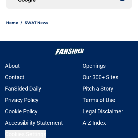
Home
/
SWAT News
About
Openings
Contact
Our 300+ Sites
FanSided Daily
Pitch a Story
Privacy Policy
Terms of Use
Cookie Policy
Legal Disclaimer
Accessibility Statement
A-Z Index
Cookies Settings