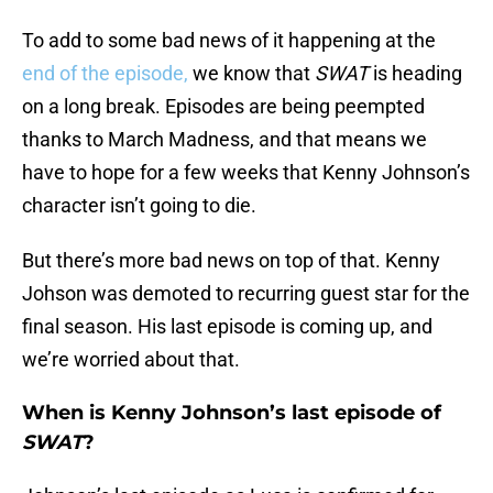
To add to some bad news of it happening at the
end of the episode,
we know that
SWAT
is heading
on a long break. Episodes are being peempted
thanks to March Madness, and that means we
have to hope for a few weeks that Kenny Johnson’s
character isn’t going to die.
But there’s more bad news on top of that. Kenny
Johson was demoted to recurring guest star for the
final season. His last episode is coming up, and
we’re worried about that.
When is Kenny Johnson’s last episode of
SWAT
?