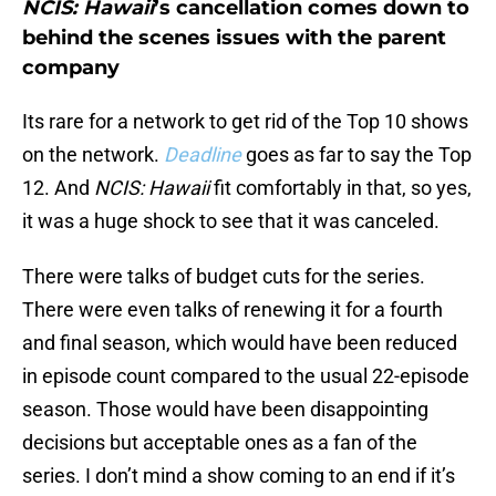
NCIS: Hawaii
’s cancellation comes down to
behind the scenes issues with the parent
company
Its rare for a network to get rid of the Top 10 shows
on the network.
Deadline
goes as far to say the Top
12. And
NCIS: Hawaii
fit comfortably in that, so yes,
it was a huge shock to see that it was canceled.
There were talks of budget cuts for the series.
There were even talks of renewing it for a fourth
and final season, which would have been reduced
in episode count compared to the usual 22-episode
season. Those would have been disappointing
decisions but acceptable ones as a fan of the
series. I don’t mind a show coming to an end if it’s