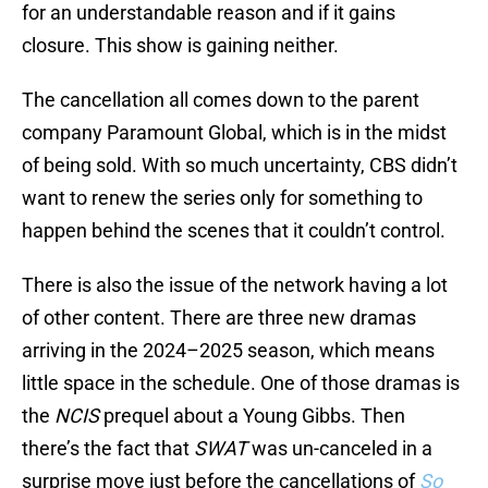
for an understandable reason and if it gains
closure. This show is gaining neither.
The cancellation all comes down to the parent
company Paramount Global, which is in the midst
of being sold. With so much uncertainty, CBS didn’t
want to renew the series only for something to
happen behind the scenes that it couldn’t control.
There is also the issue of the network having a lot
of other content. There are three new dramas
arriving in the 2024–2025 season, which means
little space in the schedule. One of those dramas is
the
NCIS
prequel about a Young Gibbs. Then
there’s the fact that
SWAT
was un-canceled in a
surprise move just before the cancellations of
So