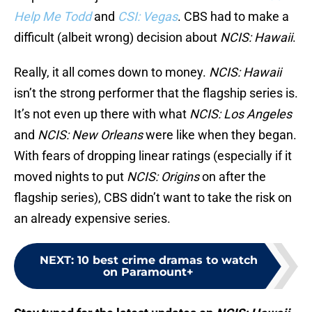
Help Me Todd
and
CSI: Vegas
. CBS had to make a
difficult (albeit wrong) decision about
NCIS: Hawaii
.
Really, it all comes down to money.
NCIS: Hawaii
isn’t the strong performer that the flagship series is.
It’s not even up there with what
NCIS: Los Angeles
and
NCIS: New Orleans
were like when they began.
With fears of dropping linear ratings (especially if it
moved nights to put
NCIS: Origins
on after the
flagship series), CBS didn’t want to take the risk on
an already expensive series.
NEXT
:
10 best crime dramas to watch
on Paramount+