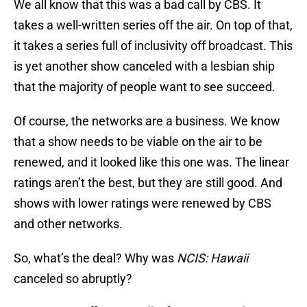
We all know that this was a bad call by CBS. It
takes a well-written series off the air. On top of that,
it takes a series full of inclusivity off broadcast. This
is yet another show canceled with a lesbian ship
that the majority of people want to see succeed.
Of course, the networks are a business. We know
that a show needs to be viable on the air to be
renewed, and it looked like this one was. The linear
ratings aren’t the best, but they are still good. And
shows with lower ratings were renewed by CBS
and other networks.
So, what’s the deal? Why was
NCIS: Hawaii
canceled so abruptly?