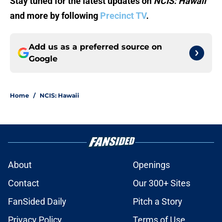
Stay tuned for the latest updates on
NCIS: Hawaii
and more by following
Precinct TV
.
Add us as a preferred source on
Google
Home
/
NCIS: Hawaii
About
Openings
Contact
Our 300+ Sites
FanSided Daily
Pitch a Story
Privacy Policy
Terms of Use