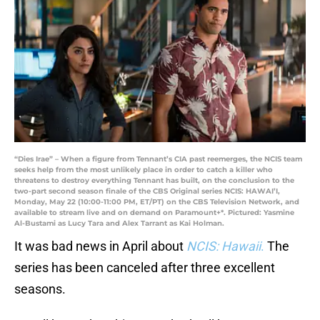
“Dies Irae” – When a figure from Tennant’s CIA past reemerges, the NCIS team
seeks help from the most unlikely place in order to catch a killer who
threatens to destroy everything Tennant has built, on the conclusion to the
two-part second season finale of the CBS Original series NCIS: HAWAI’I,
Monday, May 22 (10:00-11:00 PM, ET/PT) on the CBS Television Network, and
available to stream live and on demand on Paramount+*. Pictured: Yasmine
Al-Bustami as Lucy Tara and Alex Tarrant as Kai Holman.
It was bad news in April about
NCIS: Hawaii
.
The
series has been canceled after three excellent
seasons.