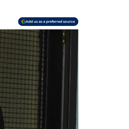
Add us as a preferred source