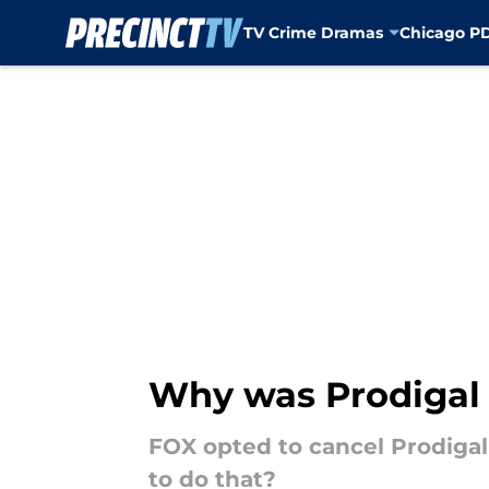
TV Crime Dramas
Chicago P
Skip to main content
Why was Prodigal 
FOX opted to cancel Prodigal
to do that?