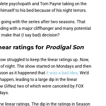
plete psychopath and Tom Payne taking on the
 himself to his bed because of his night terrors.
going with the series after two seasons. That
ing with a major cliffhanger and many potential
 make that (I say bad) decision?
near ratings for
Prodigal Son
show struggled to keep the linear ratings up. Now,
 of night. The show started on Mondays and then
soon as it happened that
it was a bad idea
. We’d
appen, leading to a large dip in the linear
e Gifted
, two of which were canceled by FOX
days.
 linear ratings. The dip in the ratings in Season