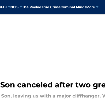
D
FBI
NCIS
The Rookie
True Crime
Criminal Minds
More
Son canceled after two gr
 Son, leaving us with a major cliffhanger