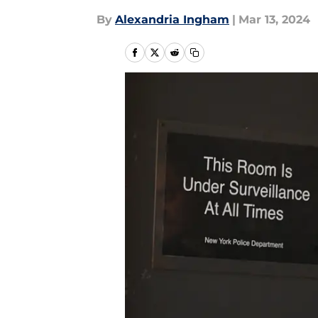
By
Alexandria Ingham
|
Mar 13, 2024