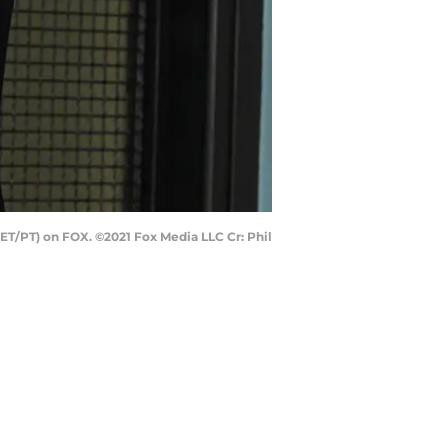
T/PT) on FOX. ©2021 Fox Media LLC Cr: Phil