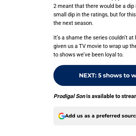
2 meant that there would be a dip 
small dip in the ratings, but for th
the next season.
It’s a shame the series couldn’t a
given us a TV movie to wrap up th
to shows we’ve been loyal to.
NEXT
:
5 shows to w
Prodigal Son
is available to stre
Add us as a preferred sour