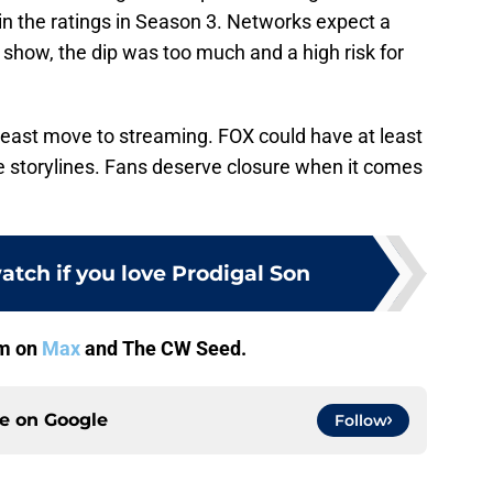
in the ratings in Season 3. Networks expect a
is show, the dip was too much and a high risk for
t least move to streaming. FOX could have at least
e storylines. Fans deserve closure when it comes
atch if you love Prodigal Son
am on
Max
and The CW Seed.
ce on
Google
Follow