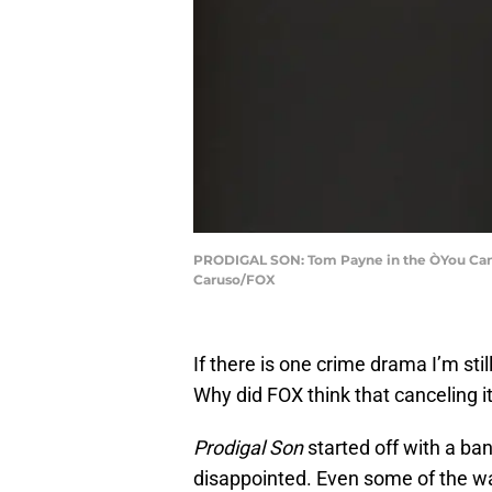
PRODIGAL SON: Tom Payne in the ÒYou Can R
Caruso/FOX
If there is one crime drama I’m stil
Why did FOX think that canceling i
Prodigal Son
started off with a ban
disappointed. Even some of the wack