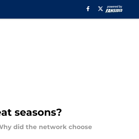
eat seasons?
. Why did the network choose