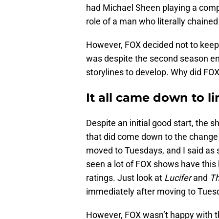
had Michael Sheen playing a com
role of a man who literally chained
However, FOX decided not to keep 
was despite the second season end
storylines to develop. Why did FOX
It all came down to li
Despite an initial good start, the 
that did come down to the change
moved to Tuesdays, and I said as 
seen a lot of FOX shows have this h
ratings. Just look at
Lucifer
and
Th
immediately after moving to Tues
However, FOX wasn’t happy with the