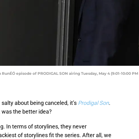
unÉÓ episode of PRODIGAL SON airing Tuesday, May 4 (9:01-10:00 PM E
l salty about being canceled, it’s
Prodigal Son
.
t was the better idea?
g. In terms of storylines, they never
iest of storylines fit the series. After all, we