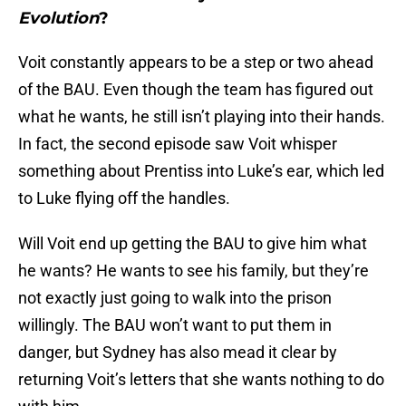
Evolution
?
Voit constantly appears to be a step or two ahead
of the BAU. Even though the team has figured out
what he wants, he still isn’t playing into their hands.
In fact, the second episode saw Voit whisper
something about Prentiss into Luke’s ear, which led
to Luke flying off the handles.
Will Voit end up getting the BAU to give him what
he wants? He wants to see his family, but they’re
not exactly just going to walk into the prison
willingly. The BAU won’t want to put them in
danger, but Sydney has also mead it clear by
returning Voit’s letters that she wants nothing to do