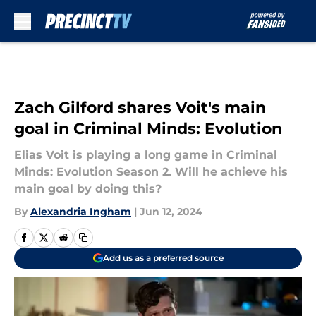
Skip to main content
Zach Gilford shares Voit's main
goal in Criminal Minds: Evolution
Elias Voit is playing a long game in Criminal
Minds: Evolution Season 2. Will he achieve his
main goal by doing this?
By
Alexandria Ingham
|
Jun 12, 2024
Add us as a preferred source