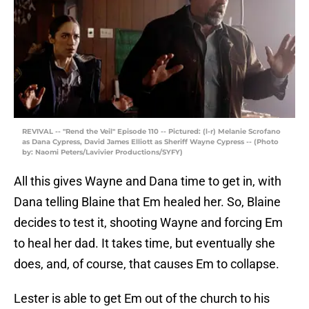
REVIVAL -- "Rend the Veil" Episode 110 -- Pictured: (l-r) Melanie Scrofano
as Dana Cypress, David James Elliott as Sheriff Wayne Cypress -- (Photo
by: Naomi Peters/Lavivier Productions/SYFY)
All this gives Wayne and Dana time to get in, with
Dana telling Blaine that Em healed her. So, Blaine
decides to test it, shooting Wayne and forcing Em
to heal her dad. It takes time, but eventually she
does, and, of course, that causes Em to collapse.
Lester is able to get Em out of the church to his