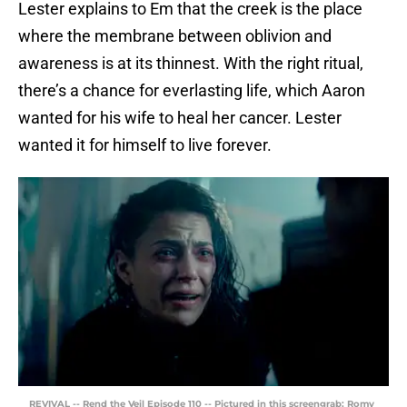
Lester explains to Em that the creek is the place
where the membrane between oblivion and
awareness is at its thinnest. With the right ritual,
there’s a chance for everlasting life, which Aaron
wanted for his wife to heal her cancer. Lester
wanted it for himself to live forever.
REVIVAL -- Rend the Veil Episode 110 -- Pictured in this screengrab: Romy