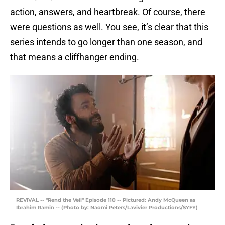
action, answers, and heartbreak. Of course, there
were questions as well. You see, it’s clear that this
series intends to go longer than one season, and
that means a cliffhanger ending.
REVIVAL -- "Rend the Veil" Episode 110 -- Pictured: Andy McQueen as
Ibrahim Ramin -- (Photo by: Naomi Peters/Lavivier Productions/SYFY)