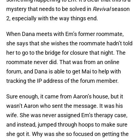
mystery that needs to be solved in
Revival
season
2, especially with the way things end.
When Dana meets with Em’s former roommate,
she says that she wishes the roommate hadn’t told
her to go to the bridge for closure that night. The
roommate never did. That was from an online
forum, and Dana is able to get Mai to help with
tracking the IP address of the forum member.
Sure enough, it came from Aaron’s house, but it
wasn’t Aaron who sent the message. It was his
wife. She was never assigned Em’s therapy case,
and instead, jumped through hoops to make sure
she got it. Why was she so focused on getting the