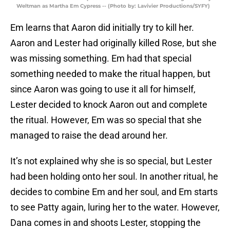
Weltman as Martha Em Cypress -- (Photo by: Lavivier Productions/SYFY)
Em learns that Aaron did initially try to kill her.
Aaron and Lester had originally killed Rose, but she
was missing something. Em had that special
something needed to make the ritual happen, but
since Aaron was going to use it all for himself,
Lester decided to knock Aaron out and complete
the ritual. However, Em was so special that she
managed to raise the dead around her.
It’s not explained why she is so special, but Lester
had been holding onto her soul. In another ritual, he
decides to combine Em and her soul, and Em starts
to see Patty again, luring her to the water. However,
Dana comes in and shoots Lester, stopping the