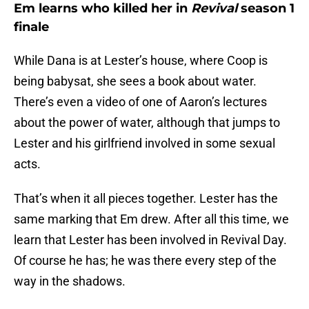
Em learns who killed her in
Revival
season 1
finale
While Dana is at Lester’s house, where Coop is
being babysat, she sees a book about water.
There’s even a video of one of Aaron’s lectures
about the power of water, although that jumps to
Lester and his girlfriend involved in some sexual
acts.
That’s when it all pieces together. Lester has the
same marking that Em drew. After all this time, we
learn that Lester has been involved in Revival Day.
Of course he has; he was there every step of the
way in the shadows.