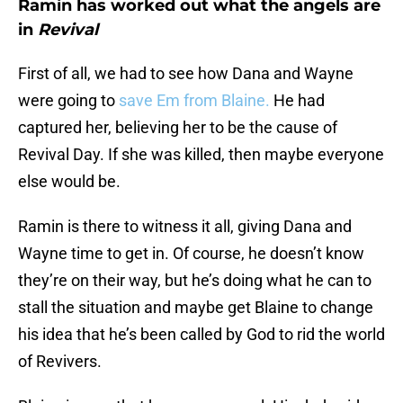
Ramin has worked out what the angels are
in
Revival
First of all, we had to see how Dana and Wayne
were going to
save Em from Blaine.
He had
captured her, believing her to be the cause of
Revival Day. If she was killed, then maybe everyone
else would be.
Ramin is there to witness it all, giving Dana and
Wayne time to get in. Of course, he doesn’t know
they’re on their way, but he’s doing what he can to
stall the situation and maybe get Blaine to change
his idea that he’s been called by God to rid the world
of Revivers.