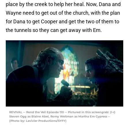
place by the creek to help her heal. Now, Dana and
Wayne need to get out of the church, with the plan
for Dana to get Cooper and get the two of them to
the tunnels so they can get away with Em.
REVIVAL -- Rend the Veil Episode 110 -- Pictured in this screengrab: (l-r)
Steven Ogg as Blaine Abel, Romy Weltman as Martha Em Cypress --
(Photo by: Lavivier Productions/SYFY)