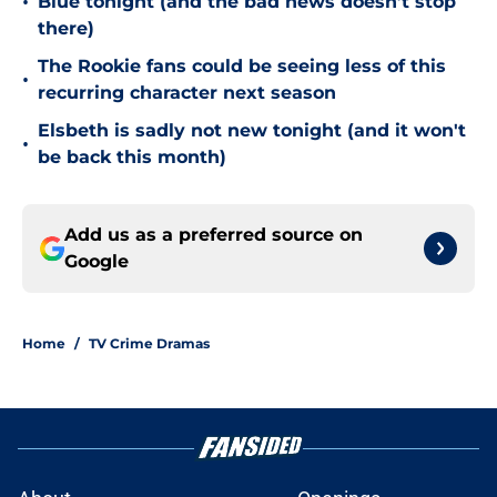
•
Blue tonight (and the bad news doesn’t stop
there)
The Rookie fans could be seeing less of this
•
recurring character next season
Elsbeth is sadly not new tonight (and it won't
•
be back this month)
Add us as a preferred source on
Google
Home
/
TV Crime Dramas