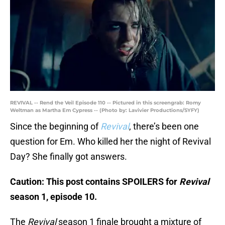
REVIVAL -- Rend the Veil Episode 110 -- Pictured in this screengrab: Romy
Weltman as Martha Em Cypress -- (Photo by: Lavivier Productions/SYFY)
Since the beginning of
Revival
, there’s been one
question for Em. Who killed her the night of Revival
Day? She finally got answers.
Caution: This post contains SPOILERS for
Revival
season 1, episode 10.
The
Revival
season 1 finale brought a mixture of