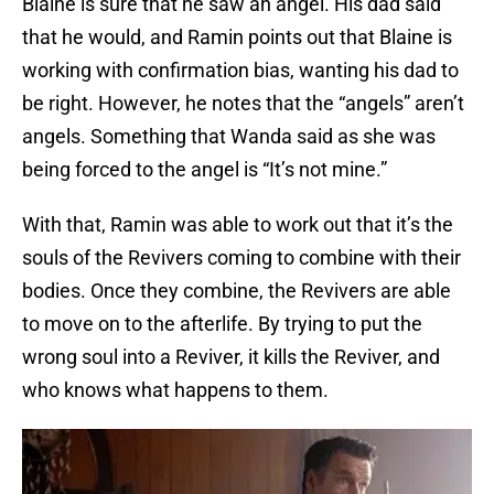
Blaine is sure that he saw an angel. His dad said
that he would, and Ramin points out that Blaine is
working with confirmation bias, wanting his dad to
be right. However, he notes that the “angels” aren’t
angels. Something that Wanda said as she was
being forced to the angel is “It’s not mine.”
With that, Ramin was able to work out that it’s the
souls of the Revivers coming to combine with their
bodies. Once they combine, the Revivers are able
to move on to the afterlife. By trying to put the
wrong soul into a Reviver, it kills the Reviver, and
who knows what happens to them.