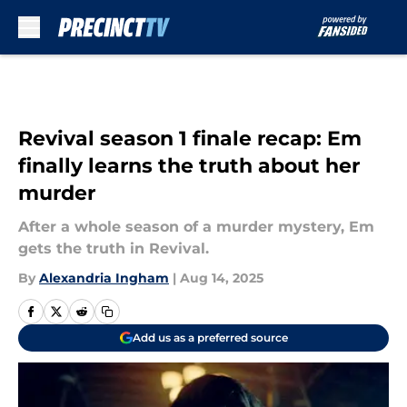
Skip to main content
Revival season 1 finale recap: Em
finally learns the truth about her
murder
After a whole season of a murder mystery, Em
gets the truth in Revival.
By
Alexandria Ingham
|
Aug 14, 2025
Add us as a preferred source