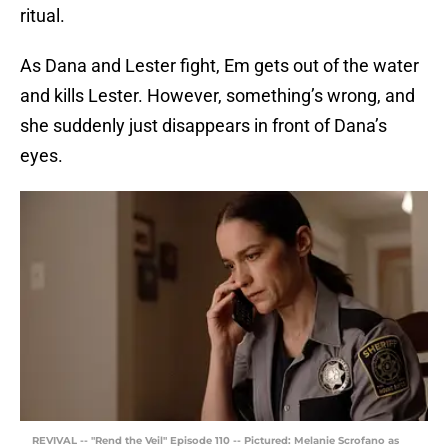
ritual.
As Dana and Lester fight, Em gets out of the water
and kills Lester. However, something’s wrong, and
she suddenly just disappears in front of Dana’s
eyes.
REVIVAL -- "Rend the Veil" Episode 110 -- Pictured: Melanie Scrofano as