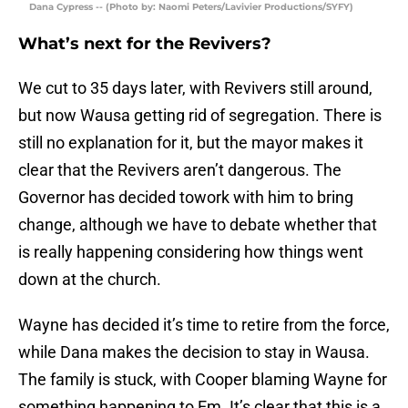
Dana Cypress -- (Photo by: Naomi Peters/Lavivier Productions/SYFY)
What’s next for the Revivers?
We cut to 35 days later, with Revivers still around,
but now Wausa getting rid of segregation. There is
still no explanation for it, but the mayor makes it
clear that the Revivers aren’t dangerous. The
Governor has decided towork with him to bring
change, although we have to debate whether that
is really happening considering how things went
down at the church.
Wayne has decided it’s time to retire from the force,
while Dana makes the decision to stay in Wausa.
The family is stuck, with Cooper blaming Wayne for
something happening to Em. It’s clear that this is a