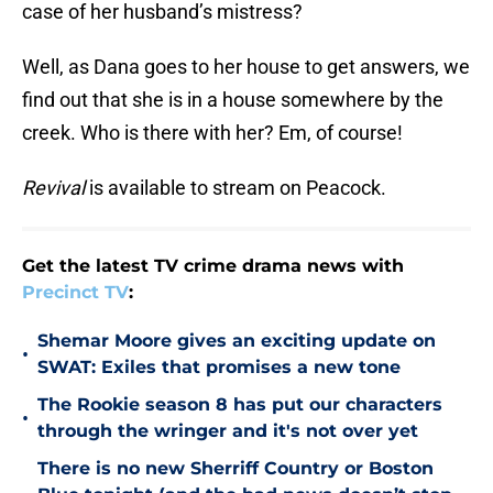
case of her husband’s mistress?
Well, as Dana goes to her house to get answers, we
find out that she is in a house somewhere by the
creek. Who is there with her? Em, of course!
Revival
is available to stream on Peacock.
Get the latest TV crime drama news with
Precinct TV
:
Shemar Moore gives an exciting update on
•
SWAT: Exiles that promises a new tone
The Rookie season 8 has put our characters
•
through the wringer and it's not over yet
There is no new Sherriff Country or Boston