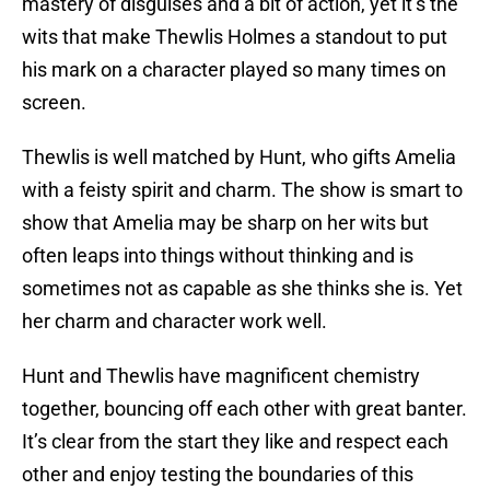
mastery of disguises and a bit of action, yet it’s the
wits that make Thewlis Holmes a standout to put
his mark on a character played so many times on
screen.
Thewlis is well matched by Hunt, who gifts Amelia
with a feisty spirit and charm. The show is smart to
show that Amelia may be sharp on her wits but
often leaps into things without thinking and is
sometimes not as capable as she thinks she is. Yet
her charm and character work well.
Hunt and Thewlis have magnificent chemistry
together, bouncing off each other with great banter.
It’s clear from the start they like and respect each
other and enjoy testing the boundaries of this