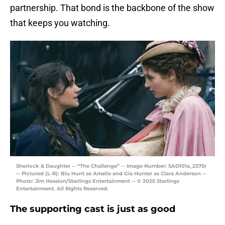
partnership. That bond is the backbone of the show
that keeps you watching.
Sherlock & Daughter -- “The Challenge” -- Image Number: SAD101a_2375r
-- Pictured (L-R): Blu Hunt as Amelia and Gia Hunter as Clara Anderson --
Photo: Jim Hession/Starlings Entertainment -- © 2025 Starlings
Entertainment. All Rights Reserved.
The supporting cast is just as good