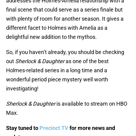
addresses the Holmes-Amelia relationship with a
final scene that could serve as a series finale but
with plenty of room for another season. It gives a
different facet to Holmes with Amelia as a
delightful new addition to the mythos.
So, if you haven’t already, you should be checking
out
Sherlock & Daughter
as one of the best
Holmes-related series in a long time and a
wonderful period piece mystery well worth
investigating!
Sherlock & Daughter
is available to stream on HBO
Max.
Stay tuned to
Precinct TV
for more news and