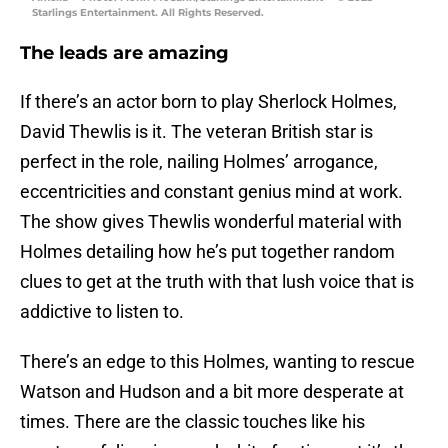
Starlings Entertainment. All Rights Reserved.
The leads are amazing
If there’s an actor born to play Sherlock Holmes,
David Thewlis is it. The veteran British star is
perfect in the role, nailing Holmes’ arrogance,
eccentricities and constant genius mind at work.
The show gives Thewlis wonderful material with
Holmes detailing how he’s put together random
clues to get at the truth with that lush voice that is
addictive to listen to.
There’s an edge to this Holmes, wanting to rescue
Watson and Hudson and a bit more desperate at
times. There are the classic touches like his