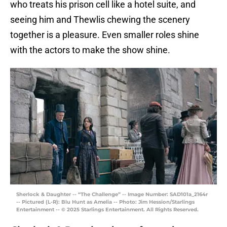
who treats his prison cell like a hotel suite, and
seeing him and Thewlis chewing the scenery
together is a pleasure. Even smaller roles shine
with the actors to make the show shine.
Sherlock & Daughter -- “The Challenge” -- Image Number: SAD101a_2164r
-- Pictured (L-R): Blu Hunt as Amelia -- Photo: Jim Hession/Starlings
Entertainment -- © 2025 Starlings Entertainment. All Rights Reserved.