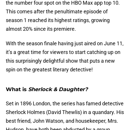
the number four spot on the HBO Max app top 10.
This comes after the penultimate episode of
season 1 reached its highest ratings, growing
almost 20% since its premiere.
With the season finale having just aired on June 11,
it’s a great time for viewers to start catching up on
this surprisingly delightful show that puts a new
spin on the greatest literary detective!
What is
Sherlock & Daughter?
Set in 1896 London, the series has famed detective
Sherlock Holmes (David Thewlis) in a quandary. His
best friend, John Watson, and housekeeper, Mrs.
Hudson, have both been abducted by a group