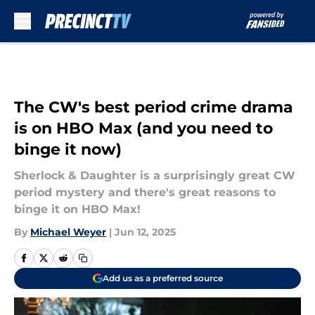
Skip to main content
The CW's best period crime drama
is on HBO Max (and you need to
binge it now)
Sherlock & Daughter is a surprisingly great CW
period mystery and there's great reasons to
binge it on HBO Max!
By
Michael Weyer
|
Jun 12, 2025
Add us as a preferred source