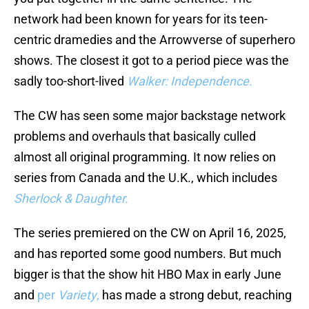
network had been known for years for its teen-
centric dramedies and the Arrowverse of superhero
shows. The closest it got to a period piece was the
sadly too-short-lived
Walker: Independence.
The CW has seen some major backstage network
problems and overhauls that basically culled
almost all original programming. It now relies on
series from Canada and the U.K., which includes
Sherlock & Daughter.
The series premiered on the CW on April 16, 2025,
and has reported some good numbers. But much
bigger is that the show hit HBO Max in early June
and
per
Variety
,
has made a strong debut, reaching