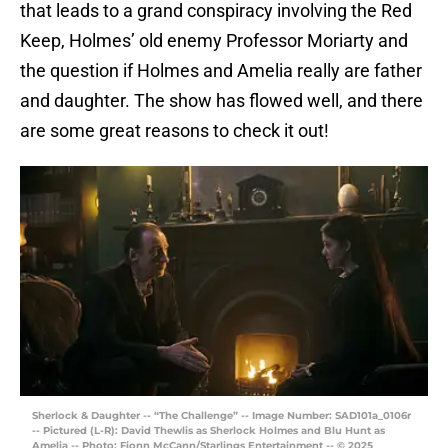
that leads to a grand conspiracy involving the Red
Keep, Holmes’ old enemy Professor Moriarty and
the question if Holmes and Amelia really are father
and daughter. The show has flowed well, and there
are some great reasons to check it out!
Sherlock & Daughter -- “The Challenge” -- Image Number: SAD101a_0106r
-- Pictured (L-R): David Thewlis as Sherlock Holmes and Blu Hunt as
Amelia -- Photo: Fionn McCann/Starlings Entertainment -- © 2025