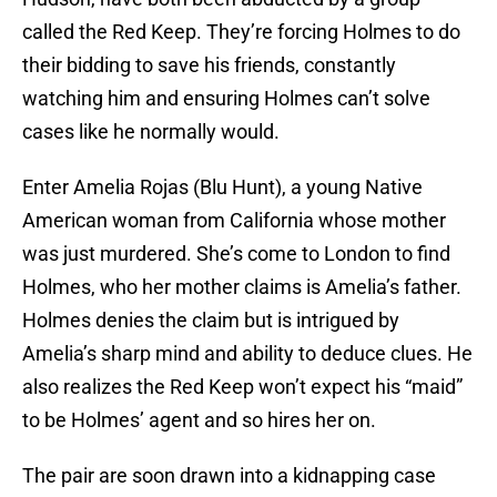
called the Red Keep. They’re forcing Holmes to do
their bidding to save his friends, constantly
watching him and ensuring Holmes can’t solve
cases like he normally would.
Enter Amelia Rojas (Blu Hunt), a young Native
American woman from California whose mother
was just murdered. She’s come to London to find
Holmes, who her mother claims is Amelia’s father.
Holmes denies the claim but is intrigued by
Amelia’s sharp mind and ability to deduce clues. He
also realizes the Red Keep won’t expect his “maid”
to be Holmes’ agent and so hires her on.
The pair are soon drawn into a kidnapping case