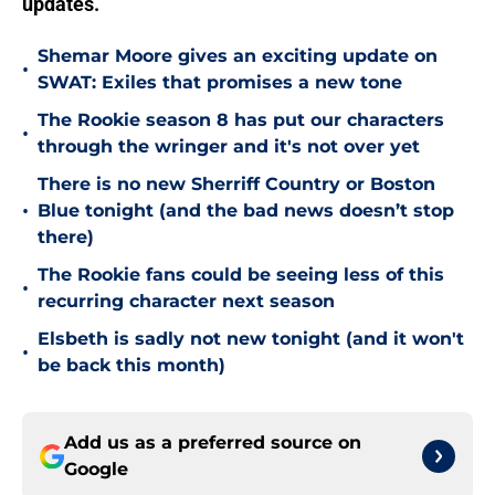
updates.
Shemar Moore gives an exciting update on
•
SWAT: Exiles that promises a new tone
The Rookie season 8 has put our characters
•
through the wringer and it's not over yet
There is no new Sherriff Country or Boston
•
Blue tonight (and the bad news doesn’t stop
there)
The Rookie fans could be seeing less of this
•
recurring character next season
Elsbeth is sadly not new tonight (and it won't
•
be back this month)
Add us as a preferred source on
Google