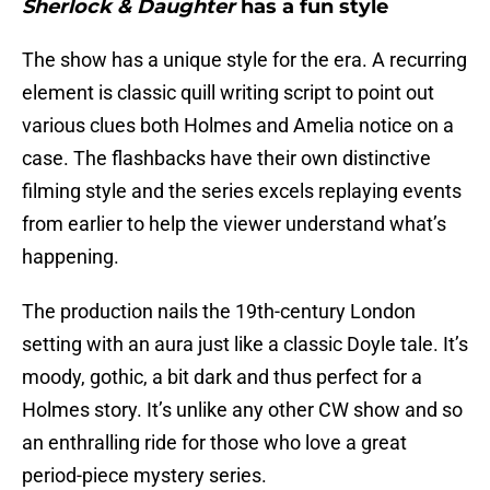
Sherlock & Daughter
has a fun style
The show has a unique style for the era. A recurring
element is classic quill writing script to point out
various clues both Holmes and Amelia notice on a
case. The flashbacks have their own distinctive
filming style and the series excels replaying events
from earlier to help the viewer understand what’s
happening.
The production nails the 19th-century London
setting with an aura just like a classic Doyle tale. It’s
moody, gothic, a bit dark and thus perfect for a
Holmes story. It’s unlike any other CW show and so
an enthralling ride for those who love a great
period-piece mystery series.