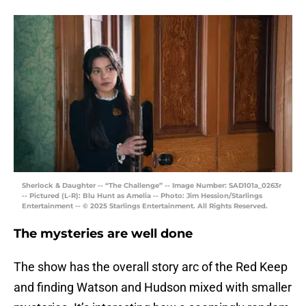
Sherlock & Daughter -- “The Challenge” -- Image Number: SAD101a_0263r
-- Pictured (L-R): Blu Hunt as Amelia -- Photo: Jim Hession/Starlings
Entertainment -- © 2025 Starlings Entertainment. All Rights Reserved.
The mysteries are well done
The show has the overall story arc of the Red Keep
and finding Watson and Hudson mixed with smaller