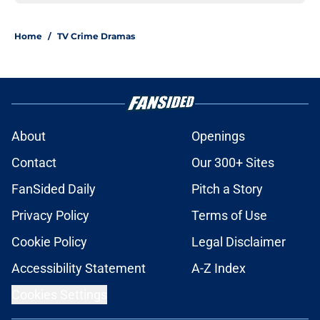
Home
/
TV Crime Dramas
About
Openings
Contact
Our 300+ Sites
FanSided Daily
Pitch a Story
Privacy Policy
Terms of Use
Cookie Policy
Legal Disclaimer
Accessibility Statement
A-Z Index
Cookies Settings