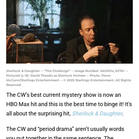
Sherlock & Daughter -- “The Challenge” -- Image Number: SAD101a_0270r --
Pictured (L-R): David Thewlis as Sherlock Holmes -- Photo: Fionn
McCann/Starlings Entertainment -- © 2025 Starlings Entertainment. All Rights
Reserved.
The CW’s best current mystery show is now an
HBO Max hit and this is the best time to binge it! It's
all about the surprising hit,
Sherlock & Daughter
.
The CW and “period drama” aren’t usually words
you put together in the same sentence. The