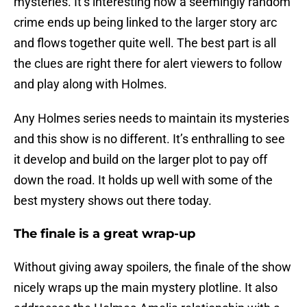
mysteries. It’s interesting how a seemingly random
crime ends up being linked to the larger story arc
and flows together quite well. The best part is all
the clues are right there for alert viewers to follow
and play along with Holmes.
Any Holmes series needs to maintain its mysteries
and this show is no different. It’s enthralling to see
it develop and build on the larger plot to pay off
down the road. It holds up well with some of the
best mystery shows out there today.
The finale is a great wrap-up
Without giving away spoilers, the finale of the show
nicely wraps up the main mystery plotline. It also