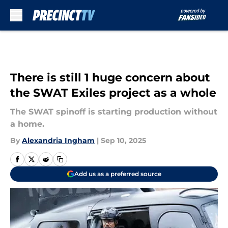
Skip to main content
There is still 1 huge concern about
the SWAT Exiles project as a whole
The SWAT spinoff is starting production without
a home.
By
Alexandria Ingham
|
Sep 10, 2025
Add us as a preferred source