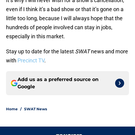
It’s why I will never wish for a show’s cancellation,
even if I think it’s a bad show or that it’s gone on a
little too long, because I will always hope that the
hundreds of people involved can stay in jobs,
especially in this market.
Stay up to date for the latest
SWAT
news and more
with
Precinct TV
.
Add us as a preferred source on
Google
Home
/
SWAT News