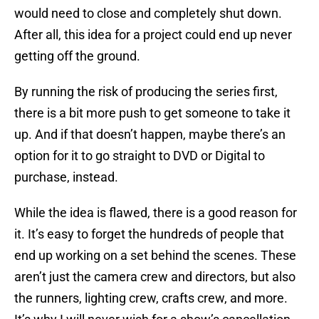
would need to close and completely shut down.
After all, this idea for a project could end up never
getting off the ground.
By running the risk of producing the series first,
there is a bit more push to get someone to take it
up. And if that doesn’t happen, maybe there’s an
option for it to go straight to DVD or Digital to
purchase, instead.
While the idea is flawed, there is a good reason for
it. It’s easy to forget the hundreds of people that
end up working on a set behind the scenes. These
aren’t just the camera crew and directors, but also
the runners, lighting crew, crafts crew, and more.