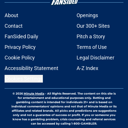
About
Openings
Contact
Our 300+ Sites
FanSided Daily
Pitch a Story
Privacy Policy
Terms of Use
Cookie Policy
Legal Disclaimer
Accessibility Statement
A-Z Index
Cookies Settings
© 2026
Minute Media
-
All Rights Reserved. The content on this site is
for entertainment and educational purposes only. Betting and
gambling content is intended for individuals 21+ and is based on
individual commentators' opinions and not that of Minute Media or its
affiliates and related brands. All picks and predictions are suggestions
only and not a guarantee of success or profit. If you or someone you
know has a gambling problem, crisis counseling and referral services
can be accessed by calling 1-800-GAMBLER.