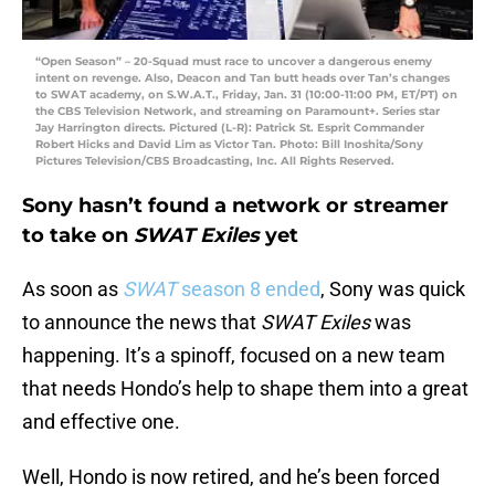
“Open Season” – 20-Squad must race to uncover a dangerous enemy
intent on revenge. Also, Deacon and Tan butt heads over Tan’s changes
to SWAT academy, on S.W.A.T., Friday, Jan. 31 (10:00-11:00 PM, ET/PT) on
the CBS Television Network, and streaming on Paramount+. Series star
Jay Harrington directs. Pictured (L-R): Patrick St. Esprit Commander
Robert Hicks and David Lim as Victor Tan. Photo: Bill Inoshita/Sony
Pictures Television/CBS Broadcasting, Inc. All Rights Reserved.
Sony hasn’t found a network or streamer
to take on
SWAT Exiles
yet
As soon as
SWAT
season 8 ended
, Sony was quick
to announce the news that
SWAT Exiles
was
happening. It’s a spinoff, focused on a new team
that needs Hondo’s help to shape them into a great
and effective one.
Well, Hondo is now retired, and he’s been forced