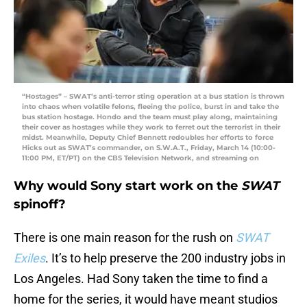
“Hostages” – SWAT’s anti-terror sting operation at a bus station is thrown
into chaos when volatile felons, fleeing the police, burst in and take the
bus station hostage. Hondo and the team must play along, maintaining
their cover as hostages while they work to ferret out the terrorist in their
midst. Meanwhile, Deputy Chief Bennett redoubles her efforts to force
Hicks out as SWAT’s commander, on S.W.A.T., Friday, March 14 (10:00-
11:00 PM, ET/PT) on the CBS Television Network, and streaming on
Why would Sony start work on the
SWAT
spinoff?
There is one main reason for the rush on
SWAT
Exiles
. It’s to help preserve the 200 industry jobs in
Los Angeles. Had Sony taken the time to find a
home for the series, it would have meant studios