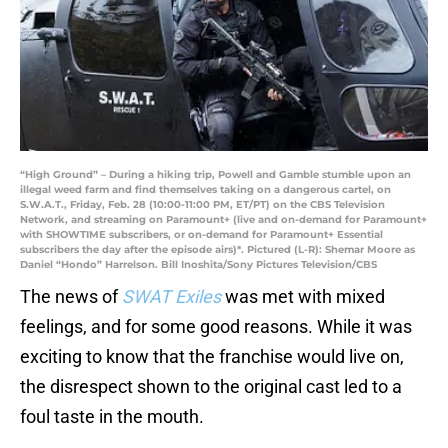
“High Ground” – During a hiking trip, Powell and Gamble stumble upon an
illegal weed farm and find themselves taking on a dangerous cartel, on
S.W.A.T., Friday, Feb. 28 (10:00-11:00 PM, ET/PT) on the CBS Television
Network, and streaming on Paramount+ (live and on-demand for Paramount+
with SHOWTIME subscribers, or on-demand for Paramount+ Essential
subscribers the day after the episode airs)*. Pictured (L-R): Shemar Moore as
Daniel “Hondo” Harrelson. Bill Inoshita/Sony Pictures Television/CBS
The news of
SWAT Exiles
was met with mixed
feelings, and for some good reasons. While it was
exciting to know that the franchise would live on,
the disrespect shown to the original cast led to a
foul taste in the mouth.