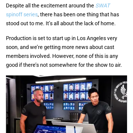
Despite all the excitement around the
SWAT
spinoff series
, there has been one thing that has
stood out to me. It’s all about the lack of home.
Production is set to start up in Los Angeles very
soon, and we’re getting more news about cast
members involved. However, none of this is any
good if there’s not somewhere for the show to air.