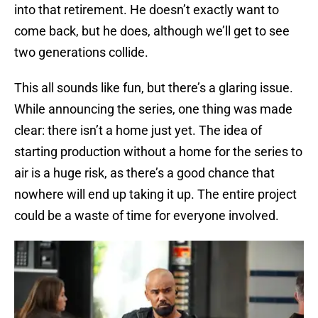
into that retirement. He doesn’t exactly want to
come back, but he does, although we’ll get to see
two generations collide.
This all sounds like fun, but there’s a glaring issue.
While announcing the series, one thing was made
clear: there isn’t a home just yet. The idea of
starting production without a home for the series to
air is a huge risk, as there’s a good chance that
nowhere will end up taking it up. The entire project
could be a waste of time for everyone involved.