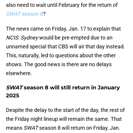
also need to wait until February for the return of
SWAT
season 8
?
The news came on Friday, Jan. 17 to explain that
NCIS: Sydney
would be pre-empted due to an
unnamed special that CBS will air that day instead.
This, naturally, led to questions about the other
shows. The good news is there are no delays
elsewhere.
SWAT
season 8 will still return in January
2025
Despite the delay to the start of the day, the rest of
the Friday night lineup will remain the same. That
means
SWAT
season 8 will return on Friday, Jan.