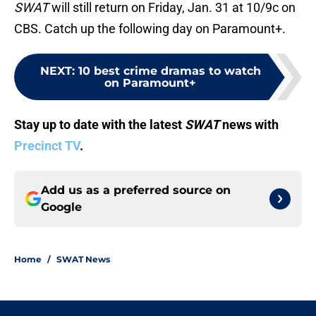
SWAT
will still return on Friday, Jan. 31 at 10/9c on
CBS. Catch up the following day on Paramount+.
NEXT
:
10 best crime dramas to watch
on Paramount+
Stay up to date with the latest
SWAT
news with
Precinct TV
.
Add us as a preferred source on
Google
Home
/
SWAT News