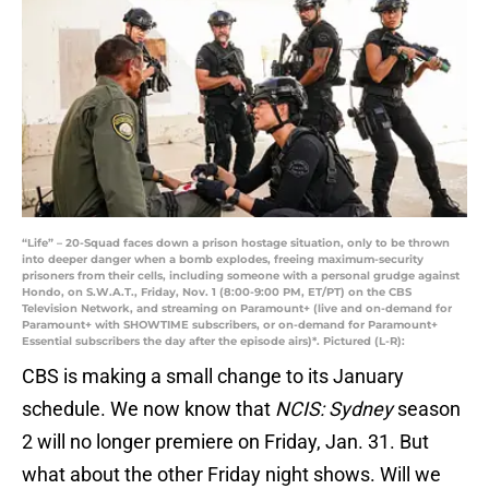
“Life” – 20-Squad faces down a prison hostage situation, only to be thrown
into deeper danger when a bomb explodes, freeing maximum-security
prisoners from their cells, including someone with a personal grudge against
Hondo, on S.W.A.T., Friday, Nov. 1 (8:00-9:00 PM, ET/PT) on the CBS
Television Network, and streaming on Paramount+ (live and on-demand for
Paramount+ with SHOWTIME subscribers, or on-demand for Paramount+
Essential subscribers the day after the episode airs)*. Pictured (L-R):
CBS is making a small change to its January
schedule. We now know that
NCIS: Sydney
season
2 will no longer premiere on Friday, Jan. 31. But
what about the other Friday night shows. Will we