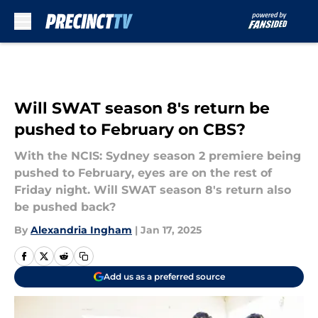
Skip to main content
Will SWAT season 8's return be
pushed to February on CBS?
With the NCIS: Sydney season 2 premiere being
pushed to February, eyes are on the rest of
Friday night. Will SWAT season 8's return also
be pushed back?
By
Alexandria Ingham
|
Jan 17, 2025
Add us as a preferred source