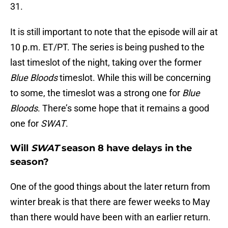
31.
It is still important to note that the episode will air at
10 p.m. ET/PT. The series is being pushed to the
last timeslot of the night, taking over the former
Blue Bloods
timeslot. While this will be concerning
to some, the timeslot was a strong one for
Blue
Bloods
. There’s some hope that it remains a good
one for
SWAT
.
Will
SWAT
season 8 have delays in the
season?
One of the good things about the later return from
winter break is that there are fewer weeks to May
than there would have been with an earlier return.