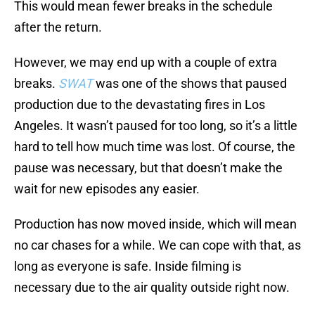
This would mean fewer breaks in the schedule
after the return.
However, we may end up with a couple of extra
breaks.
SWAT
was one of the shows that paused
production due to the devastating fires in Los
Angeles. It wasn’t paused for too long, so it’s a little
hard to tell how much time was lost. Of course, the
pause was necessary, but that doesn’t make the
wait for new episodes any easier.
Production has now moved inside, which will mean
no car chases for a while. We can cope with that, as
long as everyone is safe. Inside filming is
necessary due to the air quality outside right now.