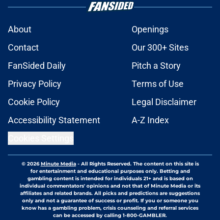
About
Openings
Contact
Our 300+ Sites
FanSided Daily
Pitch a Story
Privacy Policy
Terms of Use
Cookie Policy
Legal Disclaimer
Accessibility Statement
A-Z Index
Cookies Settings
© 2026
Minute Media
-
All Rights Reserved. The content on this site is
for entertainment and educational purposes only. Betting and
gambling content is intended for individuals 21+ and is based on
individual commentators' opinions and not that of Minute Media or its
affiliates and related brands. All picks and predictions are suggestions
only and not a guarantee of success or profit. If you or someone you
know has a gambling problem, crisis counseling and referral services
can be accessed by calling 1-800-GAMBLER.